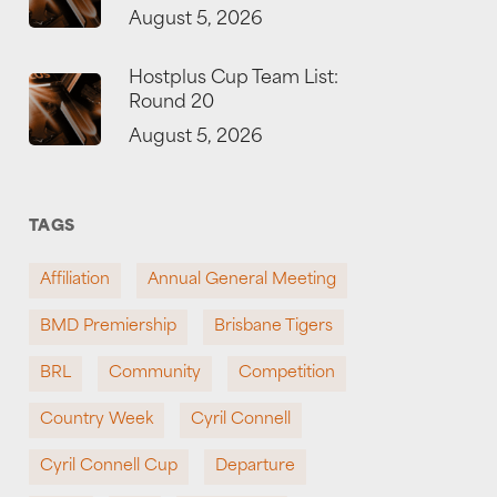
August 5, 2026
Hostplus Cup Team List:
Round 20
August 5, 2026
TAGS
Affiliation
Annual General Meeting
BMD Premiership
Brisbane Tigers
BRL
Community
Competition
Country Week
Cyril Connell
Cyril Connell Cup
Departure