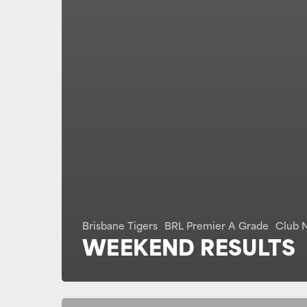
Brisbane Tigers
BRL Premier A Grade
Club 
WEEKEND RESULTS