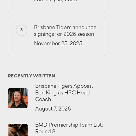
Brisbane Tigers announce
signings for 2026 season
November 25, 2025
RECENTLY WRITTEN
Brisbane Tigers Appoint
Ben King as HPC Head
Coach
August 7, 2026
BMD Premiership Team List:
Round 8