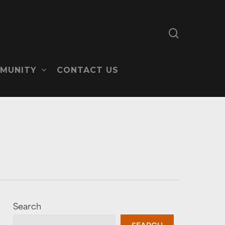
search
MUNITY
CONTACT US
Search