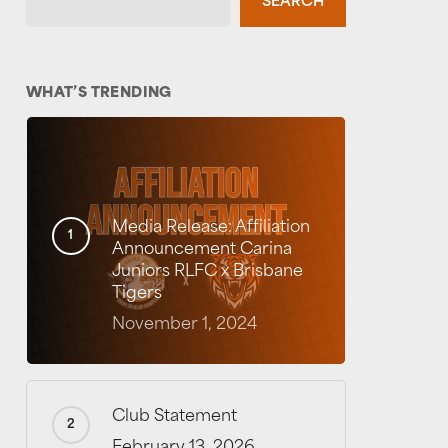
SEARCH
WHAT’S TRENDING
Media Release: Affiliation
Announcement Carina
Juniors RLFC x Brisbane
Tigers
November 1, 2024
Club Statement
February 13, 2026