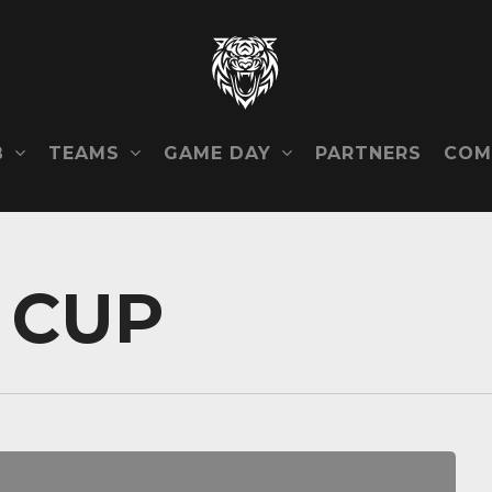
B
TEAMS
GAME DAY
COM
PARTNERS
 CUP