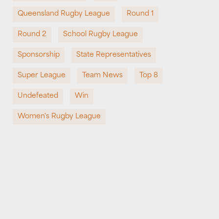
Queensland Rugby League
Round 1
Round 2
School Rugby League
Sponsorship
State Representatives
Super League
Team News
Top 8
Undefeated
Win
Women's Rugby League