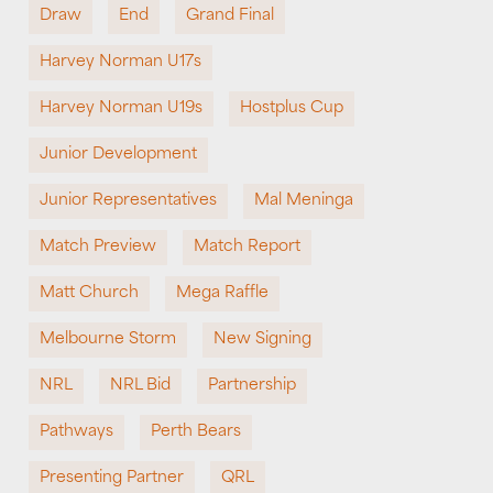
Draw
End
Grand Final
Harvey Norman U17s
Harvey Norman U19s
Hostplus Cup
Junior Development
Junior Representatives
Mal Meninga
Match Preview
Match Report
Matt Church
Mega Raffle
Melbourne Storm
New Signing
NRL
NRL Bid
Partnership
Pathways
Perth Bears
Presenting Partner
QRL