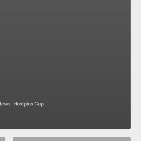
News
Hostplus Cup