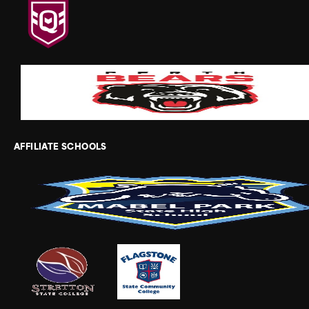
AFFILIATE SCHOOLS