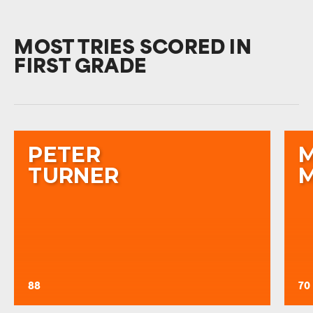
MOST TRIES SCORED IN
FIRST GRADE
PETER
TURNER
88
70