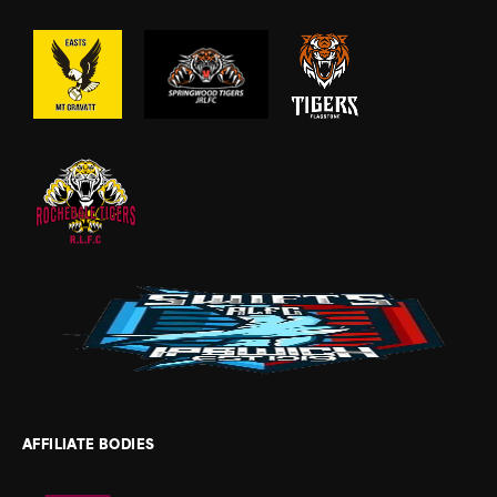
AFFILIATE BODIES