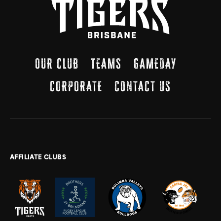
OUR CLUB
TEAMS
GAMEDAY
CORPORATE
CONTACT US
AFFILIATE CLUBS