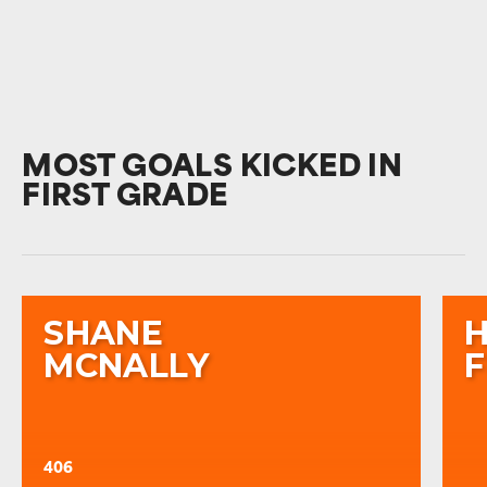
MOST GOALS KICKED IN
FIRST GRADE
SHANE
MCNALLY
406