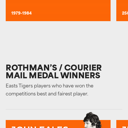
1979-1984
25
ROTHMAN’S / COURIER
MAIL MEDAL WINNERS
Easts Tigers players who have won the
competitions best and fairest player.