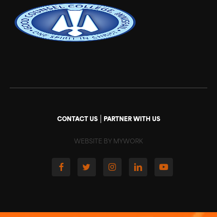
|
CONTACT US
PARTNER WITH US
WEBSITE BY MYWORK