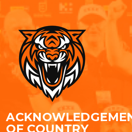
ACKNOWLEDGEME
OF COUNTRY