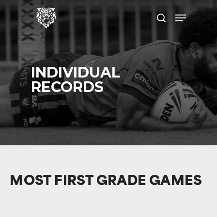
Skip
Menu
to
search
main
content
INDIVIDUAL
RECORDS
MOST FIRST GRADE GAMES