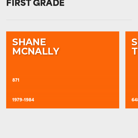
FIRST GRADE
SHANE
MCNALLY
871
1979-1984
64