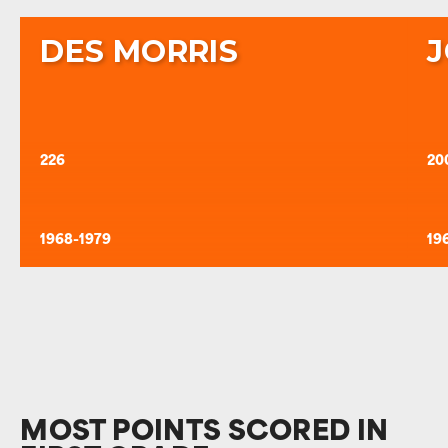
DES MORRIS
J
226
20
1968-1979
19
MOST POINTS SCORED IN