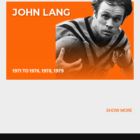
JOHN LANG
1971 TO 1976, 1978, 1979
SHOW MORE