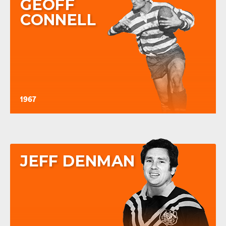
GEOFF
CONNELL
1967
JEFF DENMAN