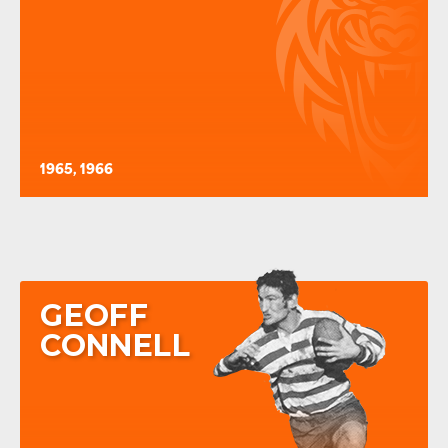
1965, 1966
GEOFF
CONNELL