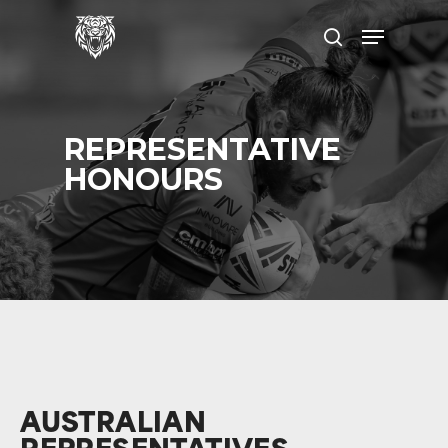
Skip
Menu
to
search
main
content
REPRESENTATIVE
HONOURS
AUSTRALIAN