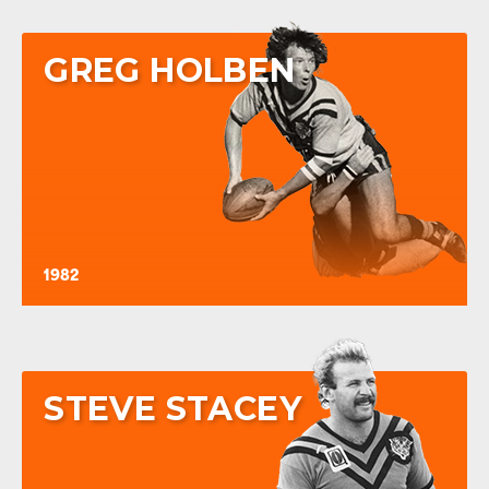
GREG HOLBEN
1982
STEVE STACEY