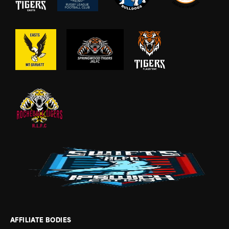
AFFILIATE BODIES