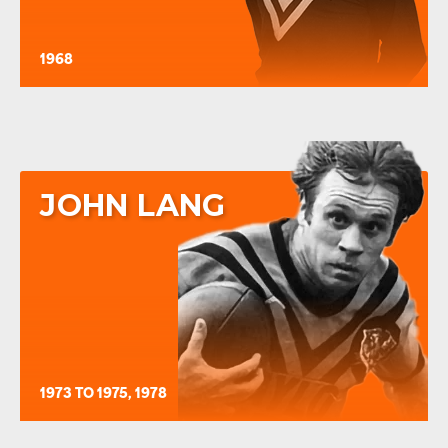
1968
JOHN LANG
1973 TO 1975, 1978