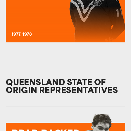
1977, 1978
QUEENSLAND STATE OF
ORIGIN REPRESENTATIVES