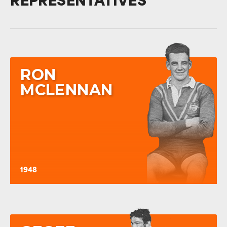
REPRESENTATIVES
RON
MCLENNAN
1948