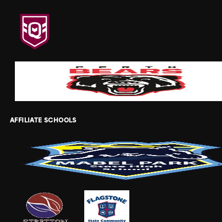
AFFILIATE SCHOOLS