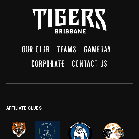
OUR CLUB
TEAMS
GAMEDAY
CORPORATE
CONTACT US
AFFILIATE CLUBS