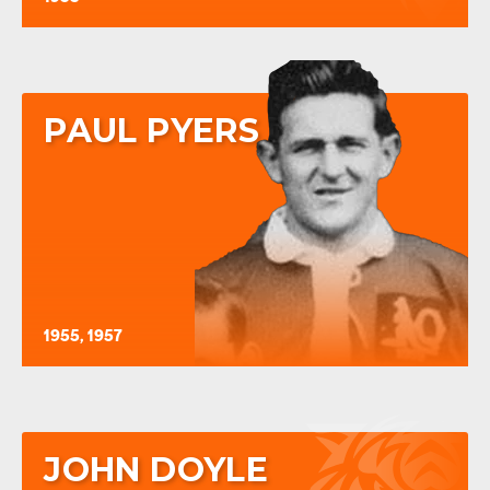
PAUL PYERS
1955, 1957
JOHN DOYLE