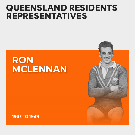
QUEENSLAND RESIDENTS
REPRESENTATIVES
RON
MCLENNAN
1947 TO 1949