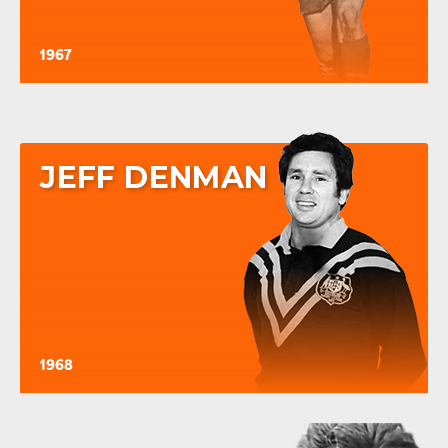
1967
JEFF DENMAN
1968