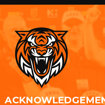
ACKNOWLEDGEME