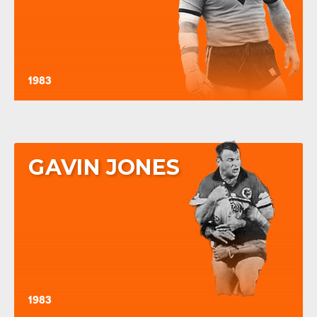
1983
GAVIN JONES
1983