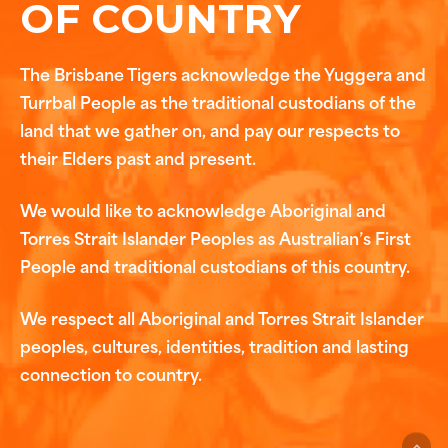
OF COUNTRY
The Brisbane Tigers acknowledge the Yuggera and
Turrbal People as the traditional custodians of the
land that we gather on, and pay our respects to
their Elders past and present.
We would like to acknowledge Aboriginal and
Torres Strait Islander Peoples as Australian’s First
People and traditional custodians of this country.
We respect all Aboriginal and Torres Strait Islander
peoples, cultures, identities, tradition and lasting
connection to country.