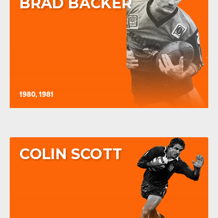
BRAD BACKER
1980, 1981
COLIN SCOTT