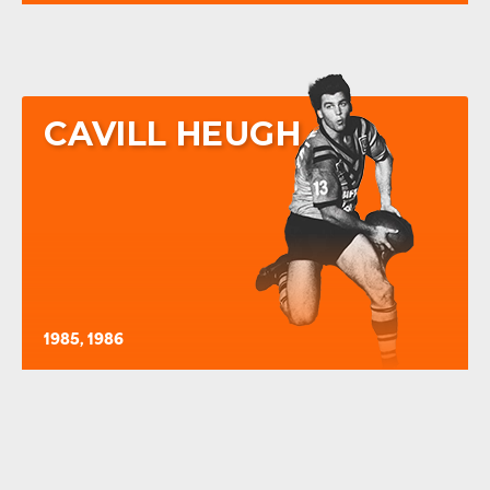
CAVILL HEUGH
1985, 1986