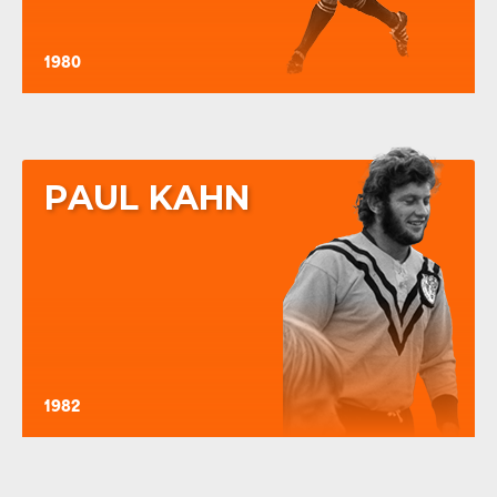
1980
PAUL KAHN
1982