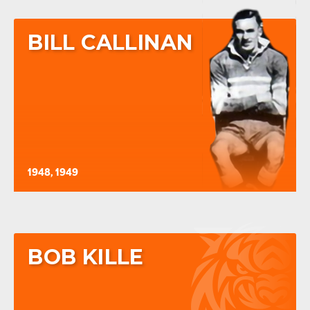
BILL CALLINAN
1948, 1949
BOB KILLE