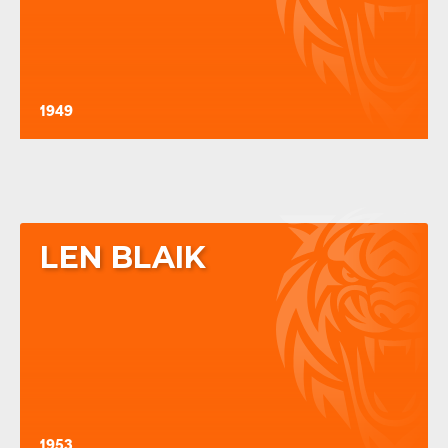
1949
LEN BLAIK
1953