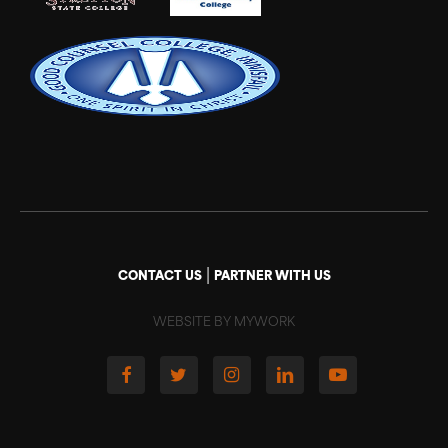
|
CONTACT US
PARTNER WITH US
WEBSITE BY MYWORK