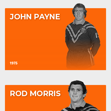
JOHN PAYNE
1975
ROD MORRIS