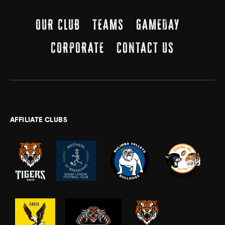
OUR CLUB
TEAMS
GAMEDAY
CORPORATE
CONTACT US
AFFILIATE CLUBS