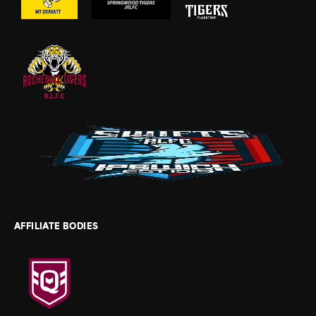
AFFILIATE BODIES