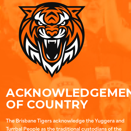
ACKNOWLEDGEME
OF COUNTRY
The Brisbane Tigers acknowledge the Yuggera and
Turrbal People as the traditional custodians of the