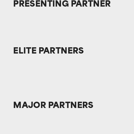
PRESENTING
PARTNER
ELITE
PARTNERS
MAJOR
PARTNERS