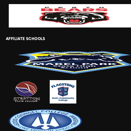
AFFILIATE SCHOOLS