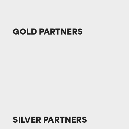
GOLD
PARTNERS
SILVER
PARTNERS