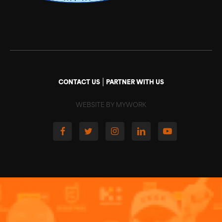
|
CONTACT US
PARTNER WITH US
WEBSITE BY MYWORK