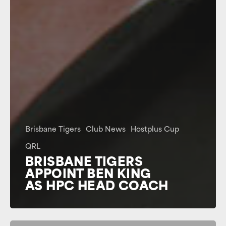
Brisbane Tigers
Club News
Hostplus Cup
QRL
BRISBANE TIGERS
APPOINT BEN KING
AS HPC HEAD COACH