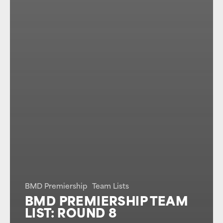
BMD Premiership
Team Lists
BMD PREMIERSHIP TEAM
LIST: ROUND 8