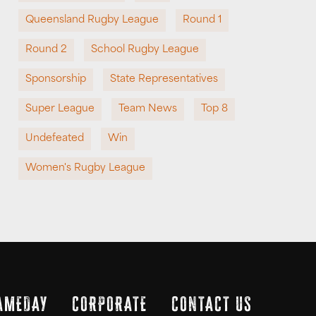
Queensland Rugby League
Round 1
Round 2
School Rugby League
Sponsorship
State Representatives
Super League
Team News
Top 8
Undefeated
Win
Women's Rugby League
AMEDAY
CORPORATE
CONTACT US