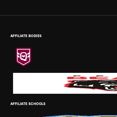
AFFILIATE BODIES
AFFILIATE SCHOOLS