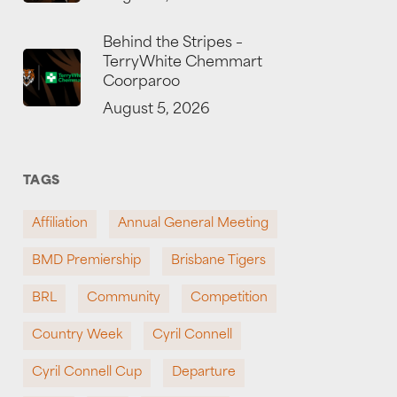
Behind the Stripes –
TerryWhite Chemmart
Coorparoo
August 5, 2026
TAGS
Affiliation
Annual General Meeting
BMD Premiership
Brisbane Tigers
BRL
Community
Competition
Country Week
Cyril Connell
Cyril Connell Cup
Departure