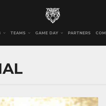
B
TEAMS
GAME DAY
COM
PARTNERS
NAL