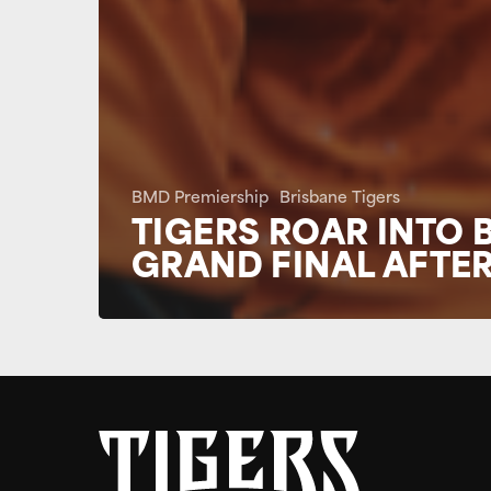
BMD Premiership
Brisbane Tigers
TIGERS ROAR INTO 
GRAND FINAL AFTER