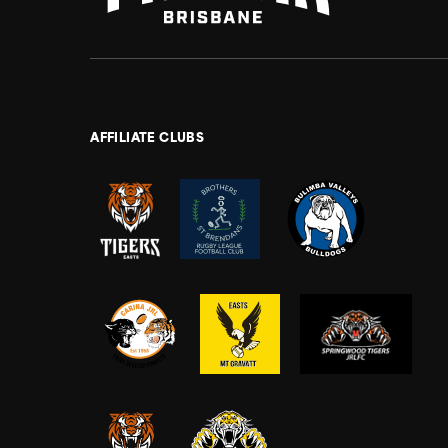
AFFILIATE CLUBS