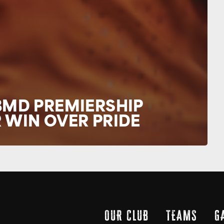
BMD PREMIERSHIP
 WIN OVER PRIDE
OUR CLUB
TEAMS
G