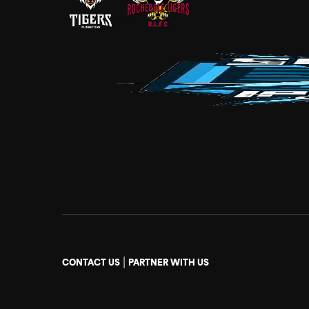
|
CONTACT US
PARTNER WITH US