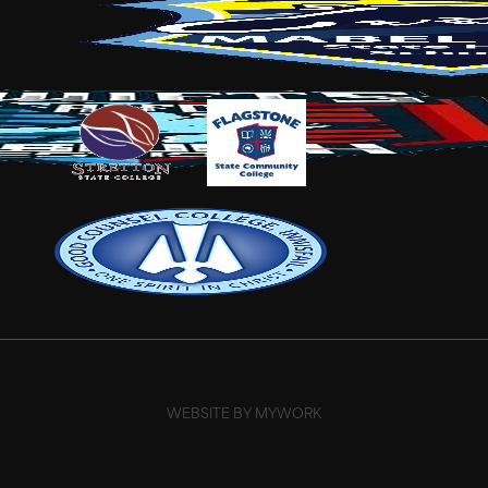
WEBSITE BY MYWORK