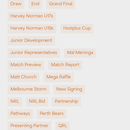
Draw
End
Grand Final
Harvey Norman U17s
Harvey Norman U19s
Hostplus Cup
Junior Development
Junior Representatives
Mal Meninga
Match Preview
Match Report
Matt Church
Mega Raffle
Melbourne Storm
New Signing
NRL
NRL Bid
Partnership
Pathways
Perth Bears
Presenting Partner
QRL