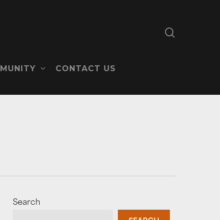
search
MUNITY
CONTACT US
Search