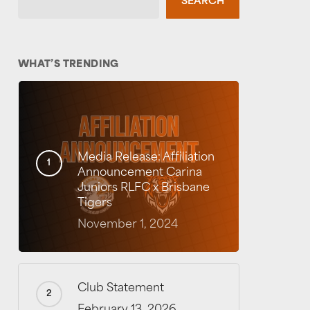
SEARCH
WHAT’S TRENDING
Media Release: Affiliation
Announcement Carina
Juniors RLFC x Brisbane
Tigers
November 1, 2024
Club Statement
February 13, 2026