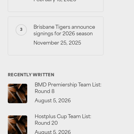
Brisbane Tigers announce
signings for 2026 season
November 25, 2025
RECENTLY WRITTEN
BMD Premiership Team List:
Round 8
August 5, 2026
Hostplus Cup Team List:
Round 20
August 5, 2026