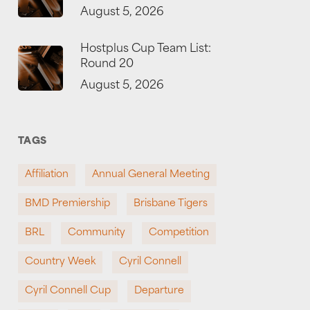
August 5, 2026
Hostplus Cup Team List:
Round 20
August 5, 2026
TAGS
Affiliation
Annual General Meeting
BMD Premiership
Brisbane Tigers
BRL
Community
Competition
Country Week
Cyril Connell
Cyril Connell Cup
Departure