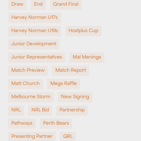
Draw
End
Grand Final
Harvey Norman U17s
Harvey Norman U19s
Hostplus Cup
Junior Development
Junior Representatives
Mal Meninga
Match Preview
Match Report
Matt Church
Mega Raffle
Melbourne Storm
New Signing
NRL
NRL Bid
Partnership
Pathways
Perth Bears
Presenting Partner
QRL