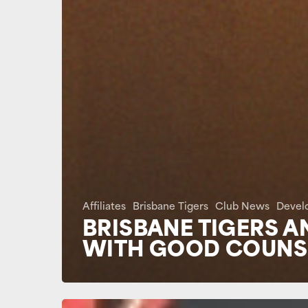
Affiliates
Brisbane Tigers
Club News
Devel
BRISBANE TIGERS A
WITH GOOD COUNSE