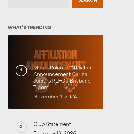
SEARCH
WHAT’S TRENDING
Media Release: Affiliation
Announcement Carina
Juniors RLFC x Brisbane
Tigers
November 1, 2024
Club Statement
February 13, 2026