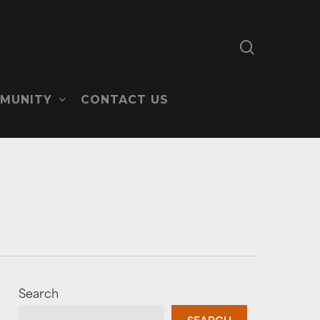
search
MUNITY
CONTACT US
Search