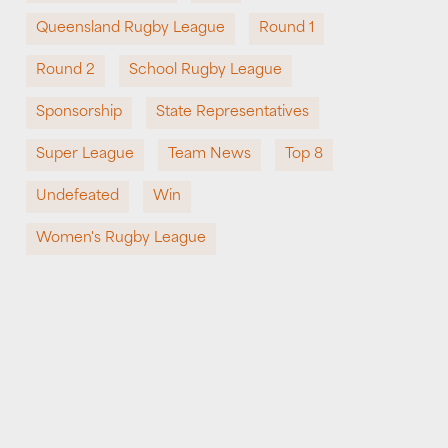
Queensland Rugby League
Round 1
Round 2
School Rugby League
Sponsorship
State Representatives
Super League
Team News
Top 8
Undefeated
Win
Women's Rugby League