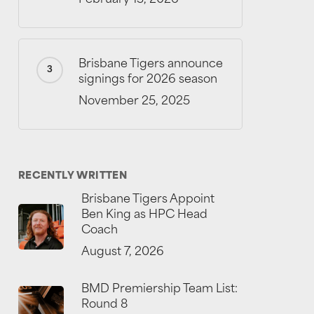
Brisbane Tigers announce
signings for 2026 season
November 25, 2025
RECENTLY WRITTEN
Brisbane Tigers Appoint
Ben King as HPC Head
Coach
August 7, 2026
BMD Premiership Team List:
Round 8