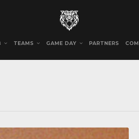
B
TEAMS
GAME DAY
COM
PARTNERS