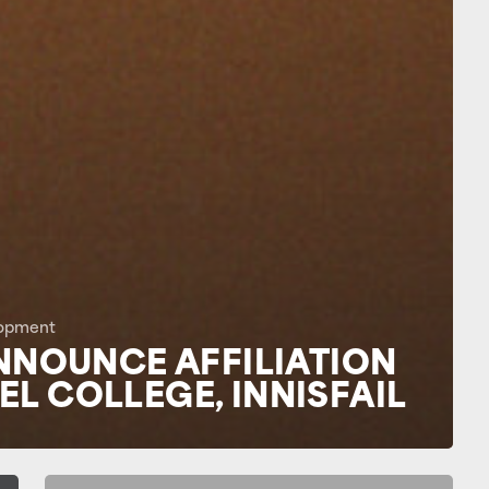
opment
NNOUNCE AFFILIATION
L COLLEGE, INNISFAIL