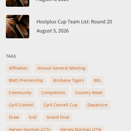
Hostplus Cup Team List: Round 20
August 5, 2026
TAGS
Affiliation
Annual General Meeting
BMD Premiership
Brisbane Tigers
BRL
Community
Competition
Country Week
Cyril Connell
Cyril Connell Cup
Departure
Draw
End
Grand Final
Harvey Norman U17s
Harvey Norman U19s