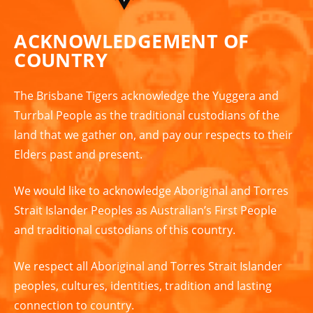
ACKNOWLEDGEMENT OF
COUNTRY
The Brisbane Tigers acknowledge the Yuggera and
Turrbal People as the traditional custodians of the
land that we gather on, and pay our respects to their
Elders past and present.
We would like to acknowledge Aboriginal and Torres
Strait Islander Peoples as Australian’s First People
and traditional custodians of this country.
We respect all Aboriginal and Torres Strait Islander
peoples, cultures, identities, tradition and lasting
connection to country.