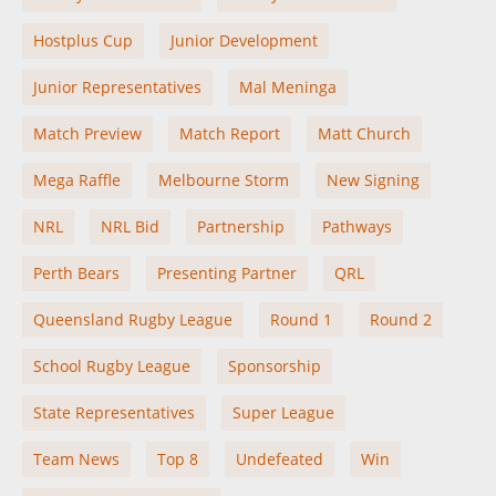
Hostplus Cup
Junior Development
Junior Representatives
Mal Meninga
Match Preview
Match Report
Matt Church
Mega Raffle
Melbourne Storm
New Signing
NRL
NRL Bid
Partnership
Pathways
Perth Bears
Presenting Partner
QRL
Queensland Rugby League
Round 1
Round 2
School Rugby League
Sponsorship
State Representatives
Super League
Team News
Top 8
Undefeated
Win