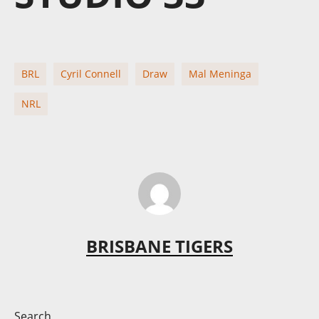
BRL
Cyril Connell
Draw
Mal Meninga
NRL
BRISBANE TIGERS
Search