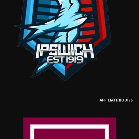
AFFILIATE BODIES