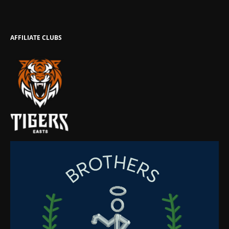
AFFILIATE CLUBS