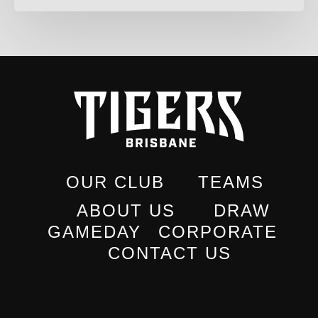
OUR CLUB
TEAMS
ABOUT US
DRAW
GAMEDAY
CORPORATE
CONTACT US