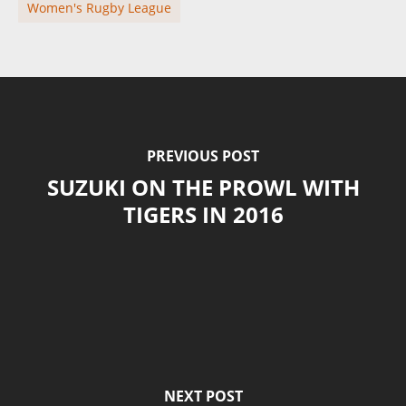
Women's Rugby League
PREVIOUS POST
SUZUKI ON THE PROWL WITH
TIGERS IN 2016
NEXT POST