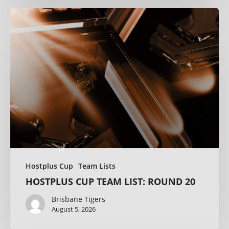
Hostplus Cup
Team Lists
HOSTPLUS CUP TEAM LIST: ROUND 20
Brisbane Tigers
August 5, 2026