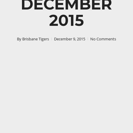
DECEMBER
2015
By
Brisbane Tigers
December 9, 2015
No Comments