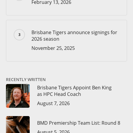
February 13, 2026
Brisbane Tigers announce signings for
2026 season
November 25, 2025
RECENTLY WRITTEN
Brisbane Tigers Appoint Ben King
as HPC Head Coach
August 7, 2026
BMD Premiership Team List: Round 8
August 5, 2026