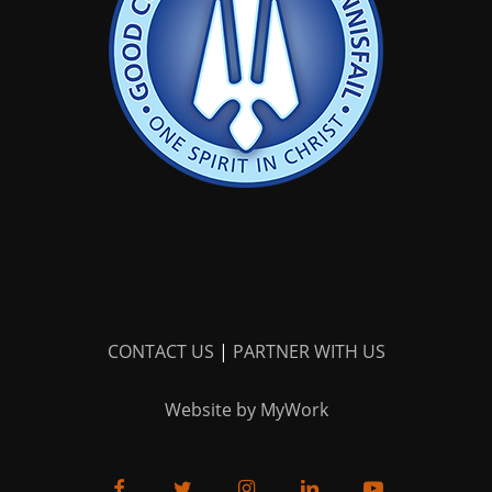
CONTACT US
|
PARTNER WITH US
Website by MyWork