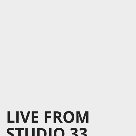
LIVE FROM
STUDIO 33