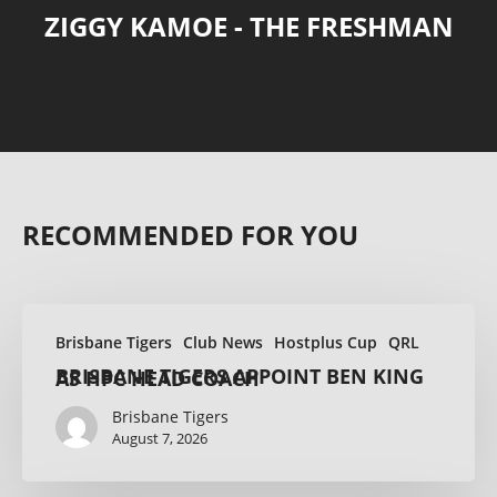
ZIGGY KAMOE - THE FRESHMAN
RECOMMENDED FOR YOU
Brisbane Tigers
Club News
Hostplus Cup
QRL
BRISBANE TIGERS APPOINT BEN KING AS HPC HEAD COACH
Brisbane Tigers
August 7, 2026