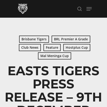
Skip
Menu
to
search
main
content
Brisbane Tigers
BRL Premier A Grade
Club News
Feature
Hostplus Cup
Mal Meninga Cup
EASTS TIGERS
PRESS
RELEASE – 9TH