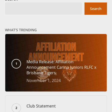
Search
WHAT’S TRENDING
Media Release: Affiliation
Announcement Carina Juniors RLFC x
Brisbane Tigers
November 1, 2024
Club Statement