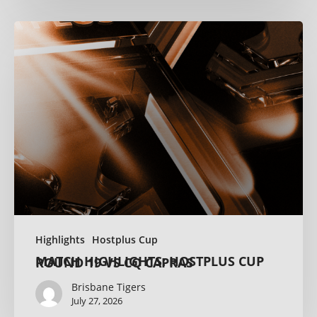
Highlights
Hostplus Cup
MATCH HIGHLIGHTS: HOSTPLUS CUP ROUND 19 VS CQ CAPRAS
Brisbane Tigers
July 27, 2026