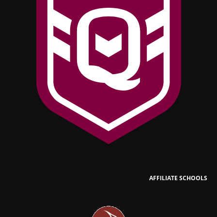
AFFILIATE SCHOOLS