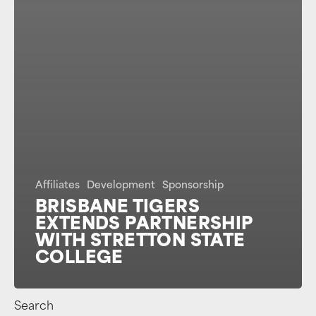
Affiliates
Development
Sponsorship
BRISBANE TIGERS
EXTENDS PARTNERSHIP
WITH STRETTON STATE
COLLEGE
Search