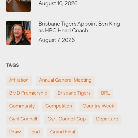
August 10, 2026
Brisbane Tigers Appoint Ben King
as HPC Head Coach
August 7, 2026
TAGS
Affiliation
Annual General Meeting
BMD Premiership
Brisbane Tigers
BRL
Community
Competition
Country Week
Cyril Connell
Cyril Connell Cup
Departure
Draw
End
Grand Final