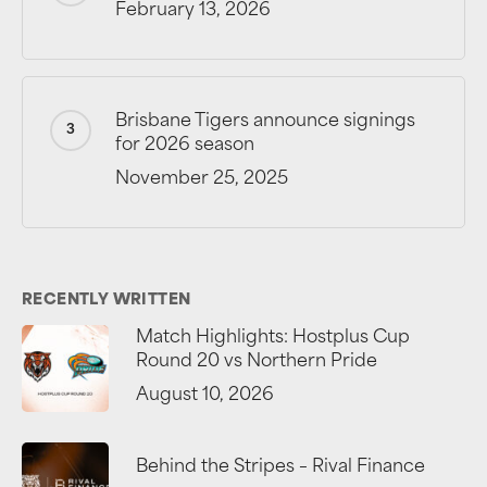
February 13, 2026
Brisbane Tigers announce signings
for 2026 season
November 25, 2025
RECENTLY WRITTEN
Match Highlights: Hostplus Cup
Round 20 vs Northern Pride
August 10, 2026
Behind the Stripes – Rival Finance