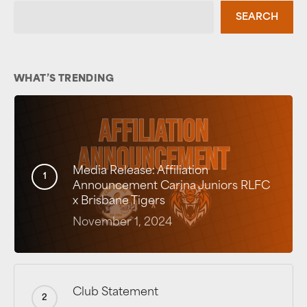
SEARCH
WHAT’S TRENDING
Media Release: Affiliation
Announcement Carina Juniors RLFC
x Brisbane Tigers
November 1, 2024
Club Statement