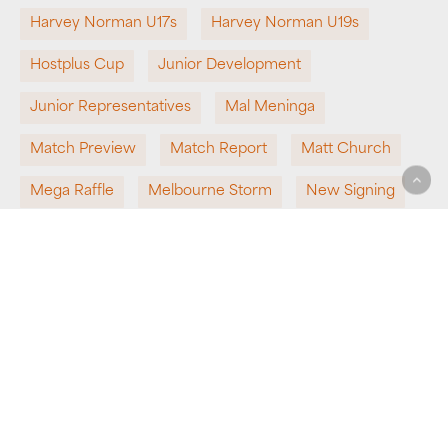
Harvey Norman U17s
Harvey Norman U19s
Hostplus Cup
Junior Development
Junior Representatives
Mal Meninga
Match Preview
Match Report
Matt Church
Mega Raffle
Melbourne Storm
New Signing
NRL
NRL Bid
Partnership
Pathways
Perth Bears
Presenting Partner
QRL
Queensland Rugby League
Round 1
Round 2
School Rugby League
Sponsorship
State Representatives
Super League
Team News
Top 8
Undefeated
Win