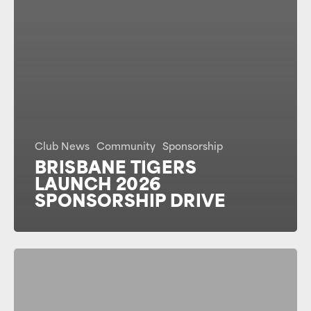
Club News
Community
Sponsorship
BRISBANE TIGERS
LAUNCH 2026
SPONSORSHIP DRIVE