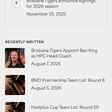
Brisbane Tigers announce signings
for 2026 season
November 25, 2025
RECENTLY WRITTEN
Brisbane Tigers Appoint Ben King
as HPC Head Coach
August 7, 2026
BMD Premiership Team List: Round 8
August 5, 2026
Hostplus Cup Team List: Round 20