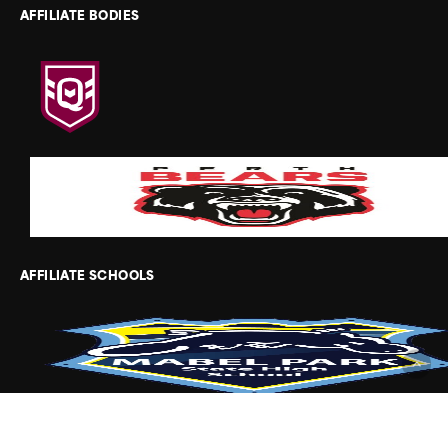
AFFILIATE BODIES
AFFILIATE SCHOOLS