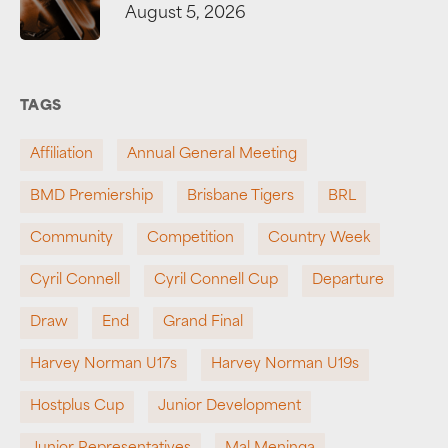
August 5, 2026
TAGS
Affiliation
Annual General Meeting
BMD Premiership
Brisbane Tigers
BRL
Community
Competition
Country Week
Cyril Connell
Cyril Connell Cup
Departure
Draw
End
Grand Final
Harvey Norman U17s
Harvey Norman U19s
Hostplus Cup
Junior Development