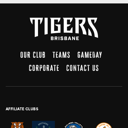
OUR CLUB
TEAMS
GAMEDAY
CORPORATE
CONTACT US
AFFILIATE CLUBS