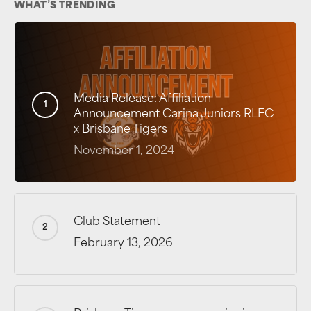
WHAT’S TRENDING
Media Release: Affiliation
Announcement Carina Juniors RLFC
x Brisbane Tigers
November 1, 2024
Club Statement
February 13, 2026