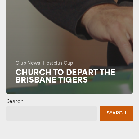
Club News
Hostplus Cup
CHURCH TO DEPART THE
BRISBANE TIGERS
Search
SEARCH