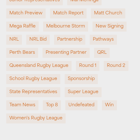
Junior Representatives
Mal Meninga
Match Preview
Match Report
Matt Church
Mega Raffle
Melbourne Storm
New Signing
NRL
NRL Bid
Partnership
Pathways
Perth Bears
Presenting Partner
QRL
Queensland Rugby League
Round 1
Round 2
School Rugby League
Sponsorship
State Representatives
Super League
Team News
Top 8
Undefeated
Win
Women's Rugby League