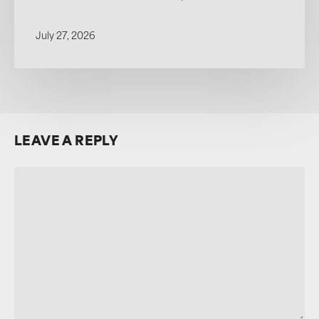
July 27, 2026
LEAVE A REPLY