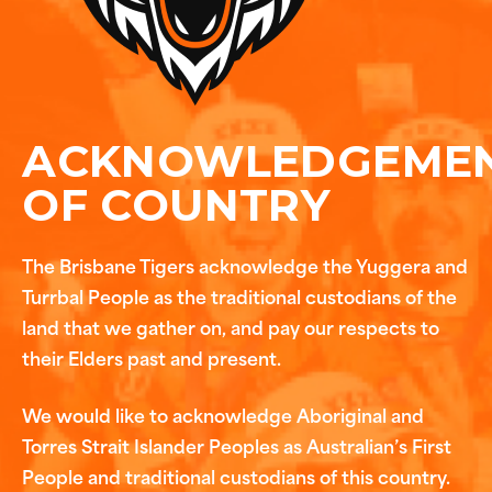
ACKNOWLEDGEME
OF COUNTRY
The Brisbane Tigers acknowledge the Yuggera and
Turrbal People as the traditional custodians of the
land that we gather on, and pay our respects to
their Elders past and present.
We would like to acknowledge Aboriginal and
Torres Strait Islander Peoples as Australian’s First
People and traditional custodians of this country.