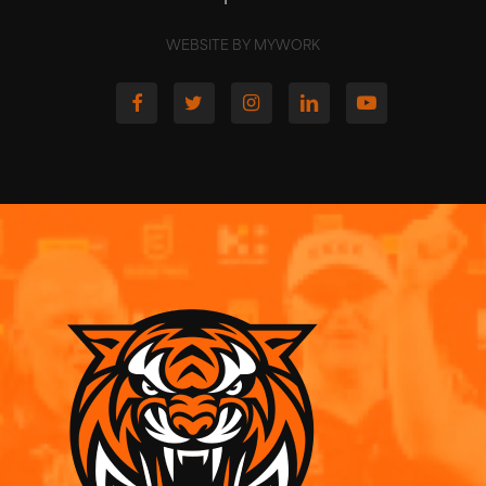
WEBSITE BY MYWORK