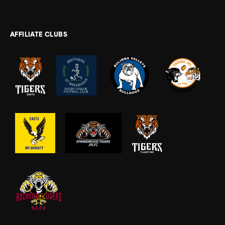
AFFILIATE CLUBS