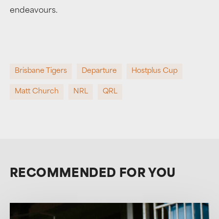
endeavours.
Brisbane Tigers
Departure
Hostplus Cup
Matt Church
NRL
QRL
RECOMMENDED FOR YOU