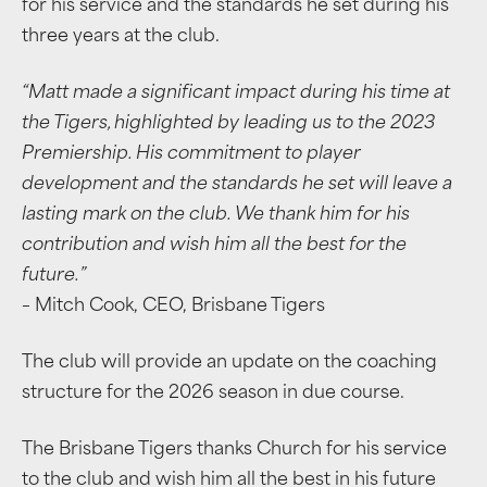
for his service and the standards he set during his
three years at the club.
“Matt made a significant impact during his time at
the Tigers, highlighted by leading us to the 2023
Premiership. His commitment to player
development and the standards he set will leave a
lasting mark on the club. We thank him for his
contribution and wish him all the best for the
future.”
– Mitch Cook, CEO, Brisbane Tigers
The club will provide an update on the coaching
structure for the 2026 season in due course.
The Brisbane Tigers thanks Church for his service
to the club and wish him all the best in his future