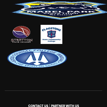
|
CONTACT US
PARTNER WITH US