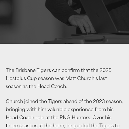
The Brisbane Tigers can confirm that the 2025
Hostplus Cup season was Matt Church’s last
season as the Head Coach.
Church joined the Tigers ahead of the 2023 season,
bringing with him valuable experience from his
Head Coach role at the PNG Hunters. Over his
three seasons at the helm, he guided the Tigers to