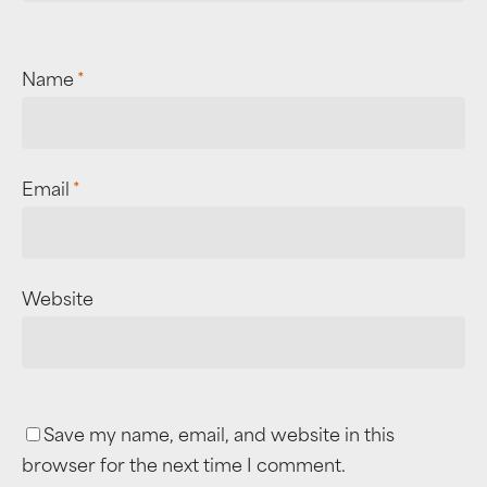
Name
*
Email
*
Website
Save my name, email, and website in this
browser for the next time I comment.