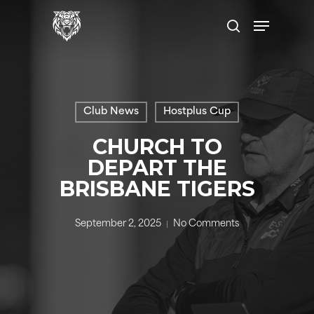
Skip
Menu
to
search
main
content
Club News
Hostplus Cup
CHURCH TO
DEPART THE
BRISBANE TIGERS
September 2, 2025
No Comments