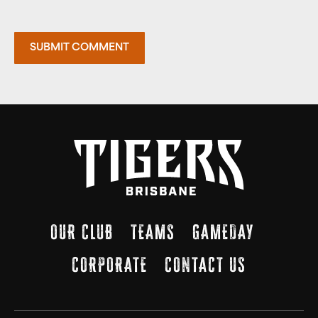
OUR CLUB
TEAMS
GAMEDAY
CORPORATE
CONTACT US