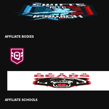
AFFILIATE BODIES
AFFILIATE SCHOOLS