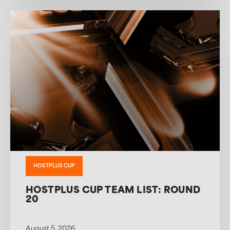
HOSTPLUS CUP
HOSTPLUS CUP TEAM LIST: ROUND
20
August 5, 2026