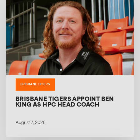
BRISBANE TIGERS
BRISBANE TIGERS APPOINT BEN
KING AS HPC HEAD COACH
August 7, 2026