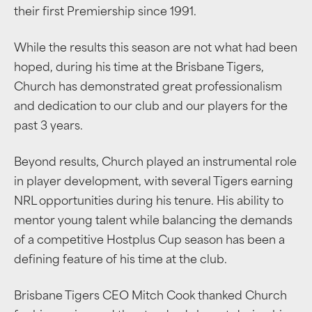
their first Premiership since 1991.
While the results this season are not what had been
hoped, during his time at the Brisbane Tigers,
Church has demonstrated great professionalism
and dedication to our club and our players for the
past 3 years.
Beyond results, Church played an instrumental role
in player development, with several Tigers earning
NRL opportunities during his tenure. His ability to
mentor young talent while balancing the demands
of a competitive Hostplus Cup season has been a
defining feature of his time at the club.
Brisbane Tigers CEO Mitch Cook thanked Church