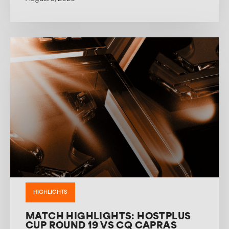
HIGHLIGHTS
MATCH HIGHLIGHTS: HOSTPLUS
CUP ROUND 19 VS CQ CAPRAS