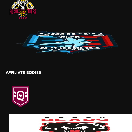
AFFILIATE BODIES