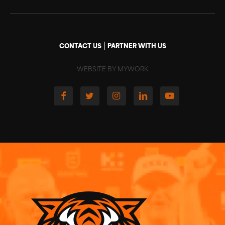
|
CONTACT US
PARTNER WITH US
WEBSITE BY MYWORK