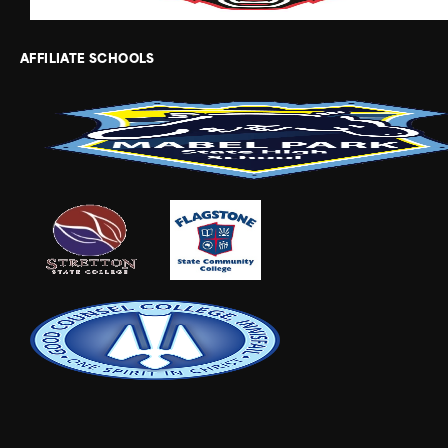
AFFILIATE SCHOOLS