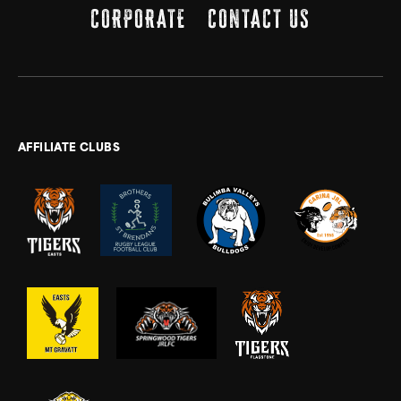
CORPORATE
CONTACT US
AFFILIATE CLUBS