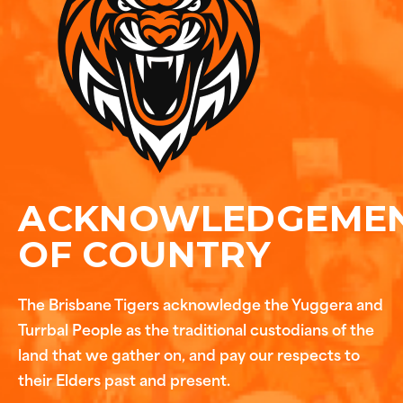
ACKNOWLEDGEME
OF COUNTRY
The Brisbane Tigers acknowledge the Yuggera and
Turrbal People as the traditional custodians of the
land that we gather on, and pay our respects to
their Elders past and present.