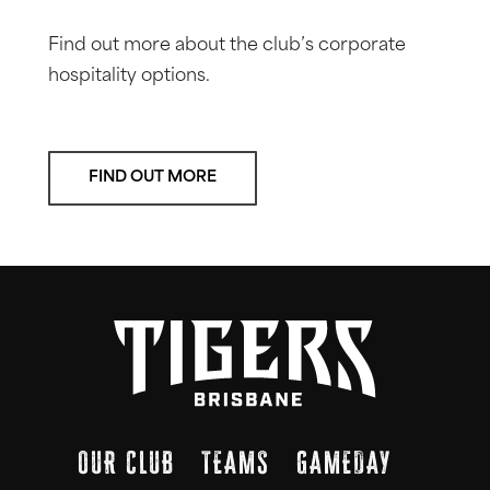
Find out more about the club’s corporate
hospitality options.
FIND OUT MORE
OUR CLUB
TEAMS
GAMEDAY