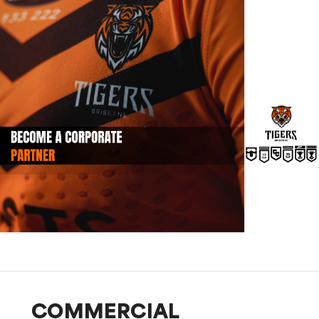
COMMERCIAL