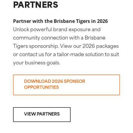
PARTNERS
Partner with the Brisbane Tigers in 2026
Unlock powerful brand exposure and
community connection with a Brisbane
Tigers sponsorship. View our 2026 packages
or contact us for a tailor-made solution to suit
your business goals.
DOWNLOAD 2026 SPONSOR
OPPORTUNITIES
VIEW PARTNERS