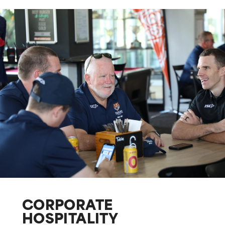
CORPORATE
HOSPITALITY