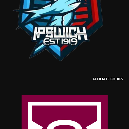
AFFILIATE BODIES