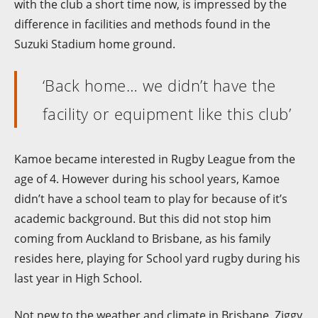
with the club a short time now, is impressed by the
difference in facilities and methods found in the
Suzuki Stadium home ground.
‘Back home… we didn’t have the
facility or equipment like this club’
Kamoe became interested in Rugby League from the
age of 4. However during his school years, Kamoe
didn’t have a school team to play for because of it’s
academic background. But this did not stop him
coming from Auckland to Brisbane, as his family
resides here, playing for School yard rugby during his
last year in High School.
Not new to the weather and climate in Brisbane, Ziggy