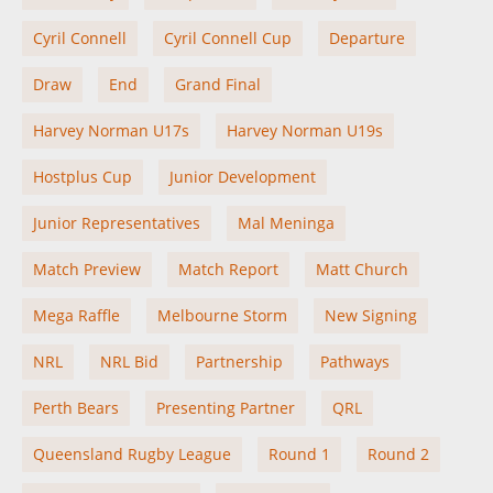
Cyril Connell
Cyril Connell Cup
Departure
Draw
End
Grand Final
Harvey Norman U17s
Harvey Norman U19s
Hostplus Cup
Junior Development
Junior Representatives
Mal Meninga
Match Preview
Match Report
Matt Church
Mega Raffle
Melbourne Storm
New Signing
NRL
NRL Bid
Partnership
Pathways
Perth Bears
Presenting Partner
QRL
Queensland Rugby League
Round 1
Round 2