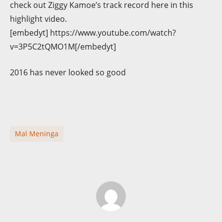
check out Ziggy Kamoe’s track record here in this
highlight video.
[embedyt] https://www.youtube.com/watch?
v=3P5C2tQMO1M[/embedyt]
2016 has never looked so good
Mal Meninga