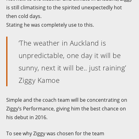
is still climatising to the spirited unexpectedly hot
then cold days.
Stating he was completely use to this.
‘The weather in Auckland is
unpredictable, one day it will be
sunny, next it will be.. just raining’
Ziggy Kamoe
Simple and the coach team will be concentrating on
Ziggy’s Performance, giving him the best chance on
his debut in 2016.
To see why Ziggy was chosen for the team