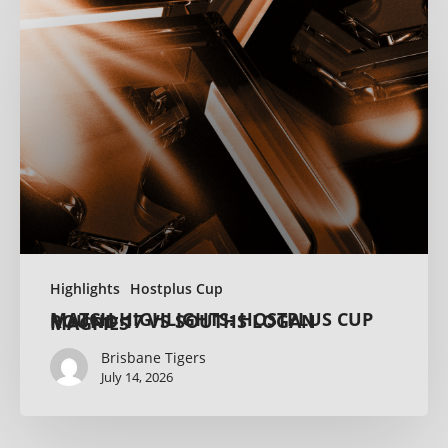
Highlights
Hostplus Cup
MATCH HIGHLIGHTS: HOSTPLUS CUP ROUND 17 VS SOUTHS LOGAN MAGPIES
Brisbane Tigers
July 14, 2026