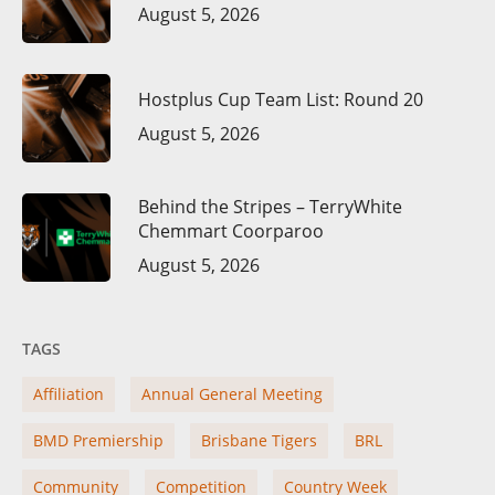
August 5, 2026
Hostplus Cup Team List: Round 20
August 5, 2026
Behind the Stripes – TerryWhite
Chemmart Coorparoo
August 5, 2026
TAGS
Affiliation
Annual General Meeting
BMD Premiership
Brisbane Tigers
BRL
Community
Competition
Country Week