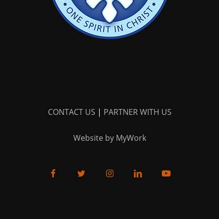
CONTACT US
|
PARTNER WITH US
Website by MyWork