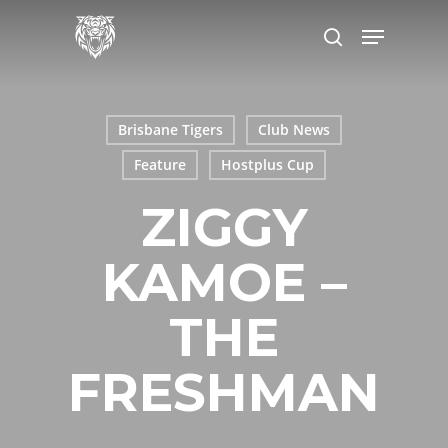
Skip
Menu
to
search
main
content
Brisbane Tigers
Club News
Feature
Hostplus Cup
ZIGGY
KAMOE –
THE
FRESHMAN