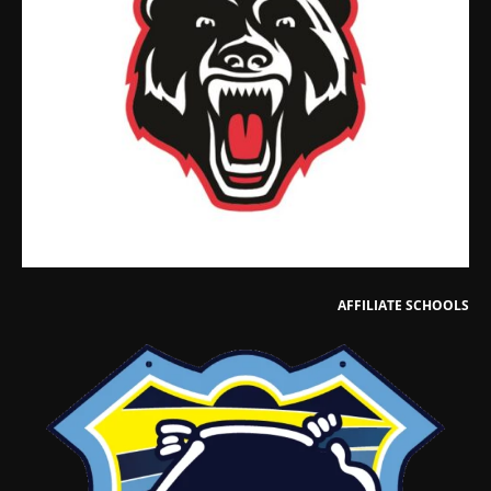
AFFILIATE SCHOOLS