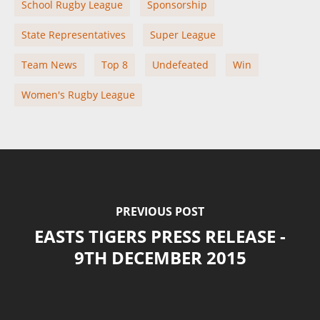
School Rugby League
Sponsorship
State Representatives
Super League
Team News
Top 8
Undefeated
Win
Women's Rugby League
PREVIOUS POST
EASTS TIGERS PRESS RELEASE -
9TH DECEMBER 2015