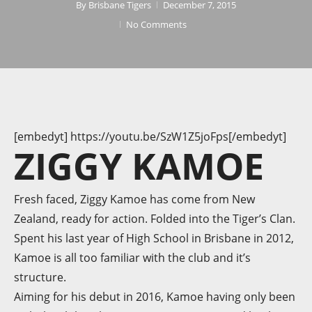
By
Brisbane Tigers
December 7, 2015
No Comments
[embedyt] https://youtu.be/SzW1Z5joFps[/embedyt]
ZIGGY KAMOE
Fresh faced, Ziggy Kamoe has come from New
Zealand, ready for action. Folded into the Tiger’s Clan.
Spent his last year of High School in Brisbane in 2012,
Kamoe is all too familiar with the club and it’s
structure.
Aiming for his debut in 2016, Kamoe having only been