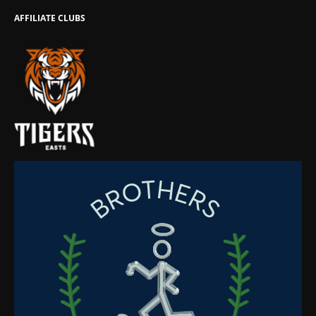
AFFILIATE CLUBS