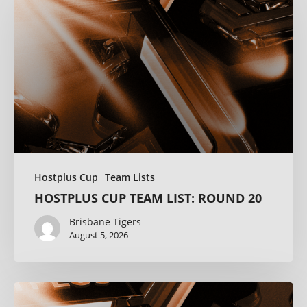
Hostplus Cup
Team Lists
HOSTPLUS CUP TEAM LIST: ROUND 20
Brisbane Tigers
August 5, 2026