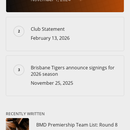
Club Statement
February 13, 2026
Brisbane Tigers announce signings for
2026 season
November 25, 2025
RECENTLY WRITTEN
BMD Premiership Team List: Round 8