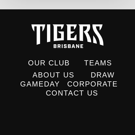
OUR CLUB
TEAMS
ABOUT US
DRAW
GAMEDAY
CORPORATE
CONTACT US