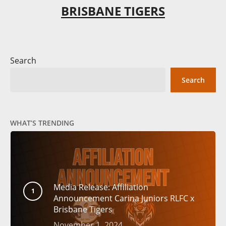
BRISBANE TIGERS
Search
Search
WHAT’S TRENDING
Media Release: Affiliation
Announcement Carina Juniors RLFC x
Brisbane Tigers
November 1, 2024