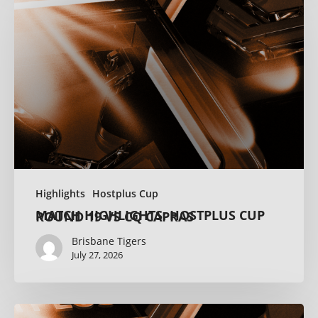
Highlights
Hostplus Cup
MATCH HIGHLIGHTS: HOSTPLUS CUP ROUND 19 VS CQ CAPRAS
Brisbane Tigers
July 27, 2026