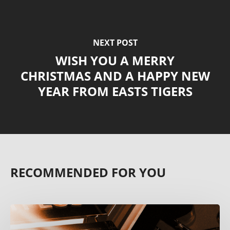
NEXT POST
WISH YOU A MERRY
CHRISTMAS AND A HAPPY NEW
YEAR FROM EASTS TIGERS
RECOMMENDED FOR YOU