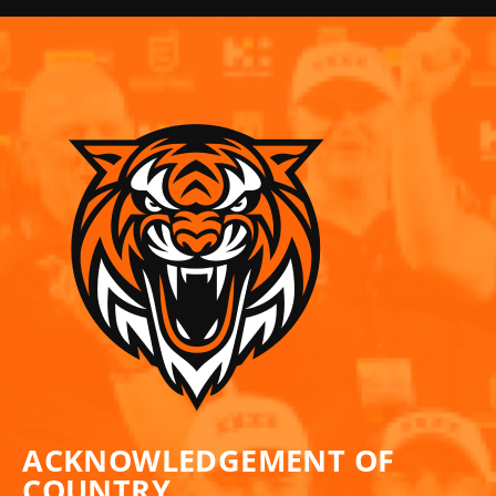
ACKNOWLEDGEMENT OF
COUNTRY