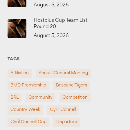
August 5, 2026
Hostplus Cup Team List:
Round 20
August 5, 2026
TAGS
Affiliation
Annual General Meeting
BMD Premiership
Brisbane Tigers
BRL
Community
Competition
Country Week
Cyril Connell
Cyril Connell Cup
Departure