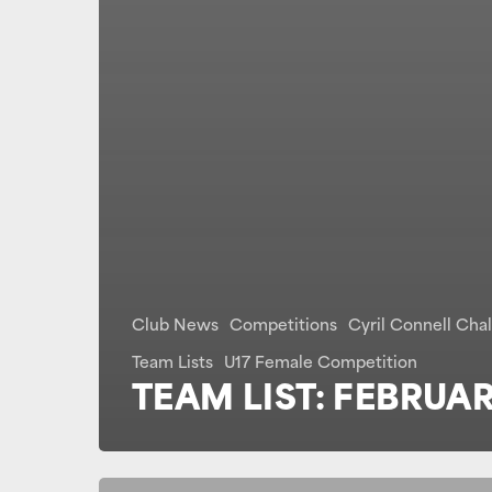
Club News
Competitions
Cyril Connell Cha
Team Lists
U17 Female Competition
TEAM LIST: FEBRUAR