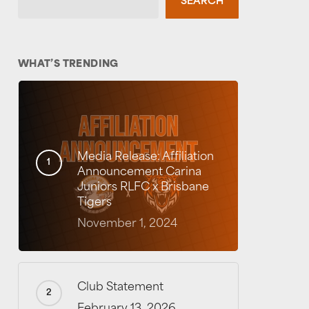
SEARCH
WHAT’S TRENDING
Media Release: Affiliation
Announcement Carina
Juniors RLFC x Brisbane
Tigers
November 1, 2024
Club Statement
February 13, 2026