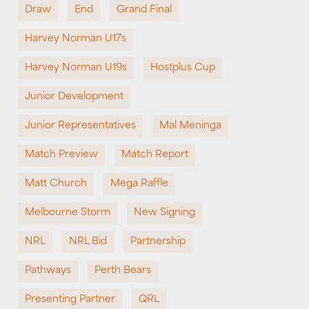
Draw
End
Grand Final
Harvey Norman U17s
Harvey Norman U19s
Hostplus Cup
Junior Development
Junior Representatives
Mal Meninga
Match Preview
Match Report
Matt Church
Mega Raffle
Melbourne Storm
New Signing
NRL
NRL Bid
Partnership
Pathways
Perth Bears
Presenting Partner
QRL