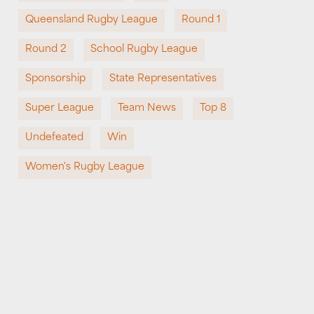
Queensland Rugby League
Round 1
Round 2
School Rugby League
Sponsorship
State Representatives
Super League
Team News
Top 8
Undefeated
Win
Women's Rugby League