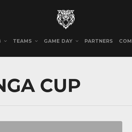
B
TEAMS
GAME DAY
COM
PARTNERS
NGA CUP