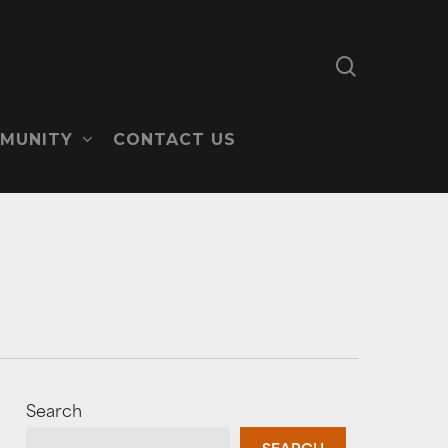
search
MUNITY
CONTACT US
Search