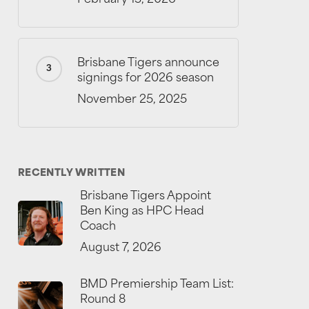
Brisbane Tigers announce
signings for 2026 season
November 25, 2025
RECENTLY WRITTEN
Brisbane Tigers Appoint
Ben King as HPC Head
Coach
August 7, 2026
BMD Premiership Team List:
Round 8