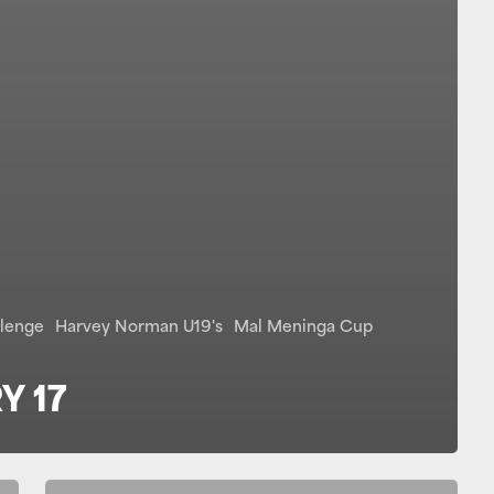
llenge
Harvey Norman U19's
Mal Meninga Cup
Y 17