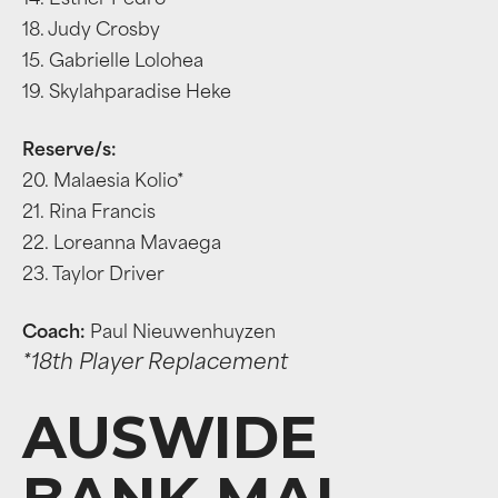
14. Esther Pedro
18. Judy Crosby
15. Gabrielle Lolohea
19. Skylahparadise Heke
Reserve/s:
20. Malaesia Kolio*
21. Rina Francis
22. Loreanna Mavaega
23. Taylor Driver
Coach:
Paul Nieuwenhuyzen
*18th Player Replacement
AUSWIDE