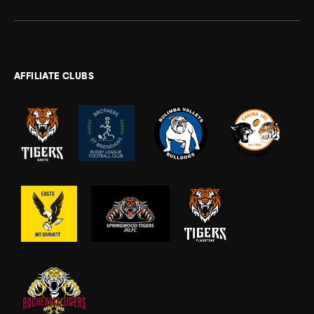
AFFILIATE CLUBS