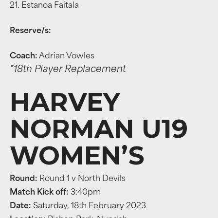
21. Estanoa Faitala
Reserve/s:
Coach:
Adrian Vowles
*18th Player Replacement
HARVEY
NORMAN U19
WOMEN’S
Round:
Round 1 v North Devils
Match Kick off:
3:40pm
Date:
Saturday, 18th February 2023