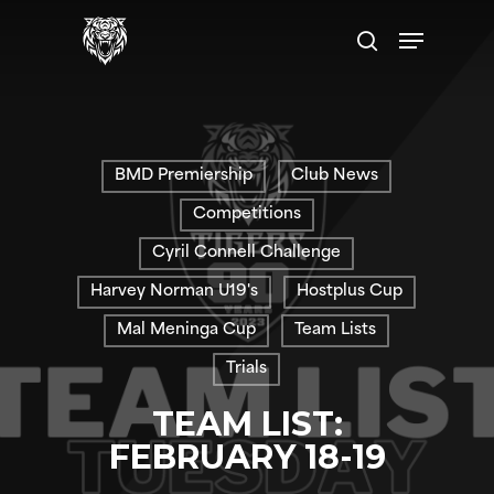
Skip
Menu
to
search
main
content
BMD Premiership
Club News
Competitions
Cyril Connell Challenge
Harvey Norman U19's
Hostplus Cup
Mal Meninga Cup
Team Lists
Trials
TEAM LIST:
FEBRUARY 18-19