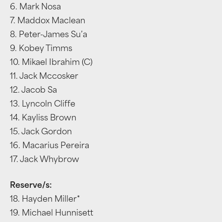
6. Mark Nosa
7. Maddox Maclean
8. Peter-James Su’a
9. Kobey Timms
10. Mikael Ibrahim (C)
11. Jack Mccosker
12. Jacob Sa
13. Lyncoln Cliffe
14. Kayliss Brown
15. Jack Gordon
16. Macarius Pereira
17. Jack Whybrow
Reserve/s:
18. Hayden Miller*
19. Michael Hunnisett