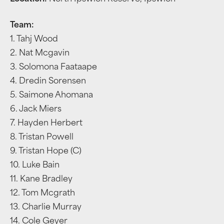
Team:
1. Tahj Wood
2. Nat Mcgavin
3. Solomona Faataape
4. Dredin Sorensen
5. Saimone Ahomana
6. Jack Miers
7. Hayden Herbert
8. Tristan Powell
9. Tristan Hope (C)
10. Luke Bain
11. Kane Bradley
12. Tom Mcgrath
13. Charlie Murray
14. Cole Geyer