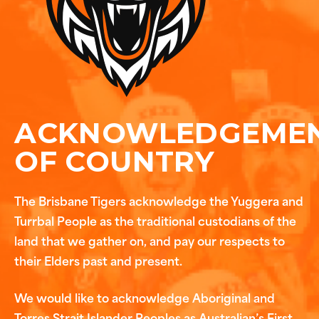
ACKNOWLEDGEME
OF COUNTRY
The Brisbane Tigers acknowledge the Yuggera and
Turrbal People as the traditional custodians of the
land that we gather on, and pay our respects to
their Elders past and present.
We would like to acknowledge Aboriginal and