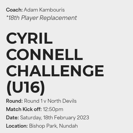
Coach:
Adam Kambouris
*18th Player Replacement
CYRIL
CONNELL
CHALLENGE
(U16)
Round:
Round 1 v North Devils
Match Kick off:
12:50pm
Date:
Saturday, 18th February 2023
Location:
Bishop Park, Nundah