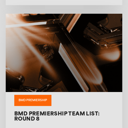
BMD PREMIERSHIP
BMD PREMIERSHIP TEAM LIST:
ROUND 8