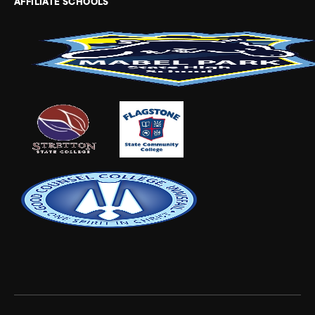
AFFILIATE SCHOOLS