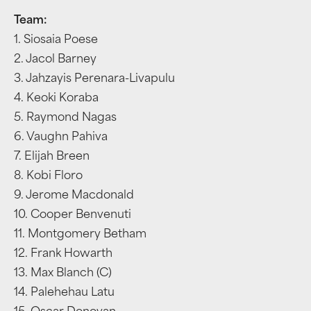
Team:
1. Siosaia Poese
2. Jacol Barney
3. Jahzayis Perenara-Livapulu
4. Keoki Koraba
5. Raymond Nagas
6. Vaughn Pahiva
7. Elijah Breen
8. Kobi Floro
9. Jerome Macdonald
10. Cooper Benvenuti
11. Montgomery Betham
12. Frank Howarth
13. Max Blanch (C)
14. Palehehau Latu