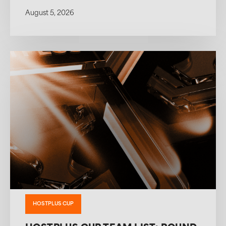
August 5, 2026
HOSTPLUS CUP