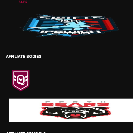
AFFILIATE BODIES