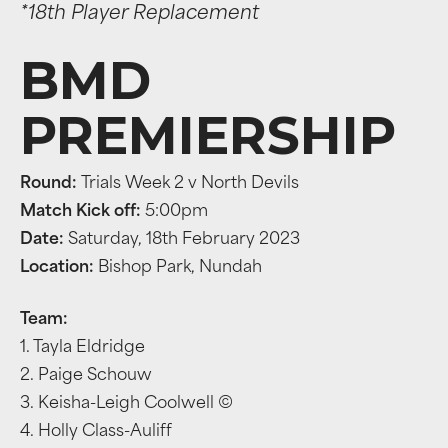
*18th Player Replacement
BMD
PREMIERSHIP
Round:
Trials Week 2 v North Devils
Match Kick off:
5:00pm
Date:
Saturday, 18th February 2023
Location:
Bishop Park, Nundah
Team:
1. Tayla Eldridge
2. Paige Schouw
3. Keisha-Leigh Coolwell ©
4. Holly Class-Auliff