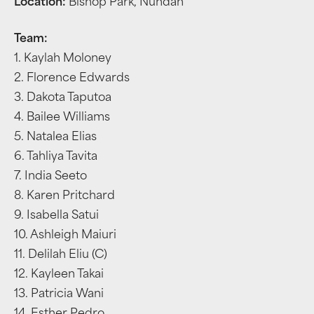
Location:
Bishop Park, Nundah
Team:
1. Kaylah Moloney
2. Florence Edwards
3. Dakota Taputoa
4. Bailee Williams
5. Natalea Elias
6. Tahliya Tavita
7. India Seeto
8. Karen Pritchard
9. Isabella Satui
10. Ashleigh Maiuri
11. Delilah Eliu (C)
12. Kayleen Takai
13. Patricia Wani