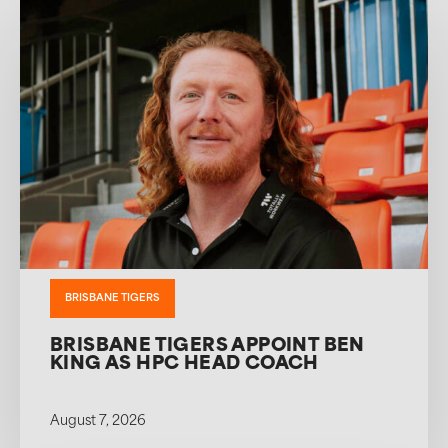
BRISBANE TIGERS
BRISBANE TIGERS APPOINT BEN
KING AS HPC HEAD COACH
August 7, 2026