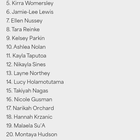
5. Kirra Womersley
6. Jamie-Lee Lewis
7. Ellen Nussey
8. Tara Reinke
9. Kelsey Parkin
10. Ashlea Nolan
11. Kayla Taputoa
12. Nikayla Sines
13. Layne Northey
14. Lucy Holamotutama
15. Takiyah Nagas
16. Nicole Gusman
17. Narikah Orchard
18. Hannah Krzanic
19. Malaela Su’A
20. Montaya Hudson