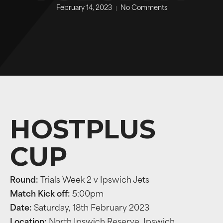
February 14, 2023
No Comments
HOSTPLUS
CUP
Round:
Trials Week 2 v Ipswich Jets
Match Kick off:
5:00pm
Date:
Saturday, 18th February 2023
Location:
North Ipswich Reserve, Ipswich