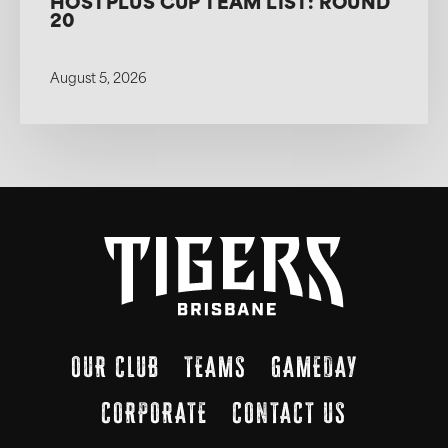
HOSTPLUS CUP TEAM LIST: ROUND
20
August 5, 2026
OUR CLUB
TEAMS
GAMEDAY
CORPORATE
CONTACT US