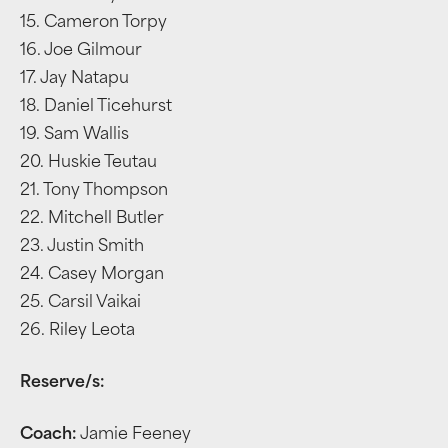
15. Cameron Torpy
16. Joe Gilmour
17. Jay Natapu
18. Daniel Ticehurst
19. Sam Wallis
20. Huskie Teutau
21. Tony Thompson
22. Mitchell Butler
23. Justin Smith
24. Casey Morgan
25. Carsil Vaikai
26. Riley Leota
Reserve/s:
Coach:
Jamie Feeney