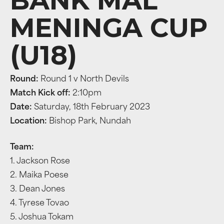
BANK MAL
MENINGA CUP
(U18)
Round:
Round 1 v North Devils
Match Kick off:
2:10pm
Date:
Saturday, 18th February 2023
Location:
Bishop Park, Nundah
Team:
1. Jackson Rose
2. Maika Poese
3. Dean Jones
4. Tyrese Tovao
5. Joshua Tokam