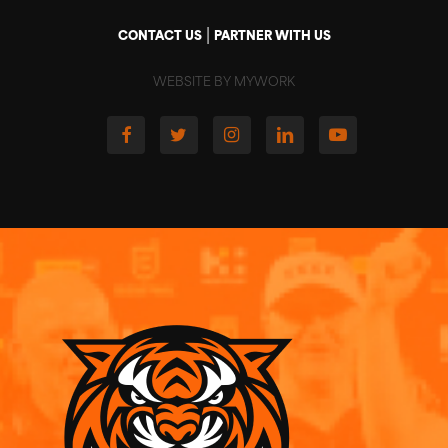
|
CONTACT US
PARTNER WITH US
WEBSITE BY MYWORK