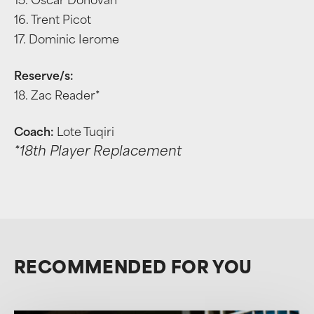
15. Oscar Donovan
16. Trent Picot
17. Dominic Ierome
Reserve/s:
18. Zac Reader*
Coach:
Lote Tuqiri
*18th Player Replacement
RECOMMENDED FOR YOU