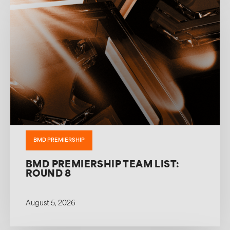
BMD PREMIERSHIP
BMD PREMIERSHIP TEAM LIST:
ROUND 8
August 5, 2026