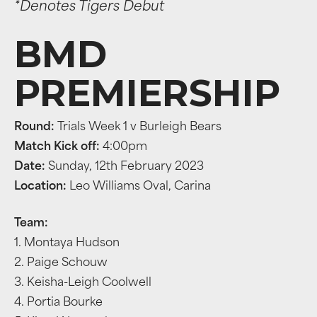
*Denotes Tigers Debut
BMD
PREMIERSHIP
Round:
Trials Week 1 v Burleigh Bears
Match Kick off:
4:00pm
Date:
Sunday, 12th February 2023
Location:
Leo Williams Oval, Carina
Team:
1. Montaya Hudson
2. Paige Schouw
3. Keisha-Leigh Coolwell
4. Portia Bourke