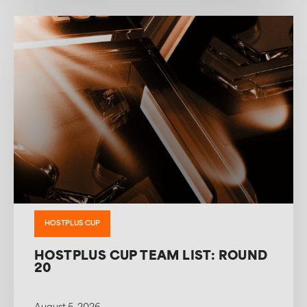
HOSTPLUS CUP
HOSTPLUS CUP TEAM LIST: ROUND
20