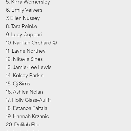
5. Kirra Womersley
6. Emily Veivers
7. Ellen Nussey
8. Tara Reinke
9. Lucy Cuppari
10. Narikah Orchard ©
11. Layne Northey
12. Nikayla Sines
13. Jamie-Lee Lewis
14. Kelsey Parkin
15. Cj Sims
16. Ashlea Nolan
17. Holly Class-Auliff
18. Estanoa Faitala
19. Hannah Krzanic
20. Delilah Eliu