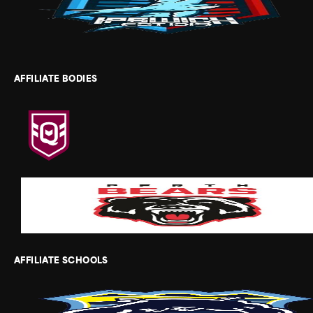
AFFILIATE BODIES
AFFILIATE SCHOOLS