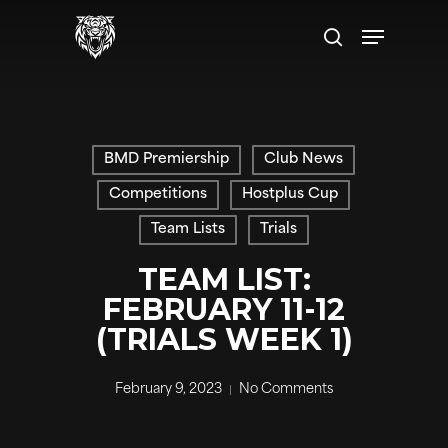
Skip
Menu
to
search
main
content
BMD Premiership
Club News
Competitions
Hostplus Cup
Team Lists
Trials
TEAM LIST:
FEBRUARY 11-12
(TRIALS WEEK 1)
February 9, 2023
No Comments