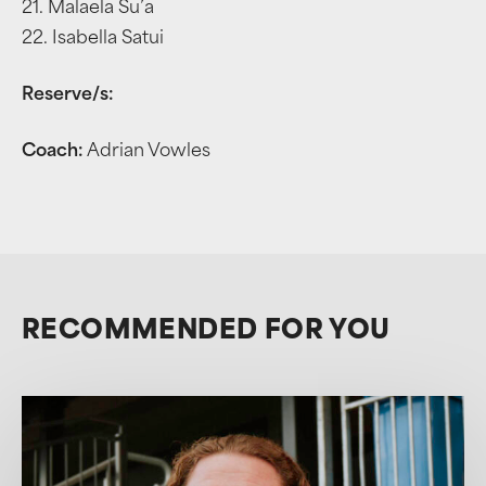
21. Malaela Su’a
22. Isabella Satui
Reserve/s:
Coach:
Adrian Vowles
RECOMMENDED FOR YOU