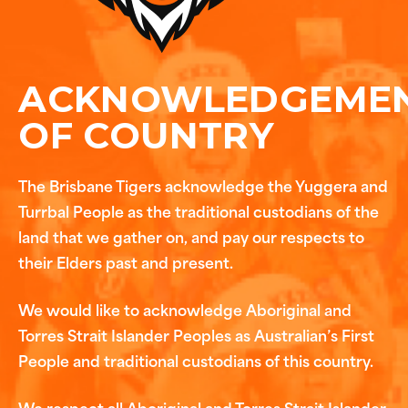
ACKNOWLEDGEME
OF COUNTRY
The Brisbane Tigers acknowledge the Yuggera and
Turrbal People as the traditional custodians of the
land that we gather on, and pay our respects to
their Elders past and present.
We would like to acknowledge Aboriginal and
Torres Strait Islander Peoples as Australian’s First
People and traditional custodians of this country.