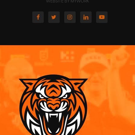
WEBSITE BY MYWORK