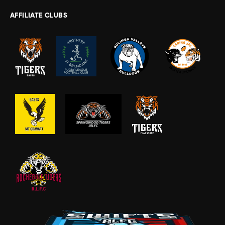
AFFILIATE CLUBS