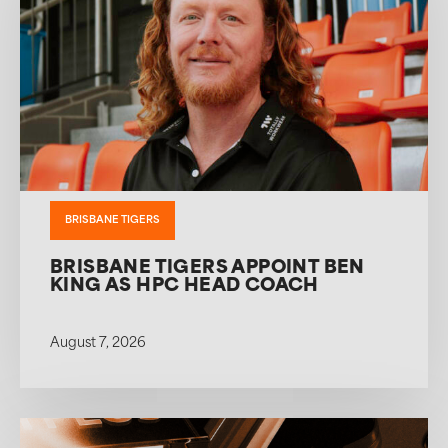
BRISBANE TIGERS
BRISBANE TIGERS APPOINT BEN
KING AS HPC HEAD COACH
August 7, 2026