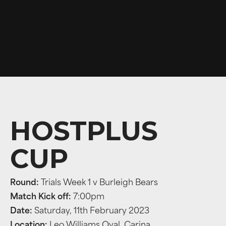
HOSTPLUS
CUP
Round:
Trials Week 1 v Burleigh Bears
Match Kick off:
7:00pm
Date:
Saturday, 11th February 2023
Location:
Leo Williams Oval, Carina