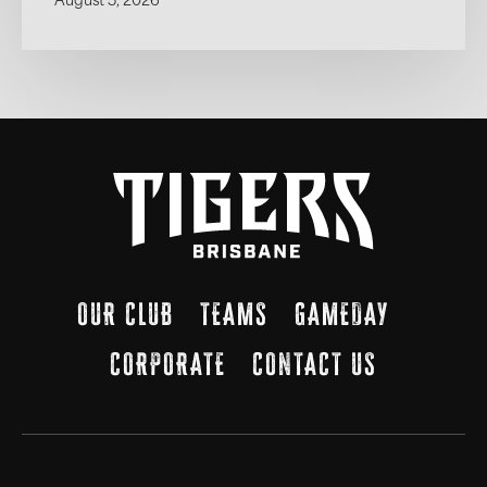
August 5, 2026
OUR CLUB
TEAMS
GAMEDAY
CORPORATE
CONTACT US