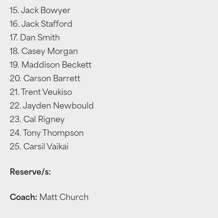
15. Jack Bowyer
16. Jack Stafford
17. Dan Smith
18. Casey Morgan
19. Maddison Beckett
20. Carson Barrett
21. Trent Veukiso
22. Jayden Newbould
23. Cal Rigney
24. Tony Thompson
25. Carsil Vaikai
Reserve/s:
Coach:
Matt Church