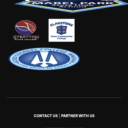
|
CONTACT US
PARTNER WITH US