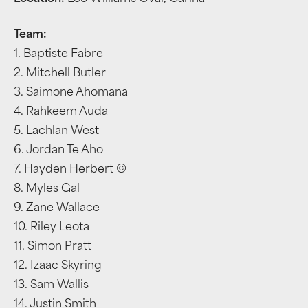
Team:
1. Baptiste Fabre
2. Mitchell Butler
3. Saimone Ahomana
4. Rahkeem Auda
5. Lachlan West
6. Jordan Te Aho
7. Hayden Herbert ©
8. Myles Gal
9. Zane Wallace
10. Riley Leota
11. Simon Pratt
12. Izaac Skyring
13. Sam Wallis
14. Justin Smith