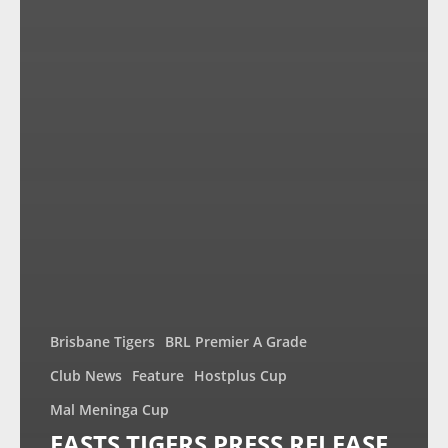
Brisbane Tigers
BRL Premier A Grade
Club News
Feature
Hostplus Cup
Mal Meninga Cup
EASTS TIGERS PRESS RELEASE