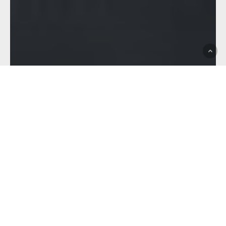
Brisbane Tigers
Club News
Feature
Hostplus Cup
ZIGGY KAMOE – THE
FRESHMAN