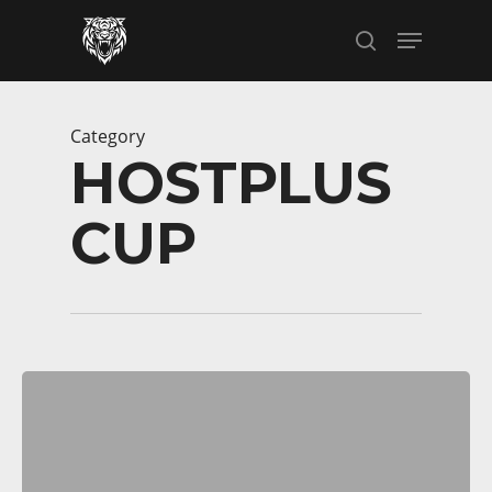
Skip
Menu
to
search
main
content
Category
HOSTPLUS
CUP