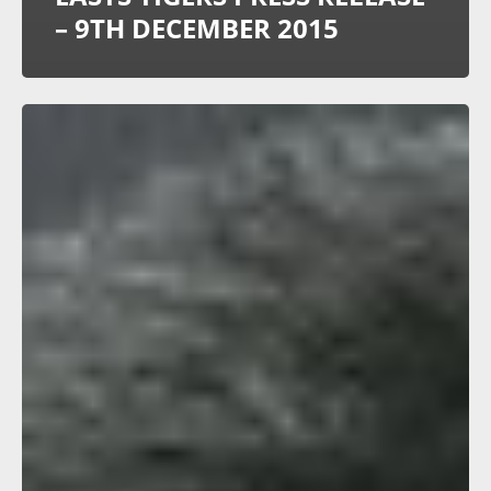
– 9TH DECEMBER 2015