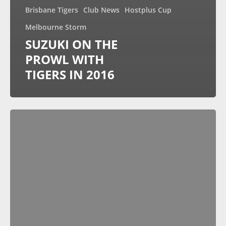
Brisbane Tigers
Club News
Hostplus Cup
Melbourne Storm
SUZUKI ON THE
PROWL WITH
TIGERS IN 2016