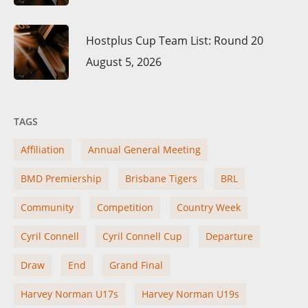
Hostplus Cup Team List: Round 20
August 5, 2026
TAGS
Affiliation
Annual General Meeting
BMD Premiership
Brisbane Tigers
BRL
Community
Competition
Country Week
Cyril Connell
Cyril Connell Cup
Departure
Draw
End
Grand Final
Harvey Norman U17s
Harvey Norman U19s