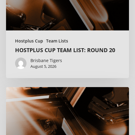
Hostplus Cup
Team Lists
HOSTPLUS CUP TEAM LIST: ROUND 20
Brisbane Tigers
August 5, 2026