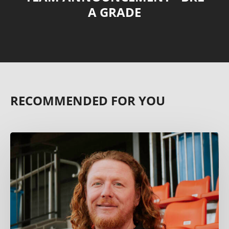
A GRADE
RECOMMENDED FOR YOU