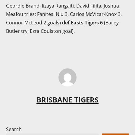
Geordie Brand, Iizaya Rangaiti, David Fifita, Joshua
Meafou tries; Fanitesi Niu 3, Carlos McVicar-Knox 3,
Connor McLeod 2 goals)
def Easts Tigers 6
(Bailey
Butler try; Ezra Coulston goal).
BRISBANE TIGERS
Search