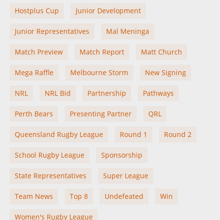
Hostplus Cup
Junior Development
Junior Representatives
Mal Meninga
Match Preview
Match Report
Matt Church
Mega Raffle
Melbourne Storm
New Signing
NRL
NRL Bid
Partnership
Pathways
Perth Bears
Presenting Partner
QRL
Queensland Rugby League
Round 1
Round 2
School Rugby League
Sponsorship
State Representatives
Super League
Team News
Top 8
Undefeated
Win
Women's Rugby League