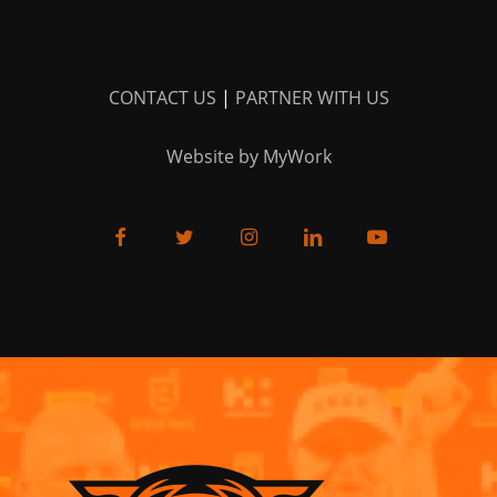
CONTACT US
|
PARTNER WITH US
Website by MyWork