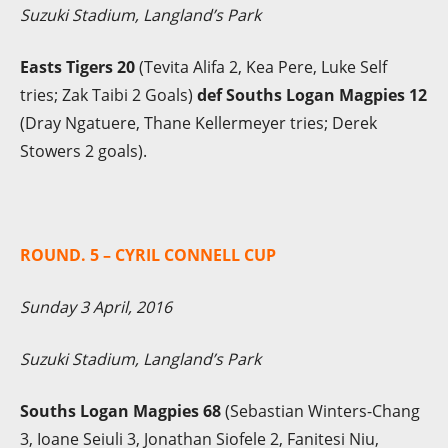
Suzuki Stadium, Langland’s Park
Easts Tigers 20
(Tevita Alifa 2, Kea Pere, Luke Self
tries; Zak Taibi 2 Goals)
def Souths Logan Magpies 12
(Dray Ngatuere, Thane Kellermeyer tries; Derek
Stowers 2 goals).
ROUND. 5 – CYRIL CONNELL CUP
Sunday 3 April, 2016
Suzuki Stadium, Langland’s Park
Souths Logan Magpies 68
(Sebastian Winters-Chang
3, Ioane Seiuli 3, Jonathan Siofele 2, Fanitesi Niu,