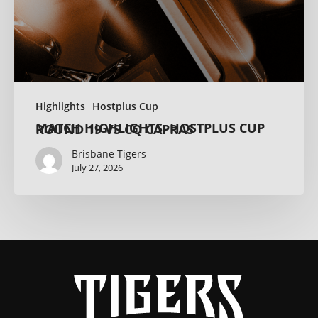
Highlights
Hostplus Cup
MATCH HIGHLIGHTS: HOSTPLUS CUP ROUND 19 VS CQ CAPRAS
Brisbane Tigers
July 27, 2026