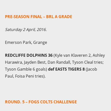
PRE-SEASON FINAL – BRL A GRADE
Saturday 2 April, 2016.
Emerson Park, Grange
REDCLIFFE DOLPHINS 36
(Kyle van Klaveren 2, Ashley
Harawira, Jayden Best, Dan Randall, Tyson Cleal tries;
Tyson Gamble 6 goals)
def EASTS TIGERS 8
(Jacob
Paul, Foisa Peni tries).
ROUND. 5 – FOGS COLTS CHALLENGE