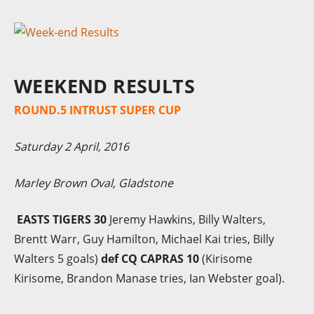
WEEKEND RESULTS
ROUND.5 INTRUST SUPER CUP
Saturday 2 April, 2016
Marley Brown Oval, Gladstone
EASTS TIGERS 30
Jeremy Hawkins, Billy Walters,
Brentt Warr, Guy Hamilton, Michael Kai tries, Billy
Walters 5 goals)
def CQ CAPRAS 10
(Kirisome
Kirisome, Brandon Manase tries, Ian Webster goal).