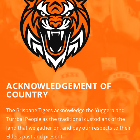
ACKNOWLEDGEMENT OF
COUNTRY
The Brisbane Tigers acknowledge the Yuggera and
Turrbal People as the traditional custodians of the
land that we gather on, and pay our respects to their
Elders past and present.