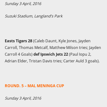
Sunday 3 April, 2016
Suzuki Stadium, Langland’s Park
Easts Tigers 28
(Caleb Daunt, Kyle Jones, Jayden
Carroll, Thomas Metcalf, Matthew Milson tries; Jayden
Carroll 4 Goals)
def Ipswich Jets 22
(Paul Iopu 2,
Adrian Elder, Tristan Davis tries; Carter Auld 3 goals).
ROUND. 5 – MAL MENINGA CUP
Sunday 3 April, 2016