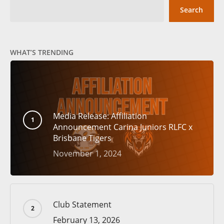
Search
WHAT’S TRENDING
Media Release: Affiliation
Announcement Carina Juniors RLFC x
Brisbane Tigers
November 1, 2024
Club Statement
February 13, 2026