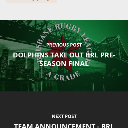
PREVIOUS POST
DOLPHINS TAKE OUT BRL PRE-
SEASON FINAL
NEXT POST
TEAM ANNOUNCEMENT - BRL