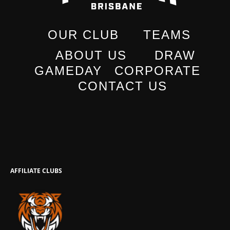
OUR CLUB
TEAMS
ABOUT US
DRAW
GAMEDAY
CORPORATE
CONTACT US
AFFILIATE CLUBS