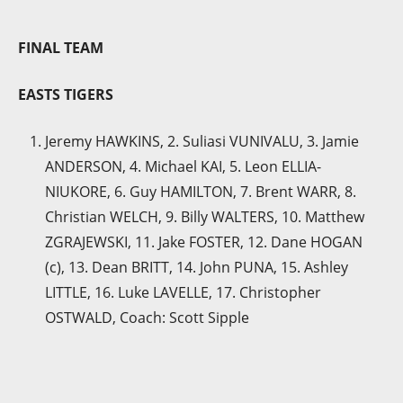
FINAL TEAM
EASTS TIGERS
Jeremy HAWKINS, 2. Suliasi VUNIVALU, 3. Jamie
ANDERSON, 4. Michael KAI, 5. Leon ELLIA-
NIUKORE, 6. Guy HAMILTON, 7. Brent WARR, 8.
Christian WELCH, 9. Billy WALTERS, 10. Matthew
ZGRAJEWSKI, 11. Jake FOSTER, 12. Dane HOGAN
(c), 13. Dean BRITT, 14. John PUNA, 15. Ashley
LITTLE, 16. Luke LAVELLE, 17. Christopher
OSTWALD, Coach: Scott Sipple