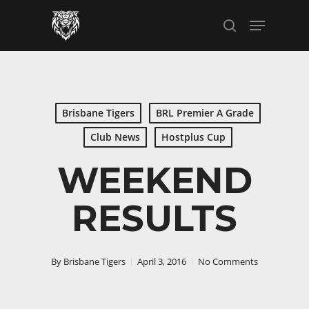
Skip
Menu
to
search
main
content
Brisbane Tigers
BRL Premier A Grade
Club News
Hostplus Cup
WEEKEND
RESULTS
By
Brisbane Tigers
April 3, 2016
No Comments