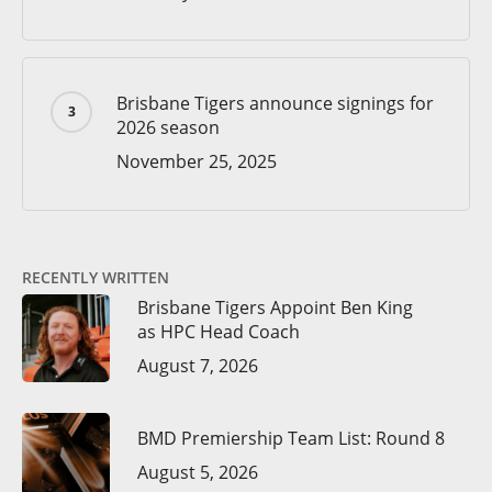
Brisbane Tigers announce signings for
2026 season
November 25, 2025
RECENTLY WRITTEN
Brisbane Tigers Appoint Ben King
as HPC Head Coach
August 7, 2026
BMD Premiership Team List: Round 8
August 5, 2026