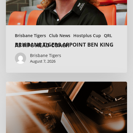
Brisbane Tigers
Club News
Hostplus Cup
QRL
BRISBANE TIGERS APPOINT BEN KING AS HPC HEAD COACH
Brisbane Tigers
August 7, 2026