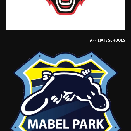
AFFILIATE SCHOOLS