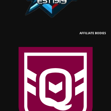
AFFILIATE BODIES