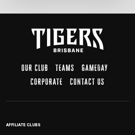
OUR CLUB
TEAMS
GAMEDAY
CORPORATE
CONTACT US
AFFILIATE CLUBS