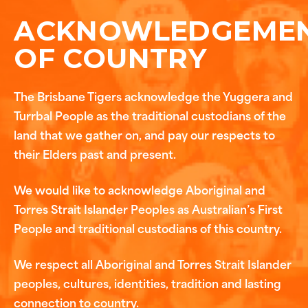
ACKNOWLEDGEME
OF COUNTRY
The Brisbane Tigers acknowledge the Yuggera and
Turrbal People as the traditional custodians of the
land that we gather on, and pay our respects to
their Elders past and present.
We would like to acknowledge Aboriginal and
Torres Strait Islander Peoples as Australian’s First
People and traditional custodians of this country.
We respect all Aboriginal and Torres Strait Islander
peoples, cultures, identities, tradition and lasting
connection to country.