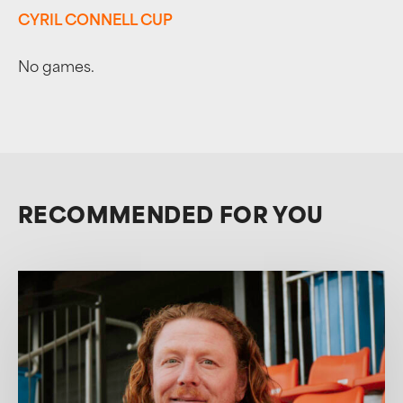
CYRIL CONNELL CUP
No games.
RECOMMENDED FOR YOU