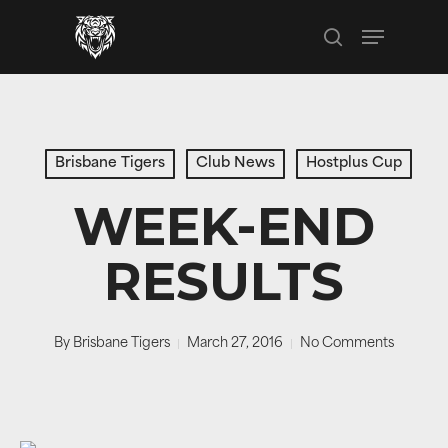
Skip
Menu
to
search
main
content
Brisbane Tigers
Club News
Hostplus Cup
WEEK-END
RESULTS
By
Brisbane Tigers
March 27, 2016
No Comments