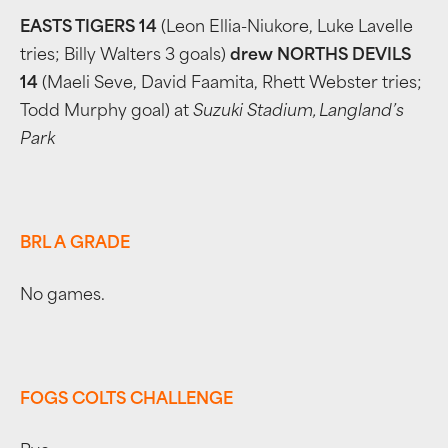
EASTS TIGERS 14
(Leon Ellia-Niukore, Luke Lavelle
tries; Billy Walters 3 goals)
drew NORTHS DEVILS
14
(Maeli Seve, David Faamita, Rhett Webster tries;
Todd Murphy goal) at
Suzuki Stadium, Langland’s
Park
BRL A GRADE
No games.
FOGS COLTS CHALLENGE