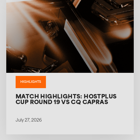
HIGHLIGHTS
MATCH HIGHLIGHTS: HOSTPLUS
CUP ROUND 19 VS CQ CAPRAS
July 27, 2026