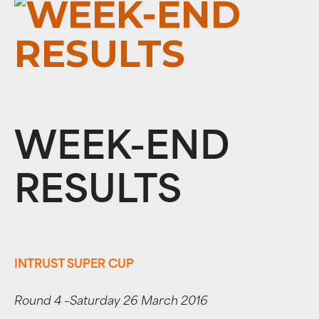
WEEK-END
RESULTS
INTRUST SUPER CUP
Round 4 –Saturday 26 March 2016