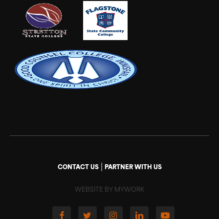
|
CONTACT US
PARTNER WITH US
WEBSITE BY MYWORK