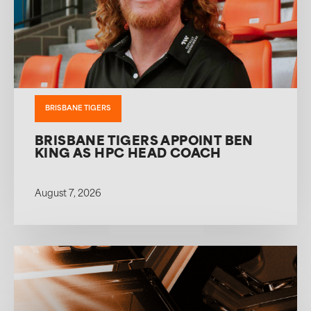
BRISBANE TIGERS
BRISBANE TIGERS APPOINT BEN
KING AS HPC HEAD COACH
August 7, 2026