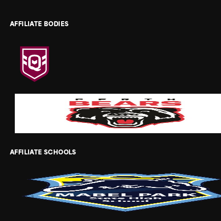
AFFILIATE BODIES
AFFILIATE SCHOOLS