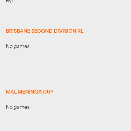
Bye.
BRISBANE SECOND DIVISION RL
No games.
MAL MENINGA CUP
No games.