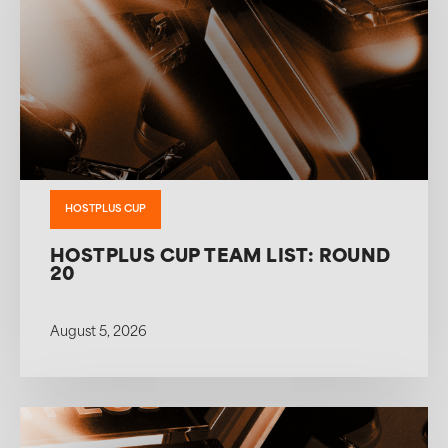
HOSTPLUS CUP
HOSTPLUS CUP TEAM LIST: ROUND
20
August 5, 2026