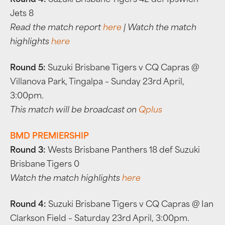
Round 4:
Suzuki Brisbane Tigers 42 def Ipswich
Jets 8
Read the match report
here
| Watch the match
highlights
here
Round 5:
Suzuki Brisbane Tigers v CQ Capras @
Villanova Park, Tingalpa – Sunday 23rd April,
3:00pm.
This match will be broadcast on
Qplus
BMD PREMIERSHIP
Round 3:
Wests Brisbane Panthers 18 def Suzuki
Brisbane Tigers 0
Watch the match highlights
here
Round 4:
Suzuki Brisbane Tigers v CQ Capras @ Ian
Clarkson Field – Saturday 23rd April, 3:00pm.