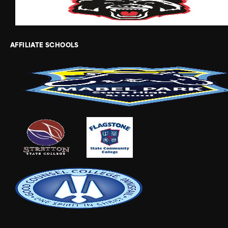
AFFILIATE SCHOOLS