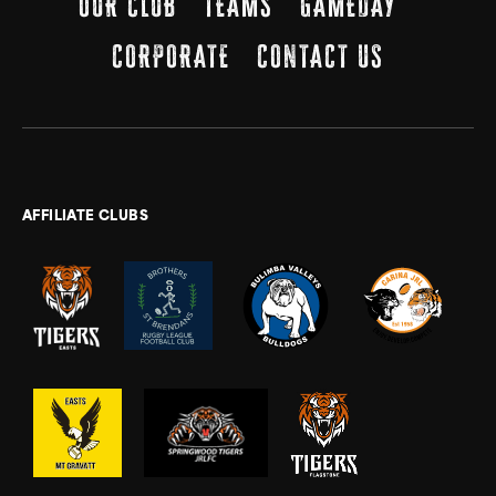
OUR CLUB
TEAMS
GAMEDAY
CORPORATE
CONTACT US
AFFILIATE CLUBS