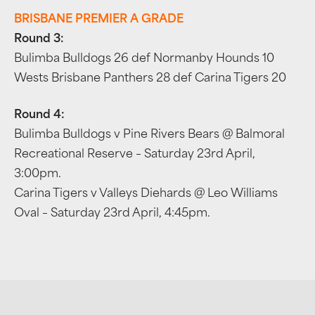
BRISBANE PREMIER A GRADE
Round 3:
Bulimba Bulldogs 26 def Normanby Hounds 10
Wests Brisbane Panthers 28 def Carina Tigers 20
Round 4:
Bulimba Bulldogs v Pine Rivers Bears @ Balmoral
Recreational Reserve – Saturday 23rd April,
3:00pm.
Carina Tigers v Valleys Diehards @ Leo Williams
Oval – Saturday 23rd April, 4:45pm.