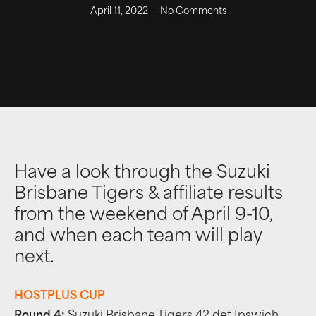
April 11, 2022
No Comments
Have a look through the Suzuki
Brisbane Tigers & affiliate results
from the weekend of April 9-10,
and when each team will play
next.
HOSTPLUS CUP