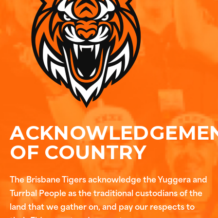
ACKNOWLEDGEME
OF COUNTRY
The Brisbane Tigers acknowledge the Yuggera and
Turrbal People as the traditional custodians of the
land that we gather on, and pay our respects to