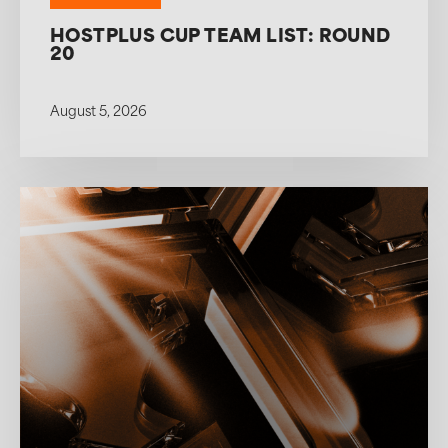
HOSTPLUS CUP TEAM LIST: ROUND
20
August 5, 2026