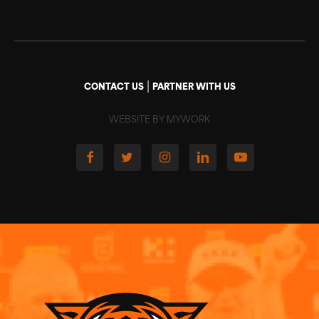
|
CONTACT US
PARTNER WITH US
WEBSITE BY MYWORK