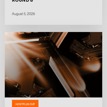
ROUND 8
August 5, 2026
HOSTPLUS CUP