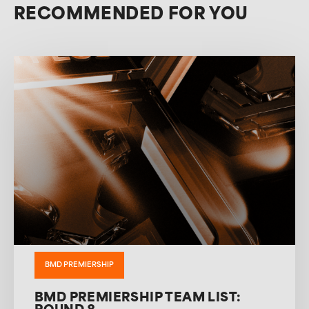
RECOMMENDED FOR YOU
BMD PREMIERSHIP
BMD PREMIERSHIP TEAM LIST: