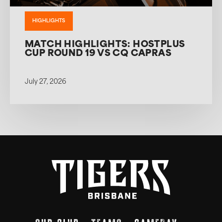
HIGHLIGHTS
MATCH HIGHLIGHTS: HOSTPLUS
CUP ROUND 19 VS CQ CAPRAS
July 27, 2026