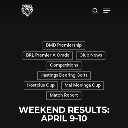
Skip
Menu
to
search
main
content
BMD Premiership
BRL Premier A Grade
Club News
Competitions
Hastings Deering Colts
Hostplus Cup
Mal Meninga Cup
Match Report
WEEKEND RESULTS:
APRIL 9-10