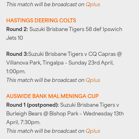
This match will be broadcast on
Qplus
HASTINGS DEERING COLTS
Round 2:
Suzuki Brisbane Tigers 58 def Ipswich
Jets 10
Round 3:
Suzuki Brisbane Tigers v CQ Capras @
Villanova Park, Tingalpa – Sunday 23rd April,
1:00pm.
This match will be broadcast on
Qplus
AUSWIDE BANK MAL MENINGA CUP
Round 1 (postponed):
Suzuki Brisbane Tigers v
Burleigh Bears @ Bishop Park – Wednesday 13th
April, 7:30pm.
This match will be broadcast on
Qplus