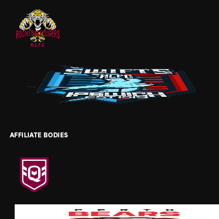
AFFILIATE BODIES