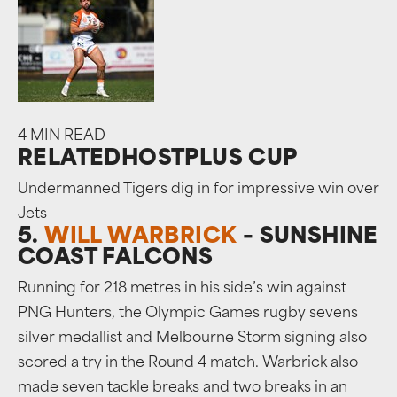
4 MIN READ
RELATED
HOSTPLUS CUP
Undermanned Tigers dig in for impressive win over
Jets
5.
WILL WARBRICK
– SUNSHINE
COAST FALCONS
Running for 218 metres in his side’s win against
PNG Hunters, the Olympic Games rugby sevens
silver medallist and Melbourne Storm signing also
scored a try in the Round 4 match. Warbrick also
made seven tackle breaks and two breaks in an