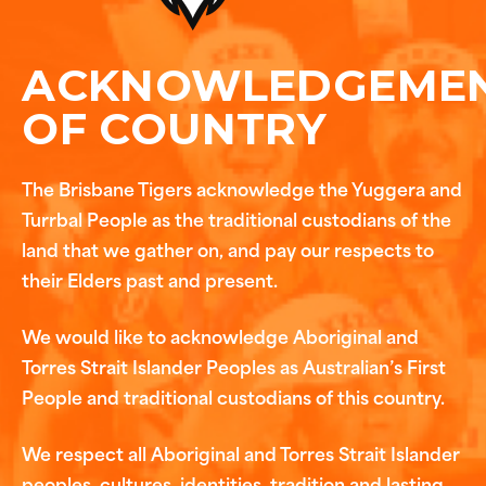
ACKNOWLEDGEME
OF COUNTRY
The Brisbane Tigers acknowledge the Yuggera and
Turrbal People as the traditional custodians of the
land that we gather on, and pay our respects to
their Elders past and present.
We would like to acknowledge Aboriginal and
Torres Strait Islander Peoples as Australian’s First
People and traditional custodians of this country.
We respect all Aboriginal and Torres Strait Islander