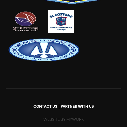
|
CONTACT US
PARTNER WITH US
WEBSITE BY MYWORK