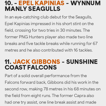
10. –
EPEL KAPINIAS
– WYNNUM
MANLY SEAGULLS
In an eye-catching club debut for the Seagulls,
Epel Kapinias impressed in his short stint on the
field, crossing for two tries in 30 minutes. The
former PNG Hunters player also made two line
breaks and five tackle breaks while running for 67
metres and he also contributed with 16 tackles.
11.
JACK GIBBONS
– SUNSHINE
COAST FALCONS
Part of a solid overall performance from the
Falcons forward back, Gibbons did his work in the
second row, making 78 metres in his 68 minutes on
the field from eight runs. The former Capra also
had one try assist, one line break assist and made