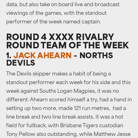
data, but also take on board live and broadcast
viewings of the games, with the standout
performer of the week named captain.
ROUND 4 XXXX RIVALRY
ROUND TEAM OF THE WEEK
1.
JACK AHEARN
– NORTHS
DEVILS
The Devils skipper makes a habit of being a
standout performer each week for his side and this
week against Souths Logan Magpies, it was no
different. Ahearn scored himself a try, had a hand in
setting up two more, made 121 run metres, had a
line break and two line break assists. It was a hot
field for fullback, with Brisbane Tigers custodian
Tony Pellow also outstanding, while Matthew Jesse