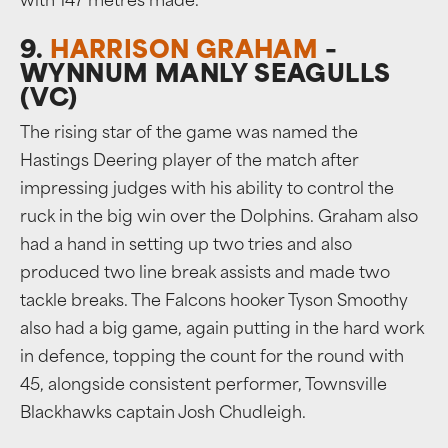
with 147 metres made.
9.
HARRISON GRAHAM
–
WYNNUM MANLY SEAGULLS
(VC)
The rising star of the game was named the
Hastings Deering player of the match after
impressing judges with his ability to control the
ruck in the big win over the Dolphins. Graham also
had a hand in setting up two tries and also
produced two line break assists and made two
tackle breaks. The Falcons hooker Tyson Smoothy
also had a big game, again putting in the hard work
in defence, topping the count for the round with
45, alongside consistent performer, Townsville
Blackhawks captain Josh Chudleigh.