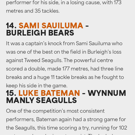
performer for his side, in a losing cause, with 173
metres and 35 tackles.
14.
SAMI SAUILUMA
–
BURLEIGH BEARS
It was a captain’s knock from Sami Sauiluma who
was one of the best on the field in Burleigh’s loss
against Tweed Seagulls. The powerful centre
scored a double, made 177 metres, had three line
breaks and a huge 11 tackle breaks as he fought to
keep his side in the game.
15.
LUKE BATEMAN
– WYNNUM
MANLY SEAGULLS
One of the competition’s most consistent
performers, Bateman again had a strong game for
the Seagulls, this time scoring a try, running for 102