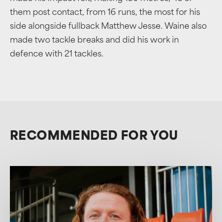
them post contact, from 16 runs, the most for his
side alongside fullback Matthew Jesse. Waine also
made two tackle breaks and did his work in
defence with 21 tackles.
RECOMMENDED FOR YOU