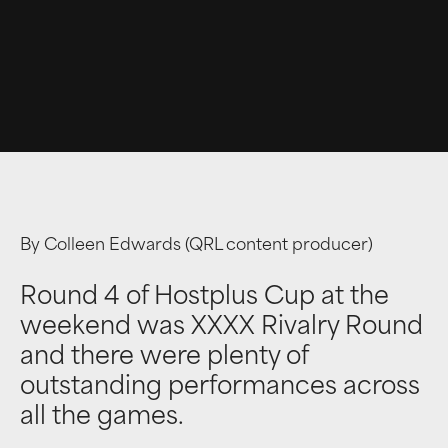
By Colleen Edwards (QRL content producer)
Round 4 of Hostplus Cup at the
weekend was XXXX Rivalry Round
and there were plenty of
outstanding performances across
all the games.