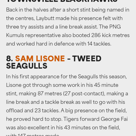
TOWNSVILLE BLACKHAWKS
Back in the halves after a short stint being named in
the centres, Laybutt made his presence felt with
three try assists and a line break assist. The PNG
Kumuls representative also booted 286 kick metres
and worked hard in defence with 14 tackles.
8.
SAM LISONE
– TWEED
SEAGULLS
In his first appearance for the Seagulls this season,
Lisone got through some work in his 45 minute
stint, making 87 metres (27 post-contact), making a
line break and a tackle break as well to go with his
offload and 23 tackles. A big presence on the field,
he proved hard to stop. Tigers forward George Fai
was also excellent in his 43 minutes on the field,