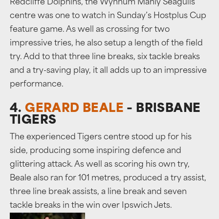
Redcliffe Dolphins, the Wynnum Manly Seagulls
centre was one to watch in Sunday’s Hostplus Cup
feature game. As well as crossing for two
impressive tries, he also setup a length of the field
try. Add to that three line breaks, six tackle breaks
and a try-saving play, it all adds up to an impressive
performance.
4.
GERARD BEALE
– BRISBANE
TIGERS
The experienced Tigers centre stood up for his
side, producing some inspiring defence and
glittering attack. As well as scoring his own try,
Beale also ran for 101 metres, produced a try assist,
three line break assists, a line break and seven
tackle breaks in the win over Ipswich Jets.