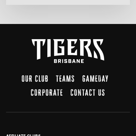
OUR CLUB
TEAMS
GAMEDAY
CORPORATE
CONTACT US