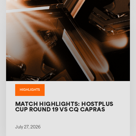
HIGHLIGHTS
MATCH HIGHLIGHTS: HOSTPLUS
CUP ROUND 19 VS CQ CAPRAS
July 27, 2026