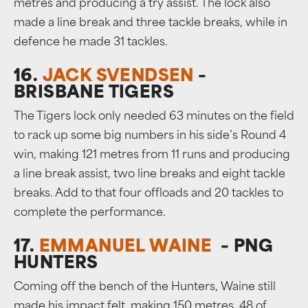
metres and producing a try assist. The lock also
made a line break and three tackle breaks, while in
defence he made 31 tackles.
16.
JACK SVENDSEN
–
BRISBANE TIGERS
The Tigers lock only needed 63 minutes on the field
to rack up some big numbers in his side’s Round 4
win, making 121 metres from 11 runs and producing
a line break assist, two line breaks and eight tackle
breaks. Add to that four offloads and 20 tackles to
complete the performance.
17.
EMMANUEL WAINE
– PNG
HUNTERS
Coming off the bench of the Hunters, Waine still
made his impact felt, making 150 metres, 48 of