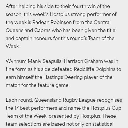
After helping his side to their fourth win of the
season, this week’s Hostplus strong performer of
the week is Radean Robinson from the Central
Queensland Capras who has been given the title
and captain honours for this round’s Team of the
Week.
Wynnum Manly Seagulls’ Harrison Graham was in
fine form as his side defeated Redcliffe Dolphins to
earn himself the Hastings Deering player of the
match for the feature game.
Each round, Queensland Rugby League recognises
the 17 best performers and name the Hostplus Cup
Team of the Week, presented by Hostplus. These
team selections are based not only on statistical