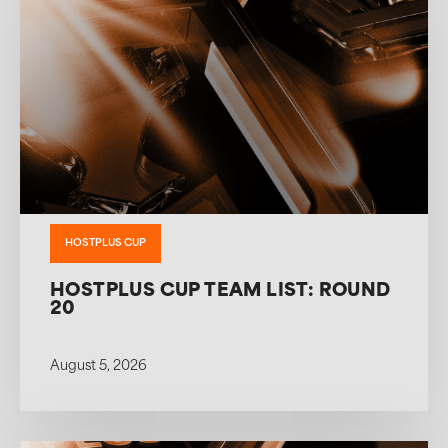
HOSTPLUS CUP
HOSTPLUS CUP TEAM LIST: ROUND
20
August 5, 2026