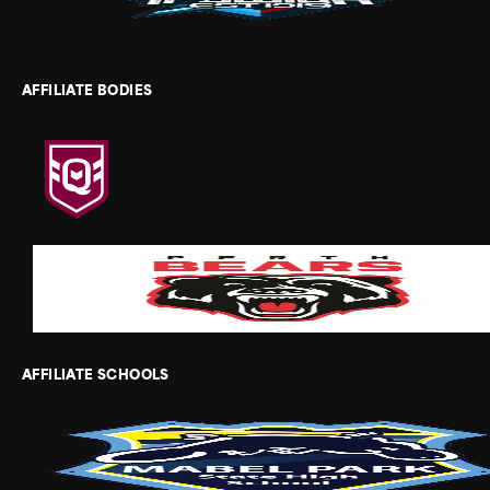
AFFILIATE BODIES
AFFILIATE SCHOOLS