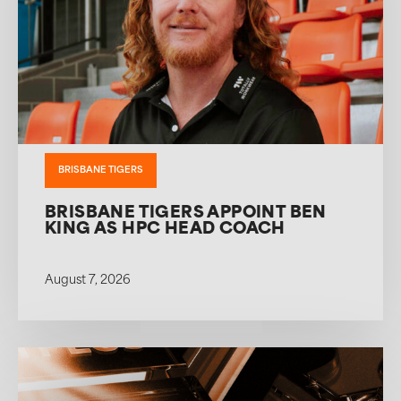
BRISBANE TIGERS
BRISBANE TIGERS APPOINT BEN
KING AS HPC HEAD COACH
August 7, 2026