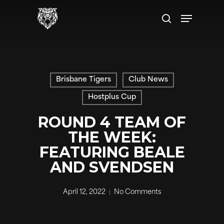
Skip
Menu
to
search
main
content
Brisbane Tigers
Club News
Hostplus Cup
ROUND 4 TEAM OF
THE WEEK:
FEATURING BEALE
AND SVENDSEN
April 12, 2022
No Comments