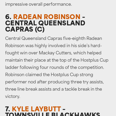
impressive overall performance.
6.
RADEAN ROBINSON
–
CENTRAL QUEENSLAND
CAPRAS (C)
Central Queensland Capras five-eighth Radean
Robinson was highly involved in his side’s hard-
fought win over Mackay Cutters, which helped
maintain their place at the top of the Hostplus Cup
ladder following four rounds of the competition.
Robinson claimed the Hostplus Cup strong
performer nod after producing three try assists,
three line break assists and a tackle break in the
victory.
7.
KYLE LAYBUTT
–