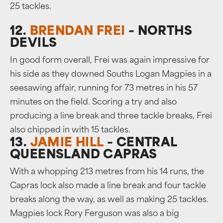
25 tackles.
12.
BRENDAN FREI
– NORTHS
DEVILS
In good form overall, Frei was again impressive for
his side as they downed Souths Logan Magpies in a
seesawing affair, running for 73 metres in his 57
minutes on the field. Scoring a try and also
producing a line break and three tackle breaks, Frei
also chipped in with 15 tackles.
13.
JAMIE HILL
– CENTRAL
QUEENSLAND CAPRAS
With a whopping 213 metres from his 14 runs, the
Capras lock also made a line break and four tackle
breaks along the way, as well as making 25 tackles.
Magpies lock Rory Ferguson was also a big