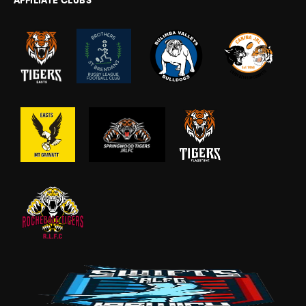
AFFILIATE CLUBS