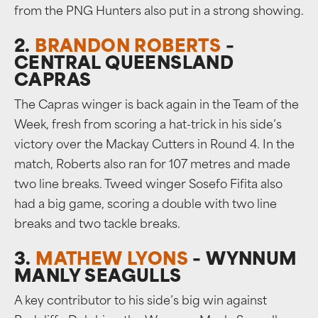
from the PNG Hunters also put in a strong showing.
2.
BRANDON ROBERTS
–
CENTRAL QUEENSLAND
CAPRAS
The Capras winger is back again in the Team of the
Week, fresh from scoring a hat-trick in his side’s
victory over the Mackay Cutters in Round 4. In the
match, Roberts also ran for 107 metres and made
two line breaks. Tweed winger Sosefo Fifita also
had a big game, scoring a double with two line
breaks and two tackle breaks.
3.
MATHEW LYONS
– WYNNUM
MANLY SEAGULLS
A key contributor to his side’s big win against