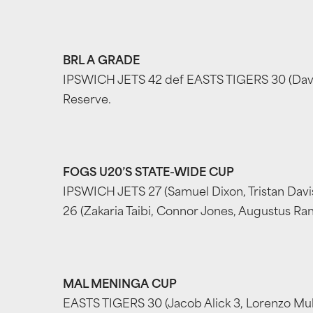
BRL A GRADE
IPSWICH JETS 42 def EASTS TIGERS 30 (David M
Reserve.
FOGS U20’S STATE-WIDE CUP
IPSWICH JETS 27 (Samuel Dixon, Tristan Davis
26 (Zakaria Taibi, Connor Jones, Augustus Rang
MAL MENINGA CUP
EASTS TIGERS 30 (Jacob Alick 3, Lorenzo Mulit