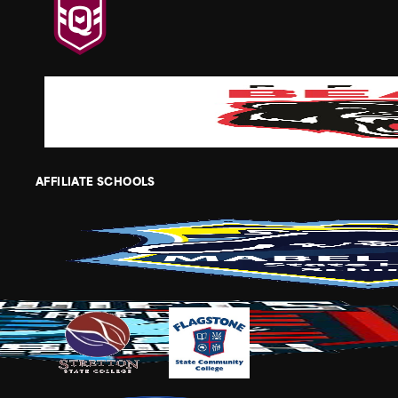
AFFILIATE SCHOOLS