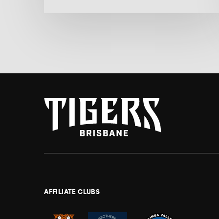
AFFILIATE CLUBS