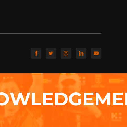
OWLEDGEME