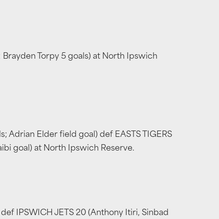
 Brayden Torpy 5 goals) at North Ipswich
s; Adrian Elder field goal) def EASTS TIGERS
aibi goal) at North Ipswich Reserve.
s) def IPSWICH JETS 20 (Anthony Itiri, Sinbad