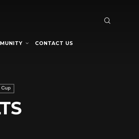
search
MUNITY
CONTACT US
 Cup
TS