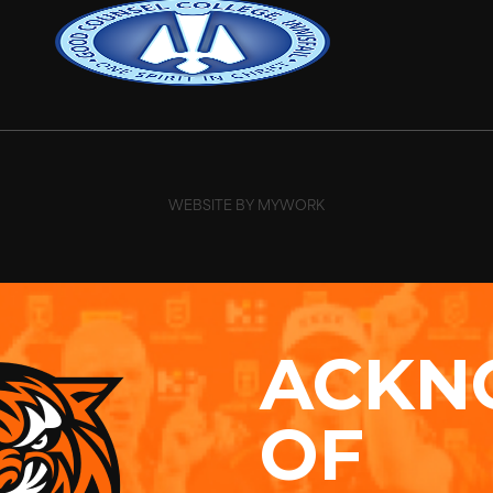
WEBSITE BY MYWORK
ACKN
OF