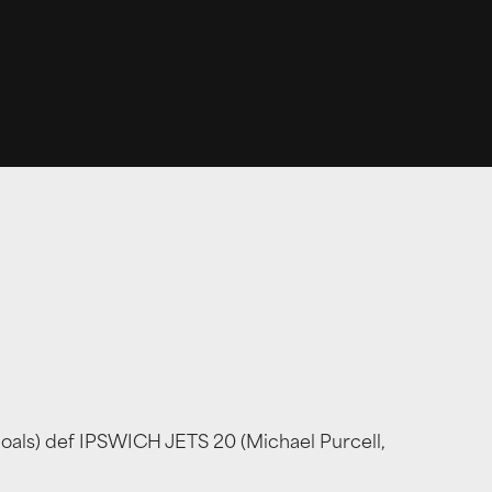
goals) def IPSWICH JETS 20 (Michael Purcell,