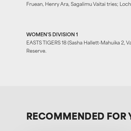
Fruean, Henry Ara, Sagalimu Vaitai tries; Loch
WOMEN’S DIVISION 1
EASTS TIGERS 18 (Sasha Hallett-Mahuika 2, V
Reserve.
RECOMMENDED FOR 