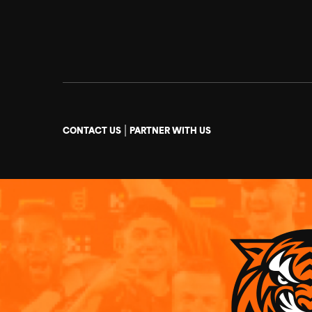
|
CONTACT US
PARTNER WITH US