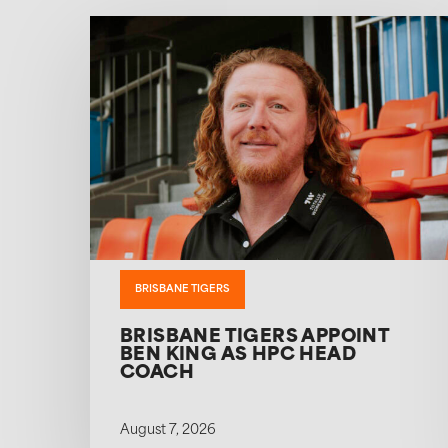
BRISBANE TIGERS
BRISBANE TIGERS APPOINT
BEN KING AS HPC HEAD
COACH
August 7, 2026