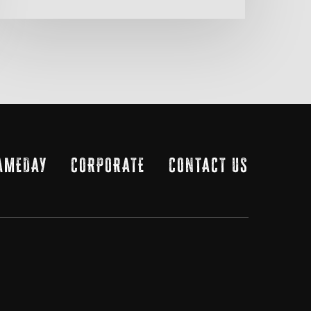
AMEDAY
CORPORATE
CONTACT US