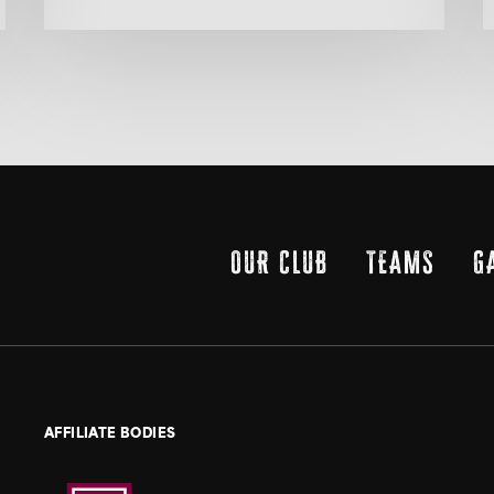
OUR CLUB
TEAMS
G
AFFILIATE BODIES