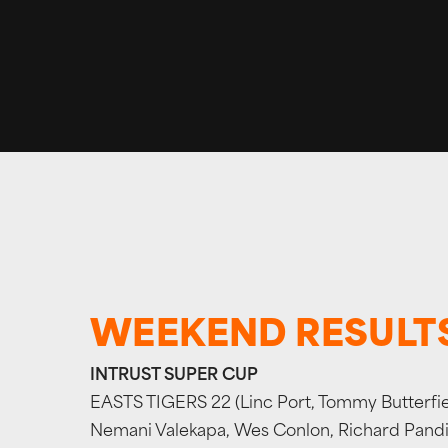
WEEKEND RESULT
INTRUST SUPER CUP
EASTS TIGERS 22 (Linc Port, Tommy Butterfiel
Nemani Valekapa, Wes Conlon, Richard Pandia