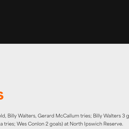
S
d, Billy Walters, Gerard McCallum tries; Billy Walters 3 
 tries; Wes Conlon 2 goals) at North Ipswich Reserve.