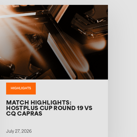
HIGHLIGHTS
MATCH HIGHLIGHTS:
HOSTPLUS CUP ROUND 19 VS
CQ CAPRAS
July 27, 2026