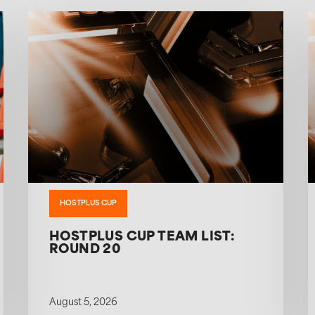
HOSTPLUS CUP
HOSTPLUS CUP TEAM LIST:
ROUND 20
August 5, 2026