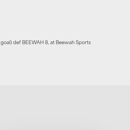
ka goal) def BEEWAH 8, at Beewah Sports