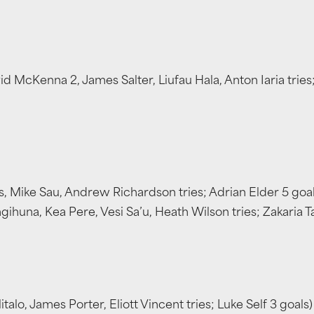
cKenna 2, James Salter, Liufau Hala, Anton Iaria tries;
, Mike Sau, Andrew Richardson tries; Adrian Elder 5 goal
ihuna, Kea Pere, Vesi Sa’u, Heath Wilson tries; Zakaria T
alo, James Porter, Eliott Vincent tries; Luke Self 3 goal