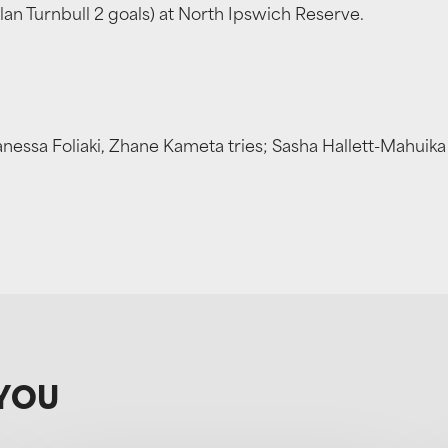
lan Turnbull 2 goals) at North Ipswich Reserve.
anessa Foliaki, Zhane Kameta tries; Sasha Hallett-Mahui
YOU