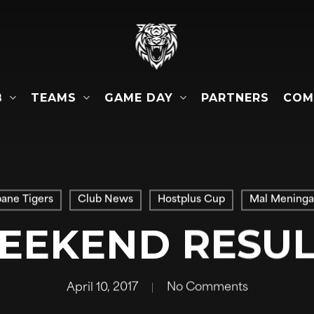
B
TEAMS
GAME DAY
COM
PARTNERS
bane Tigers
Club News
Hostplus Cup
Mal Meninga
EEKEND RESUL
April 10, 2017
No Comments