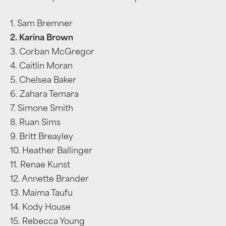
1. Sam Bremner
2. Karina Brown
3. Corban McGregor
4. Caitlin Moran
5. Chelsea Baker
6. Zahara Temara
7. Simone Smith
8. Ruan Sims
9. Britt Breayley
10. Heather Ballinger
11. Renae Kunst
12. Annette Brander
13. Maima Taufu
14. Kody House
15. Rebecca Young