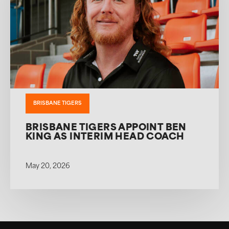
BRISBANE TIGERS
BRISBANE TIGERS APPOINT BEN
KING AS INTERIM HEAD COACH
May 20, 2026