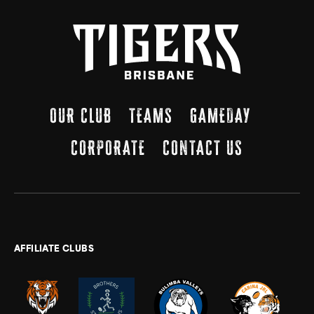
OUR CLUB
TEAMS
GAMEDAY
CORPORATE
CONTACT US
AFFILIATE CLUBS