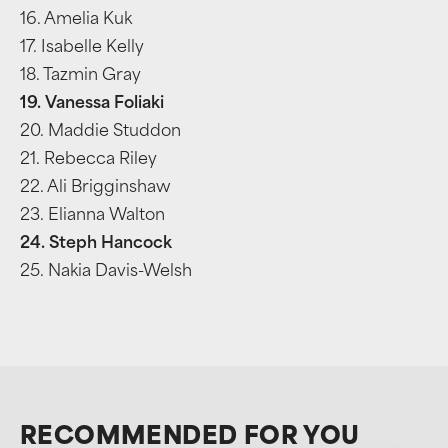
16. Amelia Kuk
17. Isabelle Kelly
18. Tazmin Gray
19. Vanessa Foliaki
20. Maddie Studdon
21. Rebecca Riley
22. Ali Brigginshaw
23. Elianna Walton
24. Steph Hancock
25. Nakia Davis-Welsh
RECOMMENDED FOR YOU