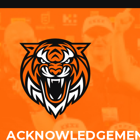
ACKNOWLEDGEME