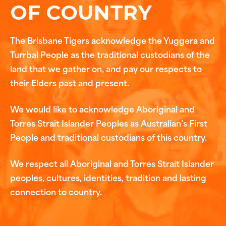
OF COUNTRY
The Brisbane Tigers acknowledge the Yuggera and
Turrbal People as the traditional custodians of the
land that we gather on, and pay our respects to
their Elders past and present.
We would like to acknowledge Aboriginal and
Torres Strait Islander Peoples as Australian’s First
People and traditional custodians of this country.
We respect all Aboriginal and Torres Strait Islander
peoples, cultures, identities, tradition and lasting
connection to country.