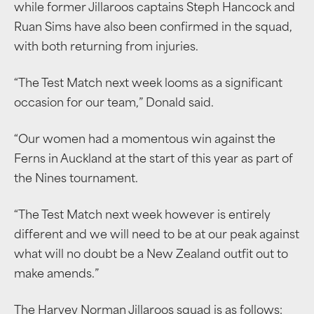
while former Jillaroos captains Steph Hancock and
Ruan Sims have also been confirmed in the squad,
with both returning from injuries.
“The Test Match next week looms as a significant
occasion for our team,” Donald said.
“Our women had a momentous win against the
Ferns in Auckland at the start of this year as part of
the Nines tournament.
“The Test Match next week however is entirely
different and we will need to be at our peak against
what will no doubt be a New Zealand outfit out to
make amends.”
The Harvey Norman Jillaroos squad is as follows: