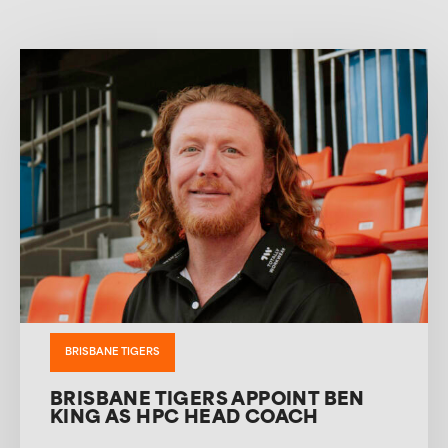
BRISBANE TIGERS
BRISBANE TIGERS APPOINT BEN
KING AS HPC HEAD COACH