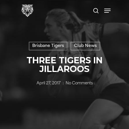
Skip
Menu
to
search
main
content
Brisbane Tigers
Club News
THREE TIGERS IN
JILLAROOS
April 27, 2017
No Comments