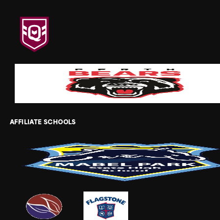
AFFILIATE SCHOOLS