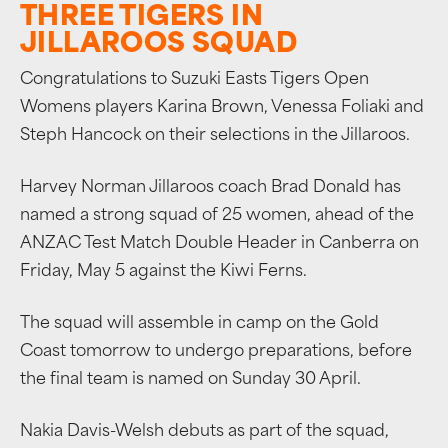
THREE TIGERS IN
JILLAROOS SQUAD
Congratulations to Suzuki Easts Tigers Open
Womens players Karina Brown, Venessa Foliaki and
Steph Hancock on their selections in the Jillaroos.
Harvey Norman Jillaroos coach Brad Donald has
named a strong squad of 25 women, ahead of the
ANZAC Test Match Double Header in Canberra on
Friday, May 5 against the Kiwi Ferns.
The squad will assemble in camp on the Gold
Coast tomorrow to undergo preparations, before
the final team is named on Sunday 30 April.
Nakia Davis-Welsh debuts as part of the squad,