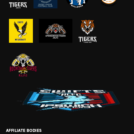
AFFILIATE BODIES