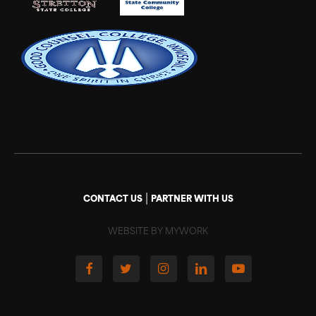
|
CONTACT US
PARTNER WITH US
WEBSITE BY MYWORK