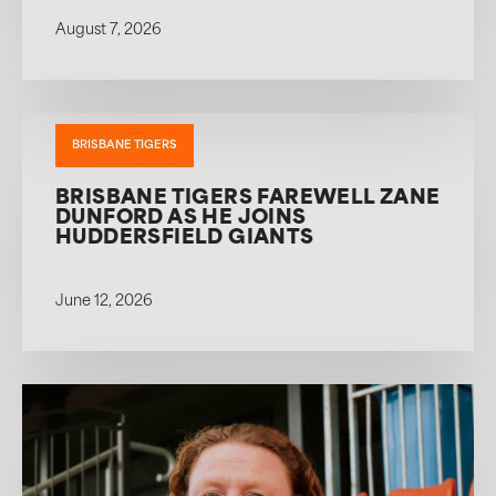
August 7, 2026
BRISBANE TIGERS
BRISBANE TIGERS FAREWELL ZANE
DUNFORD AS HE JOINS
HUDDERSFIELD GIANTS
June 12, 2026