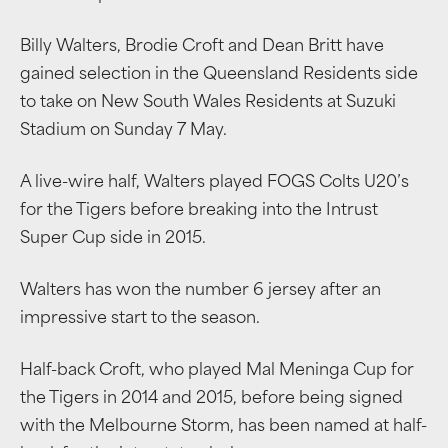
Billy Walters, Brodie Croft and Dean Britt have
gained selection in the Queensland Residents side
to take on New South Wales Residents at Suzuki
Stadium on Sunday 7 May.
A live-wire half, Walters played FOGS Colts U20’s
for the Tigers before breaking into the Intrust
Super Cup side in 2015.
Walters has won the number 6 jersey after an
impressive start to the season.
Half-back Croft, who played Mal Meninga Cup for
the Tigers in 2014 and 2015, before being signed
with the Melbourne Storm, has been named at half-