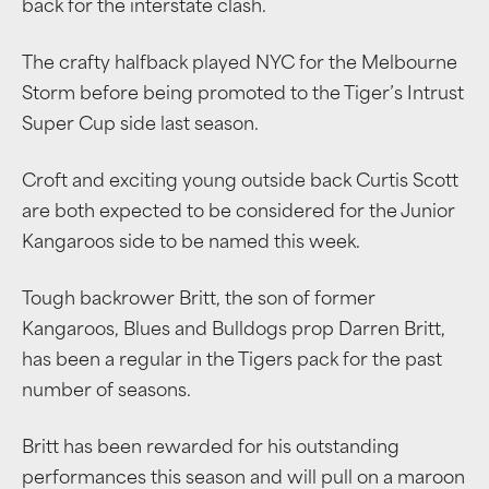
back for the interstate clash.
The crafty halfback played NYC for the Melbourne
Storm before being promoted to the Tiger’s Intrust
Super Cup side last season.
Croft and exciting young outside back Curtis Scott
are both expected to be considered for the Junior
Kangaroos side to be named this week.
Tough backrower Britt, the son of former
Kangaroos, Blues and Bulldogs prop Darren Britt,
has been a regular in the Tigers pack for the past
number of seasons.
Britt has been rewarded for his outstanding
performances this season and will pull on a maroon