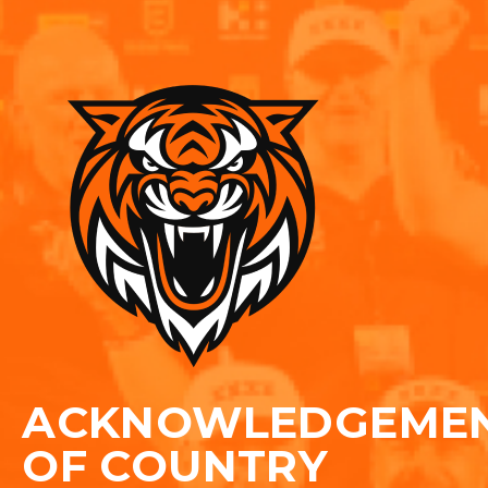
ACKNOWLEDGEME
OF COUNTRY