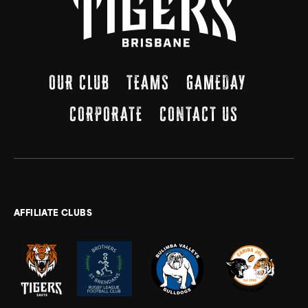
OUR CLUB
TEAMS
GAMEDAY
CORPORATE
CONTACT US
AFFILIATE CLUBS