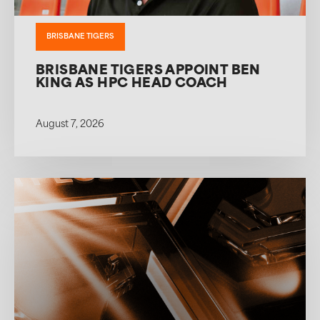
BRISBANE TIGERS
BRISBANE TIGERS APPOINT BEN
KING AS HPC HEAD COACH
August 7, 2026