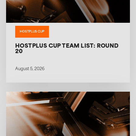
HOSTPLUS CUP
HOSTPLUS CUP TEAM LIST: ROUND
20
August 5, 2026