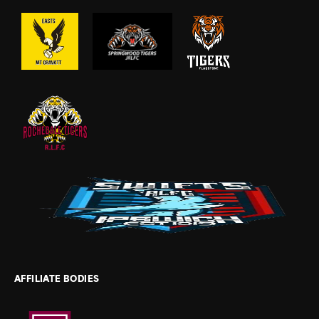
AFFILIATE BODIES