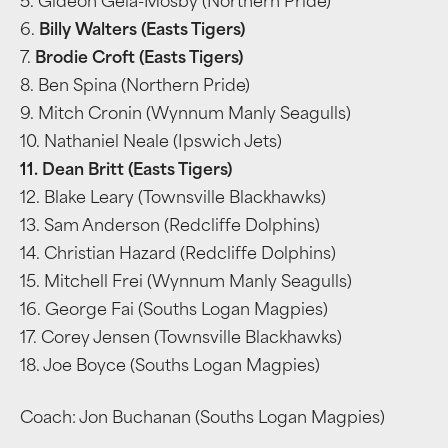
5. Gideon Gela-Mosby (Northern Pride)
6.
Billy Walters (Easts Tigers)
7.
Brodie Croft (Easts Tigers)
8. Ben Spina (Northern Pride)
9. Mitch Cronin (Wynnum Manly Seagulls)
10. Nathaniel Neale (Ipswich Jets)
11. Dean Britt (Easts Tigers)
12. Blake Leary (Townsville Blackhawks)
13. Sam Anderson (Redcliffe Dolphins)
14. Christian Hazard (Redcliffe Dolphins)
15. Mitchell Frei (Wynnum Manly Seagulls)
16. George Fai (Souths Logan Magpies)
17. Corey Jensen (Townsville Blackhawks)
18. Joe Boyce (Souths Logan Magpies)
Coach: Jon Buchanan (Souths Logan Magpies)