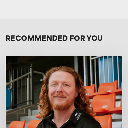
RECOMMENDED FOR YOU