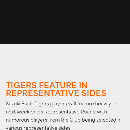
TIGERS FEATURE IN
REPRESENTATIVE SIDES
Suzuki Easts Tigers players will feature heavily in
next week-end’s Representative Round with
numerous players from the Club being selected in
various representative sides.