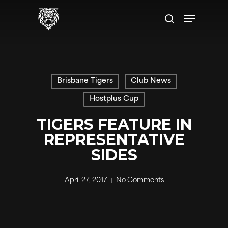
Skip
Menu
to
search
main
content
Brisbane Tigers
Club News
Hostplus Cup
TIGERS FEATURE IN
REPRESENTATIVE
SIDES
April 27, 2017
No Comments