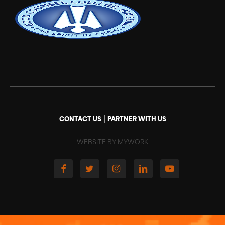
|
CONTACT US
PARTNER WITH US
WEBSITE BY MYWORK