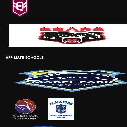
AFFILIATE SCHOOLS