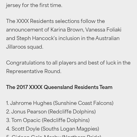
jersey for the first time.
The XXXX Residents selections follow the
announcement of Karina Brown, Vanessa Foliaki
and Steph Hancock’s inclusion in the Australian
Jillaroos squad.
Congratulations to all players and best of luck in the
Representative Round.
The 2017 XXXX Queensland Residents Team
1. Jahrome Hughes (Sunshine Coast Falcons)
2. Jonus Pearson (Redcliffe Dolphins)
3. Tom Opacic (Redcliffe Dolphins)
4. Scott Doyle (Souths Logan Magpies)