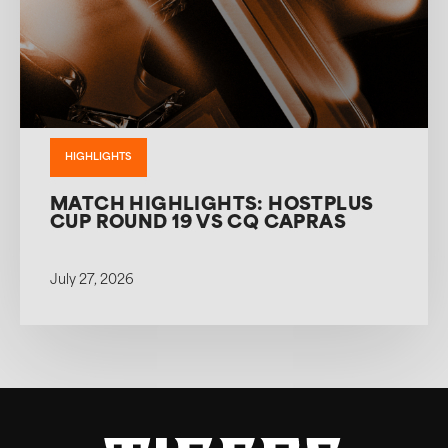
HIGHLIGHTS
MATCH HIGHLIGHTS: HOSTPLUS
CUP ROUND 19 VS CQ CAPRAS
July 27, 2026