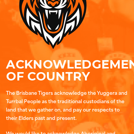
ACKNOWLEDGEME
OF COUNTRY
The Brisbane Tigers acknowledge the Yuggera and
Turrbal People as the traditional custodians of the
land that we gather on, and pay our respects to
their Elders past and present.