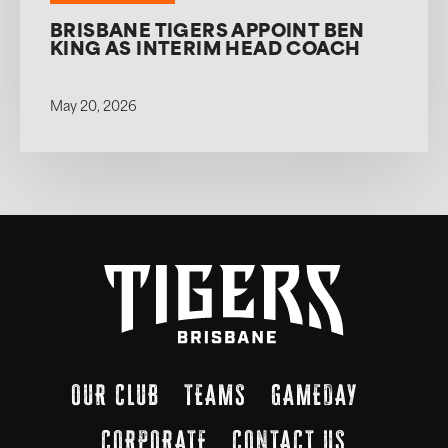
BRISBANE TIGERS APPOINT BEN
KING AS INTERIM HEAD COACH
May 20, 2026
OUR CLUB
TEAMS
GAMEDAY
CORPORATE
CONTACT US