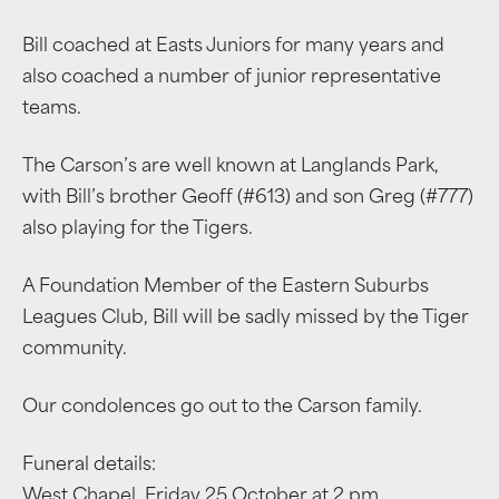
Bill coached at Easts Juniors for many years and
also coached a number of junior representative
teams.
The Carson’s are well known at Langlands Park,
with Bill’s brother Geoff (#613) and son Greg (#777)
also playing for the Tigers.
A Foundation Member of the Eastern Suburbs
Leagues Club, Bill will be sadly missed by the Tiger
community.
Our condolences go out to the Carson family.
Funeral details:
West Chapel, Friday 25 October at 2 pm