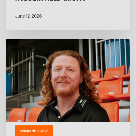
June 12, 2026
BRISBANE TIGERS