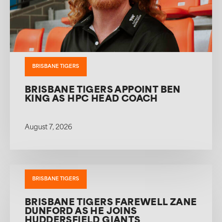
BRISBANE TIGERS
BRISBANE TIGERS APPOINT BEN
KING AS HPC HEAD COACH
August 7, 2026
BRISBANE TIGERS
BRISBANE TIGERS FAREWELL ZANE
DUNFORD AS HE JOINS
HUDDERSFIELD GIANTS