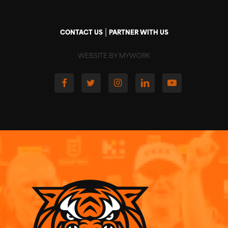
|
CONTACT US
PARTNER WITH US
WEBSITE BY MYWORK