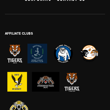
AFFILIATE CLUBS