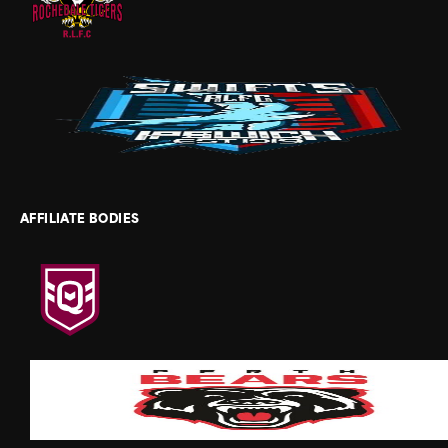
AFFILIATE BODIES