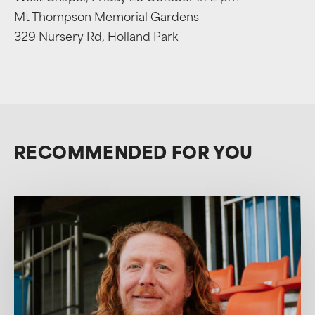
Mt Thompson Memorial Gardens
329 Nursery Rd, Holland Park
RECOMMENDED FOR YOU