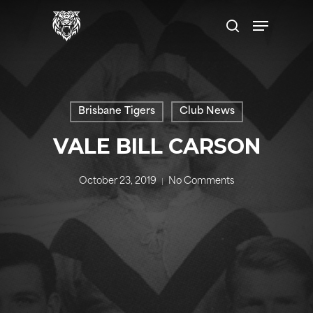
Skip
Menu
to
search
main
content
Brisbane Tigers
Club News
VALE BILL CARSON
October 23, 2019
No Comments