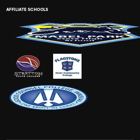
AFFILIATE SCHOOLS