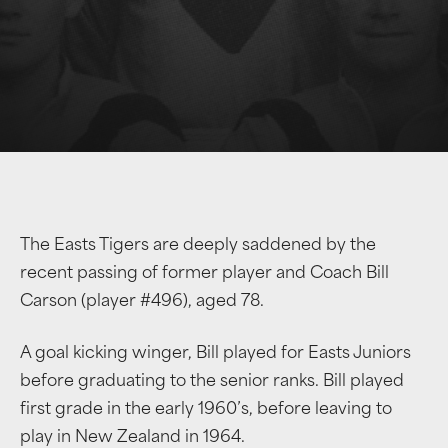
The Easts Tigers are deeply saddened by the
recent passing of former player and Coach Bill
Carson (player #496), aged 78.
A goal kicking winger, Bill played for Easts Juniors
before graduating to the senior ranks. Bill played
first grade in the early 1960’s, before leaving to
play in New Zealand in 1964.