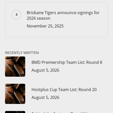
Brisbane Tigers announce signings for
2026 season
November 25, 2025
RECENTLY WRITTEN
BMD Premiership Team List: Round 8
August 5, 2026
Hostplus Cup Team List: Round 20
August 5, 2026