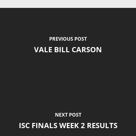
PREVIOUS POST
VALE BILL CARSON
NEXT POST
ISC FINALS WEEK 2 RESULTS