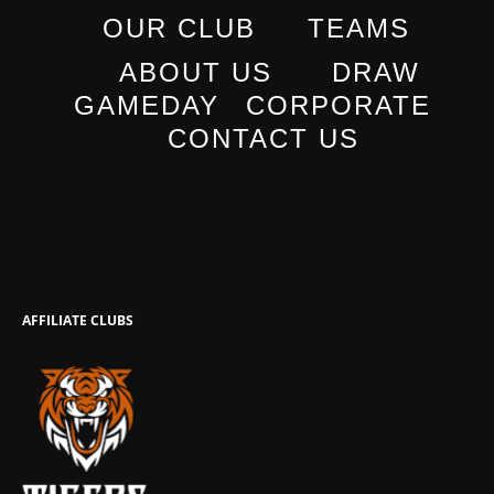
OUR CLUB
TEAMS
ABOUT US
DRAW
GAMEDAY
CORPORATE
CONTACT US
AFFILIATE CLUBS