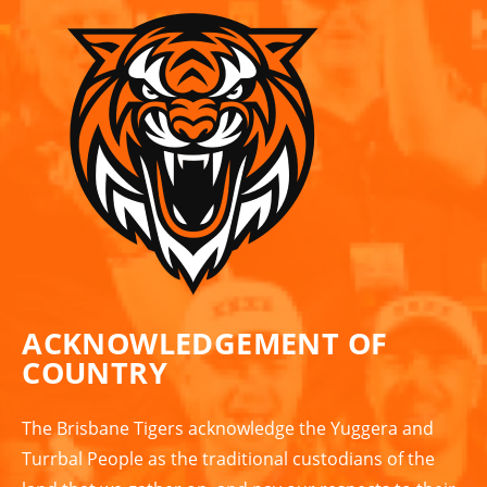
ACKNOWLEDGEMENT OF
COUNTRY
The Brisbane Tigers acknowledge the Yuggera and
Turrbal People as the traditional custodians of the