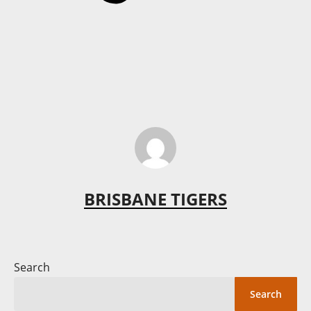
BRISBANE TIGERS
Search
Search