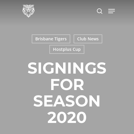
Skip
to
main
content
Brisbane Tigers
Club News
Hostplus Cup
SIGNINGS
FOR
SEASON
2020