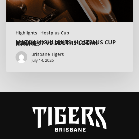
Highlights
Hostplus Cup
MATCH HIGHLIGHTS: HOSTPLUS CUP ROUND 17 VS SOUTHS LOGAN MAGPIES
Brisbane Tigers
July 14, 2026