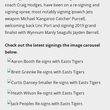
coach Craig Hodges, have been on a re-signing and
signing spree; most notably signing Ipswich Jets
weapon Michael ‘Kangaroo Catcher’ Purcell,
welcoming back Linc Port and signing 2019 grand
finalist with Wynnum Manly Seagulls Jayden Berrell.
Check out the latest signings the image carousel
below.