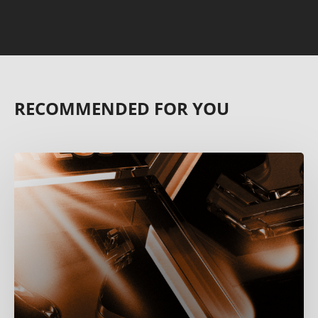
RECOMMENDED FOR YOU