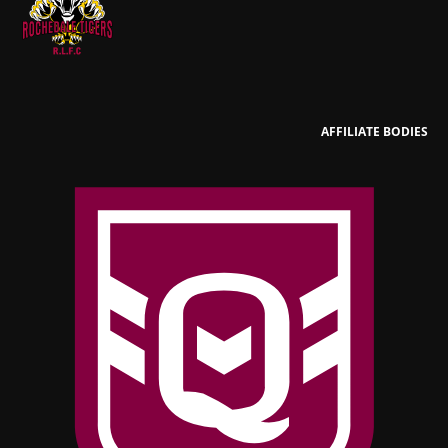
AFFILIATE BODIES