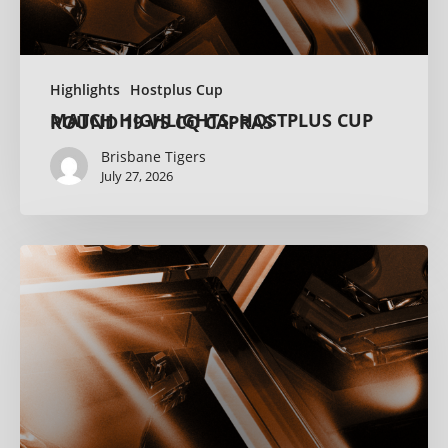
Highlights
Hostplus Cup
MATCH HIGHLIGHTS: HOSTPLUS CUP ROUND 19 VS CQ CAPRAS
Brisbane Tigers
July 27, 2026