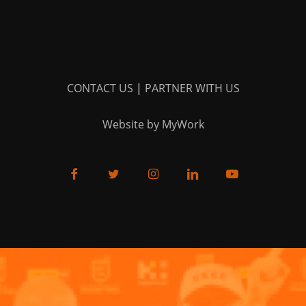
CONTACT US
|
PARTNER WITH US
Website by MyWork