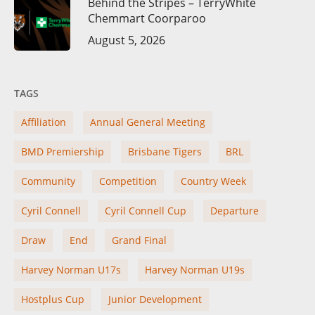
Behind the Stripes – TerryWhite
Chemmart Coorparoo
August 5, 2026
TAGS
Affiliation
Annual General Meeting
BMD Premiership
Brisbane Tigers
BRL
Community
Competition
Country Week
Cyril Connell
Cyril Connell Cup
Departure
Draw
End
Grand Final
Harvey Norman U17s
Harvey Norman U19s
Hostplus Cup
Junior Development