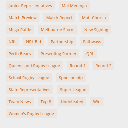
Junior Representatives
Mal Meninga
Match Preview
Match Report
Matt Church
Mega Raffle
Melbourne Storm
New Signing
NRL
NRL Bid
Partnership
Pathways
Perth Bears
Presenting Partner
QRL
Queensland Rugby League
Round 1
Round 2
School Rugby League
Sponsorship
State Representatives
Super League
Team News
Top 8
Undefeated
Win
Women's Rugby League