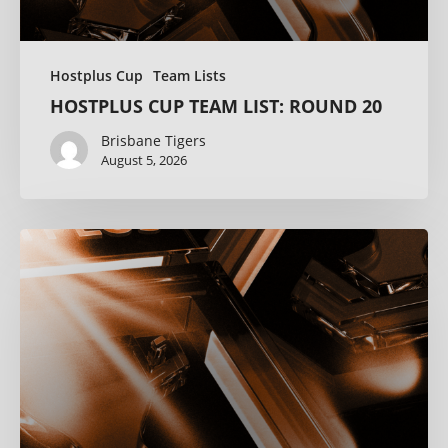
Hostplus Cup
Team Lists
HOSTPLUS CUP TEAM LIST: ROUND 20
Brisbane Tigers
August 5, 2026