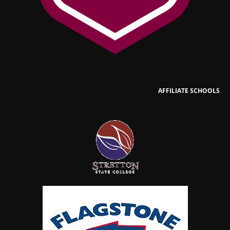
AFFILIATE SCHOOLS