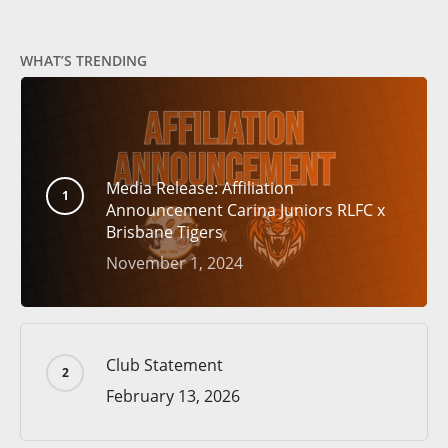
WHAT’S TRENDING
Media Release: Affiliation
Announcement Carina Juniors RLFC x
Brisbane Tigers
November 1, 2024
Club Statement
February 13, 2026