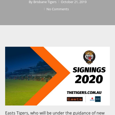
By
Brisbane Tigers
October 21, 2019
No Comments
Easts Tigers, who will be under the guidance of new