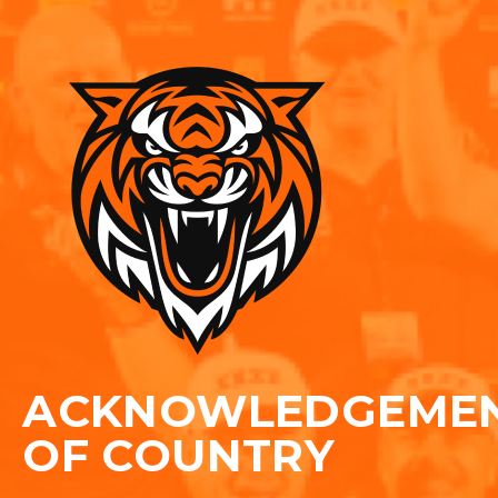
ACKNOWLEDGEME
OF COUNTRY