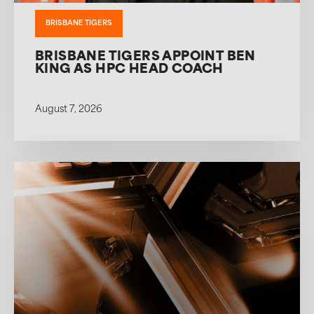
BRISBANE TIGERS
BRISBANE TIGERS APPOINT BEN
KING AS HPC HEAD COACH
August 7, 2026