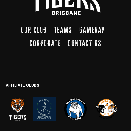
OUR CLUB
TEAMS
GAMEDAY
CORPORATE
CONTACT US
AFFILIATE CLUBS