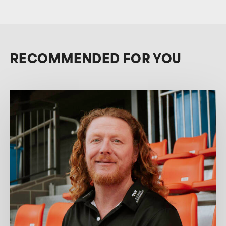
RECOMMENDED FOR YOU