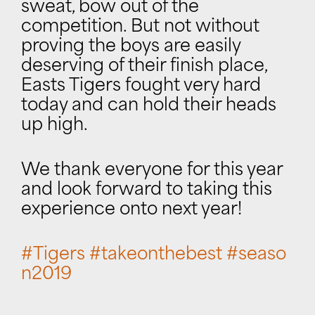
sweat, bow out of the
competition. But not without
proving the boys are easily
deserving of their finish place,
Easts Tigers fought very hard
today and can hold their heads
up high.
We thank everyone for this year
and look forward to taking this
experience onto next year!
#
Tigers
#
takeonthebest
#
seaso
n2019