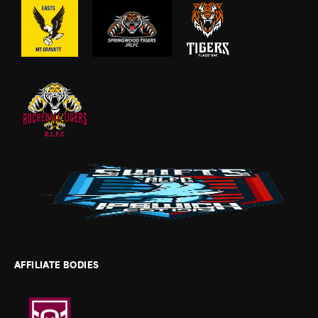
AFFILIATE BODIES