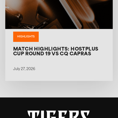
HIGHLIGHTS
MATCH HIGHLIGHTS: HOSTPLUS
CUP ROUND 19 VS CQ CAPRAS
July 27, 2026