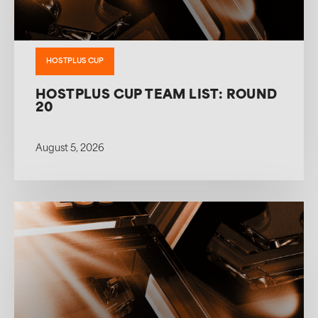
HOSTPLUS CUP
HOSTPLUS CUP TEAM LIST: ROUND
20
August 5, 2026