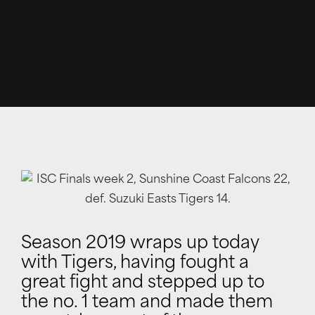
Season 2019 wraps up today
with Tigers, having fought a
great fight and stepped up to
the no. 1 team and made them