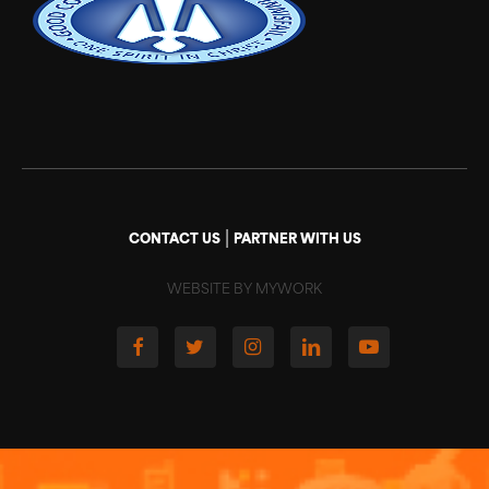
|
CONTACT US
PARTNER WITH US
WEBSITE BY MYWORK