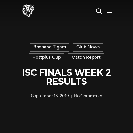
Skip
to
main
content
Brisbane Tigers
Club News
Hostplus Cup
Match Report
ISC FINALS WEEK 2
RESULTS
September 16, 2019
No Comments