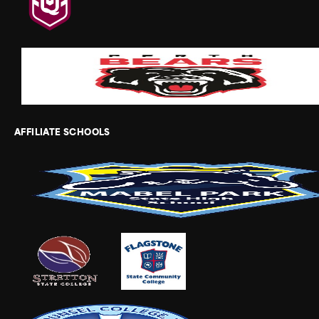
AFFILIATE SCHOOLS