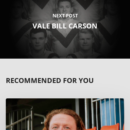
NEXT POST
VALE BILL CARSON
RECOMMENDED FOR YOU