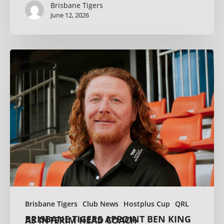
Brisbane Tigers
June 12, 2026
Brisbane Tigers
Club News
Hostplus Cup
QRL
BRISBANE TIGERS APPOINT BEN KING AS INTERIM HEAD COACH