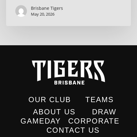
Brisbane Tigers
May 20, 2026
OUR CLUB
TEAMS
ABOUT US
DRAW
GAMEDAY
CORPORATE
CONTACT US