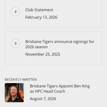
Club Statement
February 13, 2026
Brisbane Tigers announce signings for
2026 season
November 25, 2025
RECENTLY WRITTEN
Brisbane Tigers Appoint Ben King
as HPC Head Coach
August 7, 2026