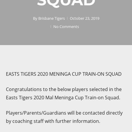
By
Brisbane Tigers
October 23, 2019
No Comments
EASTS TIGERS 2020 MENINGA CUP TRAIN-ON SQUAD
Congratulations to the below players selected in the
Easts Tigers 2020 Mal Meninga Cup Train-on Squad.
Players/Parents/Guardians will be contacted directly
by coaching staff with further information.