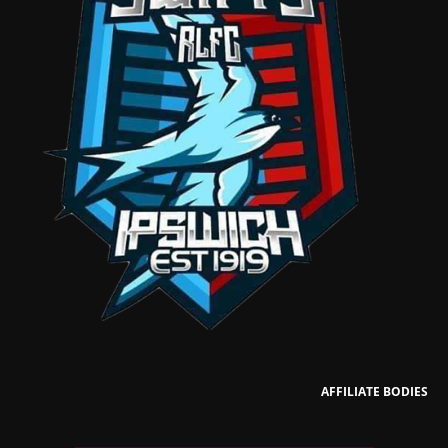
AFFILIATE BODIES