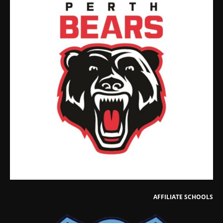
AFFILIATE SCHOOLS