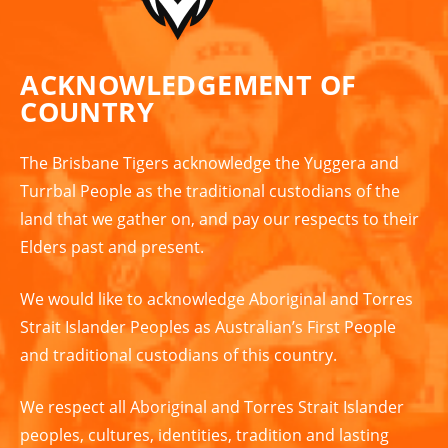
ACKNOWLEDGEMENT OF
COUNTRY
The Brisbane Tigers acknowledge the Yuggera and
Turrbal People as the traditional custodians of the
land that we gather on, and pay our respects to their
Elders past and present.
We would like to acknowledge Aboriginal and Torres
Strait Islander Peoples as Australian’s First People
and traditional custodians of this country.
We respect all Aboriginal and Torres Strait Islander
peoples, cultures, identities, tradition and lasting