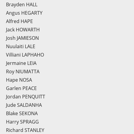
Brayden HALL
Angus HEGARTY
Alfred HAPE
Jack HOWARTH
Josh JAMIESON
Nuulaiti LALE
Villiani LAPHAHO
Jermaine LEIA
Roy NIUMATTA
Hape NOSA
Garlen PEACE
Jordan PENQUITT
Jude SALDANHA
Blake SEKONA
Harry SPRAGG
Richard STANLEY