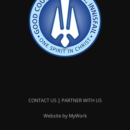
CONTACT US
|
PARTNER WITH US
Website by MyWork