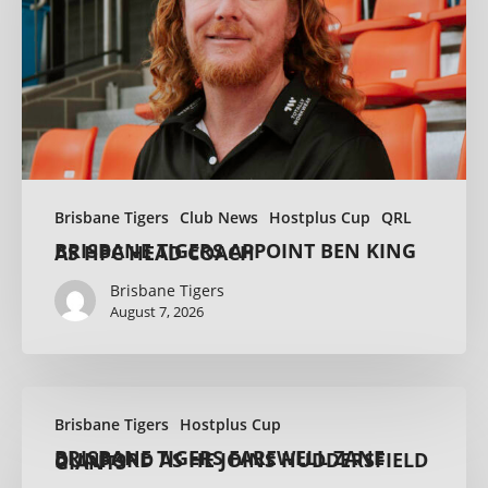
Brisbane Tigers
Club News
Hostplus Cup
QRL
BRISBANE TIGERS APPOINT BEN KING AS HPC HEAD COACH
Brisbane Tigers
August 7, 2026
Brisbane Tigers
Hostplus Cup
BRISBANE TIGERS FAREWELL ZANE DUNFORD AS HE JOINS HUDDERSFIELD GIANTS