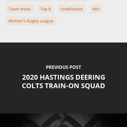
Team News
Top 8
Undefeated
Win
Women's Rugby League
PREVIOUS POST
2020 HASTINGS DEERING
COLTS TRAIN-ON SQUAD