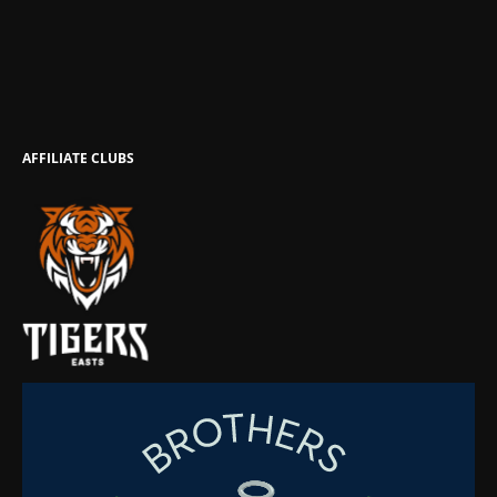
AFFILIATE CLUBS