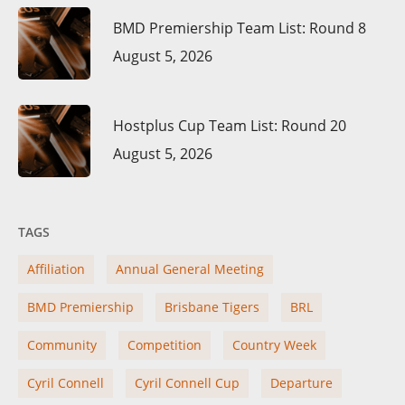
BMD Premiership Team List: Round 8
August 5, 2026
Hostplus Cup Team List: Round 20
August 5, 2026
TAGS
Affiliation
Annual General Meeting
BMD Premiership
Brisbane Tigers
BRL
Community
Competition
Country Week
Cyril Connell
Cyril Connell Cup
Departure