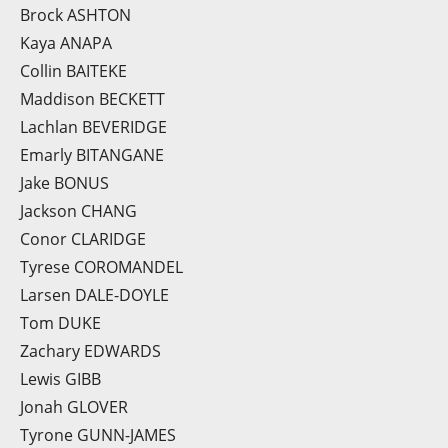
Brock ASHTON
Kaya ANAPA
Collin BAITEKE
Maddison BECKETT
Lachlan BEVERIDGE
Emarly BITANGANE
Jake BONUS
Jackson CHANG
Conor CLARIDGE
Tyrese COROMANDEL
Larsen DALE-DOYLE
Tom DUKE
Zachary EDWARDS
Lewis GIBB
Jonah GLOVER
Tyrone GUNN-JAMES