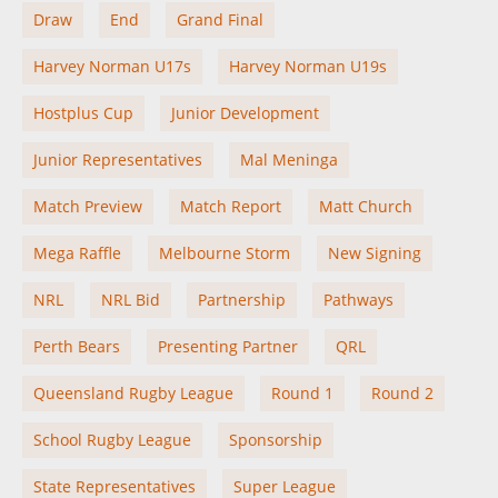
Draw
End
Grand Final
Harvey Norman U17s
Harvey Norman U19s
Hostplus Cup
Junior Development
Junior Representatives
Mal Meninga
Match Preview
Match Report
Matt Church
Mega Raffle
Melbourne Storm
New Signing
NRL
NRL Bid
Partnership
Pathways
Perth Bears
Presenting Partner
QRL
Queensland Rugby League
Round 1
Round 2
School Rugby League
Sponsorship
State Representatives
Super League