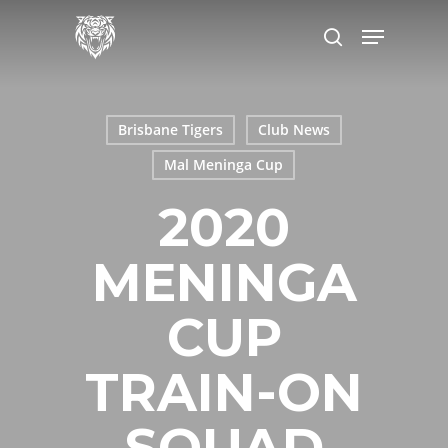
Skip
Menu
to
search
main
content
Brisbane Tigers
Club News
Mal Meninga Cup
2020
MENINGA
CUP
TRAIN-ON
SQUAD