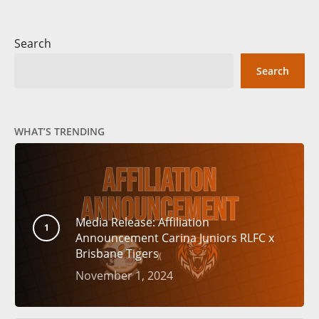
Search
Search
WHAT’S TRENDING
Media Release: Affiliation
Announcement Carina Juniors RLFC x
Brisbane Tigers
November 1, 2024