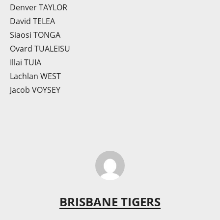
Denver TAYLOR
David TELEA
Siaosi TONGA
Ovard TUALEISU
Illai TUIA
Lachlan WEST
Jacob VOYSEY
BRISBANE TIGERS