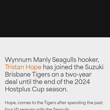
Wynnum Manly Seagulls hooker,
Tristan Hope
has joined the Suzuki
Brisbane Tigers on a two-year
deal until the end of the 2024
Hostplus Cup season.
Hope, comes to the Tigers after spending the past