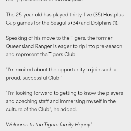
four (4) seasons with the Seagulls.
The 25-year-old has played thirty-five (35) Hostplus
Cup games for the Seagulls (34) and Dolphins (1).
Speaking of his move to the Tigers, the former
Queensland Ranger is eager to rip into pre-season
and represent the Tigers Club.
“I’m excited about the opportunity to join such a
proud, successful Club.”
“I’m looking forward to getting to know the players
and coaching staff and immersing myself in the
culture of the Club”, he added.
Welcome to the Tigers family Hopey!