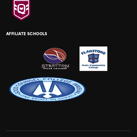
AFFILIATE SCHOOLS