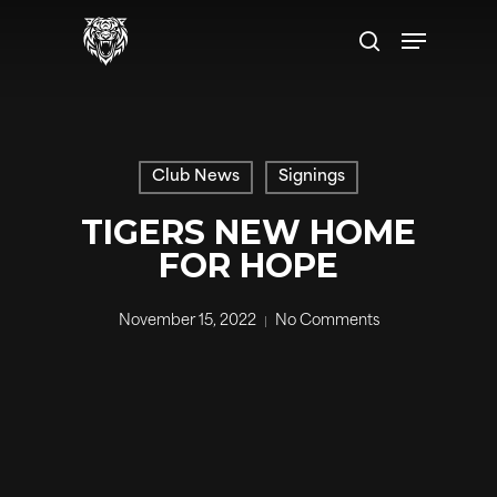
Skip
Menu
to
search
main
content
Club News
Signings
TIGERS NEW HOME
FOR HOPE
November 15, 2022
No Comments