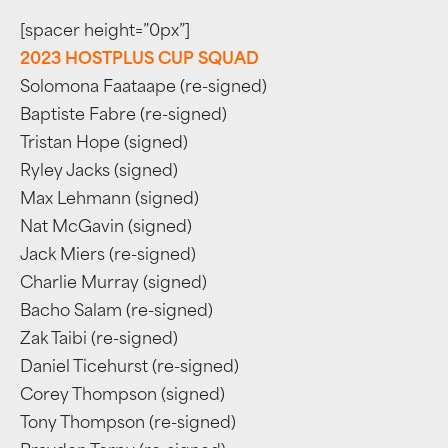
[spacer height=”0px”]
2023 HOSTPLUS CUP SQUAD
Solomona Faataape (re-signed)
Baptiste Fabre (re-signed)
Tristan Hope (signed)
Ryley Jacks (signed)
Max Lehmann (signed)
Nat McGavin (signed)
Jack Miers (re-signed)
Charlie Murray (signed)
Bacho Salam (re-signed)
Zak Taibi (re-signed)
Daniel Ticehurst (re-signed)
Corey Thompson (signed)
Tony Thompson (re-signed)