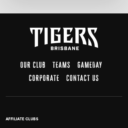
OUR CLUB
TEAMS
GAMEDAY
CORPORATE
CONTACT US
AFFILIATE CLUBS