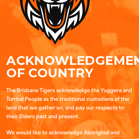
ACKNOWLEDGEME
OF COUNTRY
The Brisbane Tigers acknowledge the Yuggera and
Turrbal People as the traditional custodians of the
land that we gather on, and pay our respects to
their Elders past and present.
We would like to acknowledge Aboriginal and