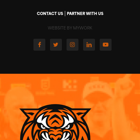
|
CONTACT US
PARTNER WITH US
WEBSITE BY MYWORK