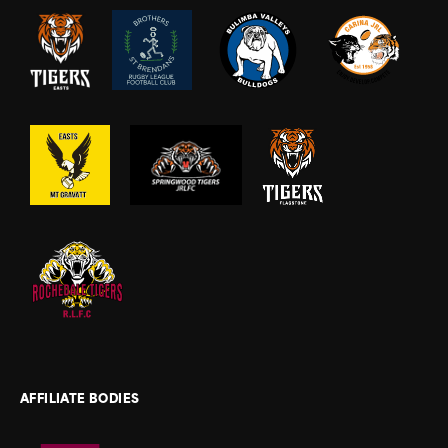
AFFILIATE BODIES