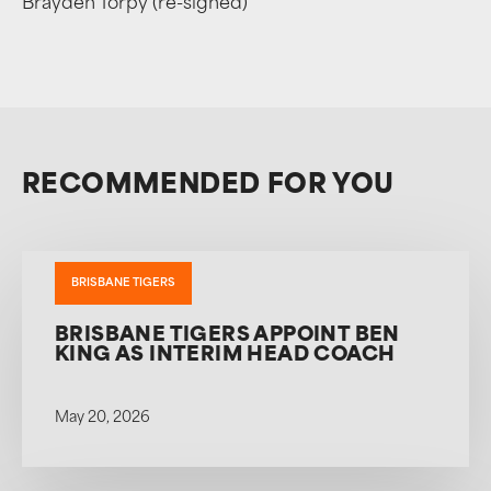
Brayden Torpy (re-signed)
RECOMMENDED FOR YOU
BRISBANE TIGERS
BRISBANE TIGERS APPOINT BEN
KING AS INTERIM HEAD COACH
May 20, 2026