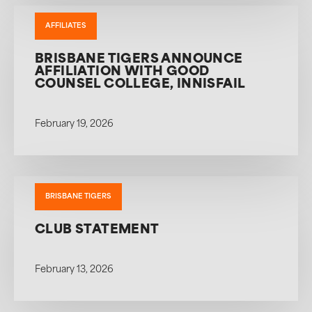
AFFILIATES
BRISBANE TIGERS ANNOUNCE
AFFILIATION WITH GOOD
COUNSEL COLLEGE, INNISFAIL
February 19, 2026
BRISBANE TIGERS
CLUB STATEMENT
February 13, 2026