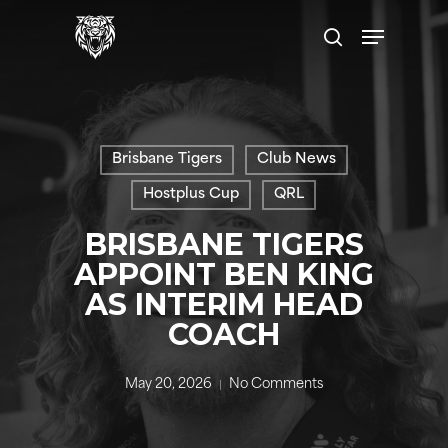
Skip
Menu
to
search
main
content
Brisbane Tigers
Club News
Hostplus Cup
QRL
BRISBANE TIGERS
APPOINT BEN KING
AS INTERIM HEAD
COACH
May 20, 2026
No Comments