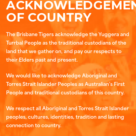
ACKNOWLEDGEME
OF COUNTRY
The Brisbane Tigers acknowledge the Yuggera and
Turrbal People as the traditional custodians of the
land that we gather on, and pay our respects to
their Elders past and present.
We would like to acknowledge Aboriginal and
Torres Strait Islander Peoples as Australian’s First
People and traditional custodians of this country.
We respect all Aboriginal and Torres Strait Islander
peoples, cultures, identities, tradition and lasting
connection to country.