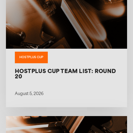
HOSTPLUS CUP
HOSTPLUS CUP TEAM LIST: ROUND
20
August 5, 2026