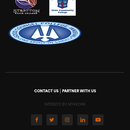
|
CONTACT US
PARTNER WITH US
WEBSITE BY MYWORK