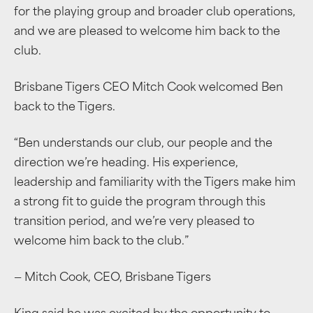
for the playing group and broader club operations,
and we are pleased to welcome him back to the
club.
Brisbane Tigers CEO Mitch Cook welcomed Ben
back to the Tigers.
“Ben understands our club, our people and the
direction we’re heading. His experience,
leadership and familiarity with the Tigers make him
a strong fit to guide the program through this
transition period, and we’re very pleased to
welcome him back to the club.”
— Mitch Cook, CEO, Brisbane Tigers