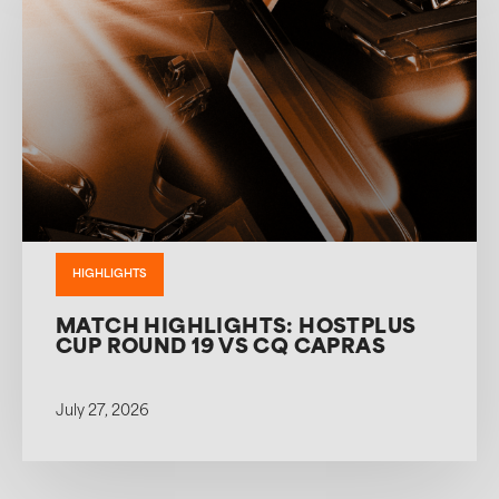
HIGHLIGHTS
MATCH HIGHLIGHTS: HOSTPLUS
CUP ROUND 19 VS CQ CAPRAS
July 27, 2026