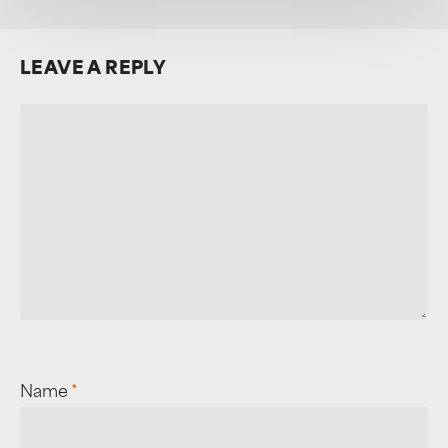
LEAVE A REPLY
Name
*