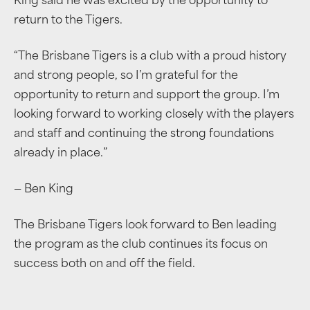
King said he was excited by the opportunity to
return to the Tigers.
“The Brisbane Tigers is a club with a proud history
and strong people, so I’m grateful for the
opportunity to return and support the group. I’m
looking forward to working closely with the players
and staff and continuing the strong foundations
already in place.”
— Ben King
The Brisbane Tigers look forward to Ben leading
the program as the club continues its focus on
success both on and off the field.