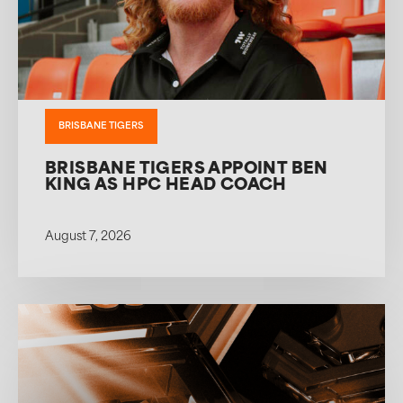
BRISBANE TIGERS
BRISBANE TIGERS APPOINT BEN
KING AS HPC HEAD COACH
August 7, 2026