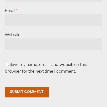
Email
*
Website
Save my name, email, and website in this
browser for the next time I comment.