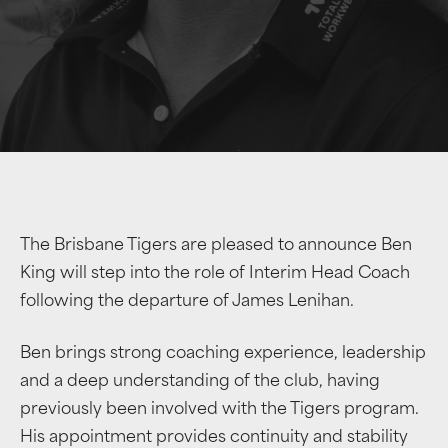
The Brisbane Tigers are pleased to announce Ben
King will step into the role of Interim Head Coach
following the departure of James Lenihan.
Ben brings strong coaching experience, leadership
and a deep understanding of the club, having
previously been involved with the Tigers program.
His appointment provides continuity and stability