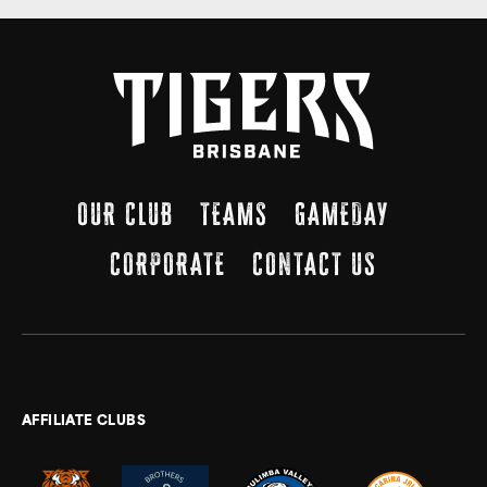
OUR CLUB
TEAMS
GAMEDAY
CORPORATE
CONTACT US
AFFILIATE CLUBS