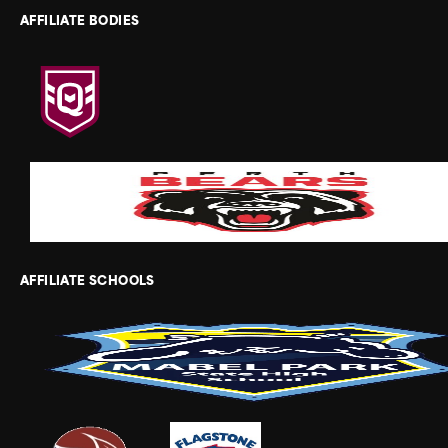
AFFILIATE BODIES
AFFILIATE SCHOOLS