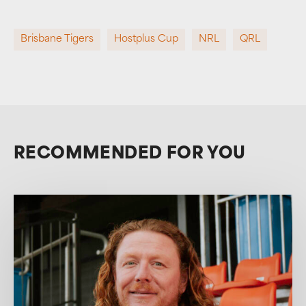
Brisbane Tigers
Hostplus Cup
NRL
QRL
RECOMMENDED FOR YOU