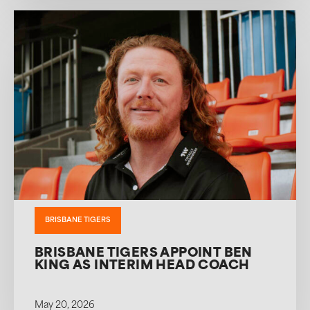
BRISBANE TIGERS
BRISBANE TIGERS APPOINT BEN
KING AS INTERIM HEAD COACH
May 20, 2026