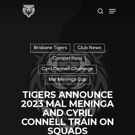
Skip
Menu
to
search
main
content
Brisbane Tigers
Club News
Competitions
Cyril Connell Challenge
Mal Meninga Cup
TIGERS ANNOUNCE
2023 MAL MENINGA
AND CYRIL
CONNELL TRAIN ON
SQUADS