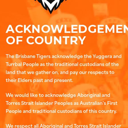
ACKNOWLEDGEME
OF COUNTRY
The Brisbane Tigers acknowledge the Yuggera and
Turrbal People as the traditional custodians of the
land that we gather on, and pay our respects to
their Elders past and present.
We would like to acknowledge Aboriginal and
Torres Strait Islander Peoples as Australian’s First
People and traditional custodians of this country.
We respect all Aboriginal and Torres Strait Islander