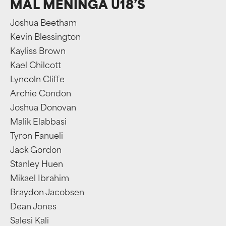
MAL MENINGA U18’S
Joshua Beetham
Kevin Blessington
Kayliss Brown
Kael Chilcott
Lyncoln Cliffe
Archie Condon
Joshua Donovan
Malik Elabbasi
Tyron Fanueli
Jack Gordon
Stanley Huen
Mikael Ibrahim
Braydon Jacobsen
Dean Jones
Salesi Kali