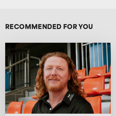
RECOMMENDED FOR YOU