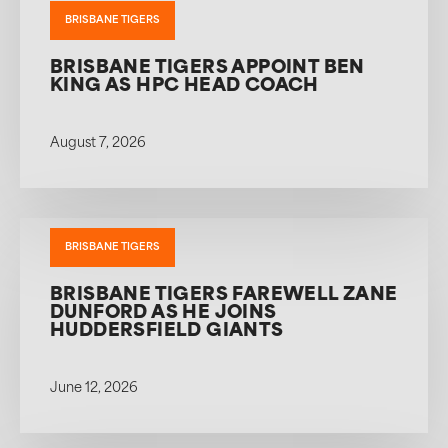
BRISBANE TIGERS
BRISBANE TIGERS APPOINT BEN
KING AS HPC HEAD COACH
August 7, 2026
BRISBANE TIGERS
BRISBANE TIGERS FAREWELL ZANE
DUNFORD AS HE JOINS
HUDDERSFIELD GIANTS
June 12, 2026