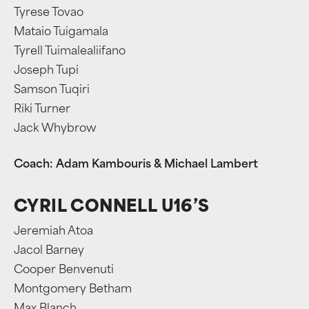
Tyrese Tovao
Mataio Tuigamala
Tyrell Tuimalealiifano
Joseph Tupi
Samson Tuqiri
Riki Turner
Jack Whybrow
Coach: Adam Kambouris & Michael Lambert
CYRIL CONNELL U16’S
Jeremiah Atoa
Jacol Barney
Cooper Benvenuti
Montgomery Betham