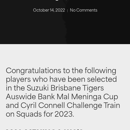
October 14, 2022
No Comments
Congratulations to the following
players who have been selected
in the Suzuki Brisbane Tigers
Auswide Bank Mal Meninga Cup
and Cyril Connell Challenge Train
on Squads for 2023.