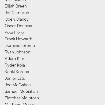
Max Blanch
Elijah Breen
Jet Cameron
Coen Clancy
Oscar Donovan
Kobi Floro
Frank Howarth
Dominic Ierome
Ryan Johnson
Adam Kim
Ryder Koia
Keoki Koraba
Junior Latu
Joe McGahan
Samuel McGahan
Fletcher McIntosh