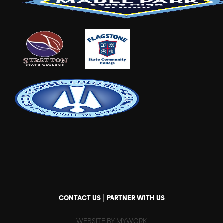
|
CONTACT US
PARTNER WITH US
WEBSITE BY MYWORK