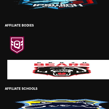
AFFILIATE BODIES
AFFILIATE SCHOOLS