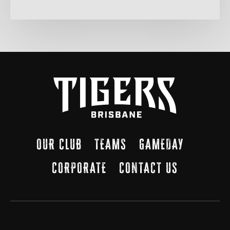
OUR CLUB
TEAMS
GAMEDAY
CORPORATE
CONTACT US