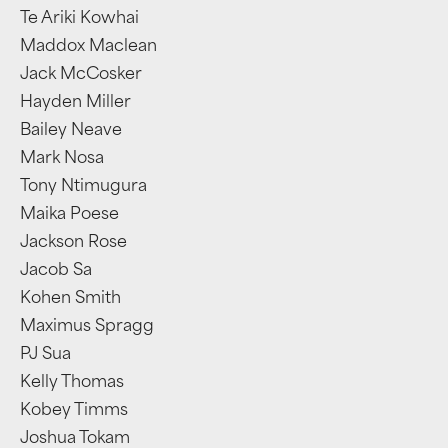
Te Ariki Kowhai
Maddox Maclean
Jack McCosker
Hayden Miller
Bailey Neave
Mark Nosa
Tony Ntimugura
Maika Poese
Jackson Rose
Jacob Sa
Kohen Smith
Maximus Spragg
PJ Sua
Kelly Thomas
Kobey Timms
Joshua Tokam