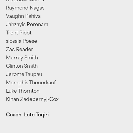
Matthew Morris
Raymond Nagas
Vaughn Pahiva
Jahzayis Perenara
Trent Picot
siosaia Poese
Zac Reader
Murray Smith
Clinton Smith
Jerome Taupau
Memphis Theuerkauf
Luke Thornton
Kihan Zadebernyj-Cox
Coach: Lote Tuqiri