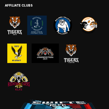
AFFILIATE CLUBS