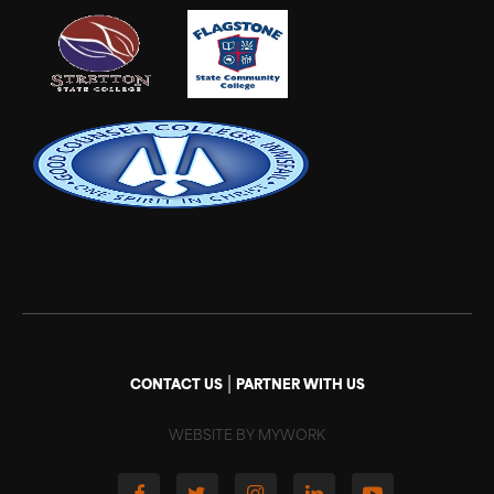
|
CONTACT US
PARTNER WITH US
WEBSITE BY MYWORK