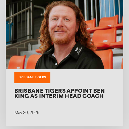
BRISBANE TIGERS
BRISBANE TIGERS APPOINT BEN
KING AS INTERIM HEAD COACH
May 20, 2026