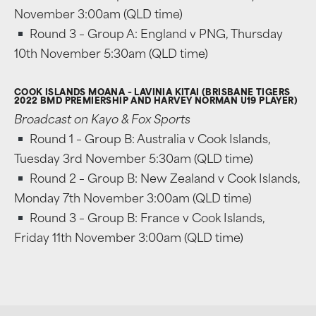
November 3:00am (QLD time)
Round 3 – Group A: England v PNG, Thursday
10th November 5:30am (QLD time)
COOK ISLANDS MOANA – LAVINIA KITAI (BRISBANE TIGERS
2022 BMD PREMIERSHIP AND HARVEY NORMAN U19 PLAYER)
Broadcast on Kayo & Fox Sports
Round 1 – Group B: Australia v Cook Islands,
Tuesday 3rd November 5:30am (QLD time)
Round 2 – Group B: New Zealand v Cook Islands,
Monday 7th November 3:00am (QLD time)
Round 3 – Group B: France v Cook Islands,
Friday 11th November 3:00am (QLD time)