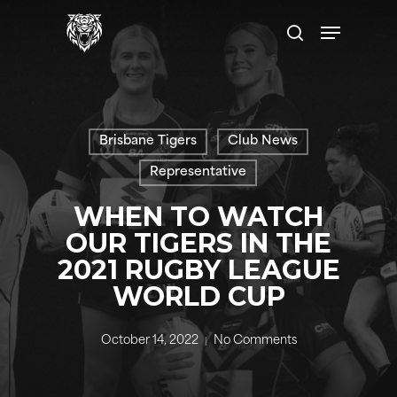
Skip
Menu
to
search
main
content
Brisbane Tigers
Club News
Representative
WHEN TO WATCH
OUR TIGERS IN THE
2021 RUGBY LEAGUE
WORLD CUP
October 14, 2022
No Comments