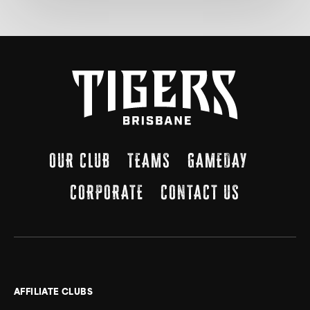
OUR CLUB
TEAMS
GAMEDAY
CORPORATE
CONTACT US
AFFILIATE CLUBS