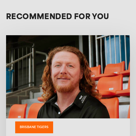
RECOMMENDED FOR YOU
BRISBANE TIGERS