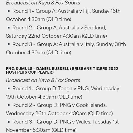
Broadcast on Kayo & Fox Sports
Round 1 – Group A: Australia v Fiji, Sunday 16th
October 4:30am (QLD time)
Round 2 – Group A: Australia v Scotland,
Saturday 22nd October 4:30am (QLD time)
Round 3 – Group A: Australia v Italy, Sunday 30th
October 4:30am (QLD time)
PNG KUMULS – DANIEL RUSSELL (BRISBANE TIGERS 2022
HOSTPLUS CUP PLAYER)
Broadcast on Kayo & Fox Sports
Round 1 – Group D: Tonga v PNG, Wednesday
19th October 4:30am (QLD time)
Round 2 – Group D: PNG v Cook Islands,
Wednesday 26th October 4:30am (QLD time)
Round 3 – Group D: PNG v Wales, Tuesday 1st
November 5:30am (QLD time)