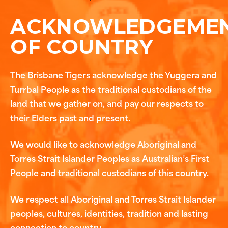
ACKNOWLEDGEME
OF COUNTRY
The Brisbane Tigers acknowledge the Yuggera and
Turrbal People as the traditional custodians of the
land that we gather on, and pay our respects to
their Elders past and present.
We would like to acknowledge Aboriginal and
Torres Strait Islander Peoples as Australian’s First
People and traditional custodians of this country.
We respect all Aboriginal and Torres Strait Islander
peoples, cultures, identities, tradition and lasting