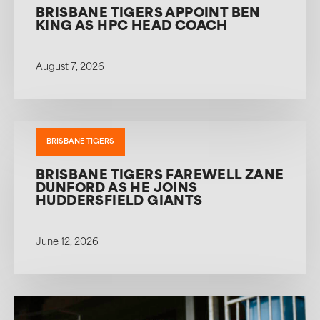
BRISBANE TIGERS APPOINT BEN
KING AS HPC HEAD COACH
August 7, 2026
BRISBANE TIGERS
BRISBANE TIGERS FAREWELL ZANE
DUNFORD AS HE JOINS
HUDDERSFIELD GIANTS
June 12, 2026