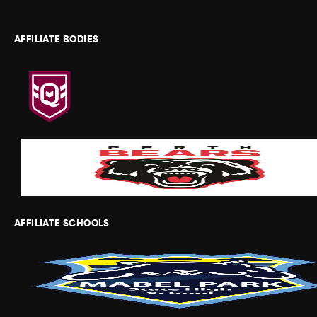
AFFILIATE BODIES
AFFILIATE SCHOOLS