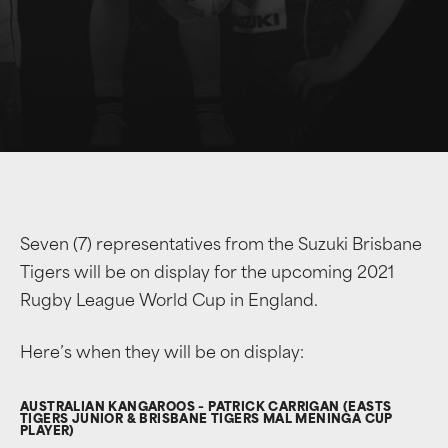
Seven (7) representatives from the Suzuki Brisbane
Tigers will be on display for the upcoming 2021
Rugby League World Cup in England.
Here’s when they will be on display:
AUSTRALIAN KANGAROOS – PATRICK CARRIGAN (EASTS
TIGERS JUNIOR & BRISBANE TIGERS MAL MENINGA CUP
PLAYER)