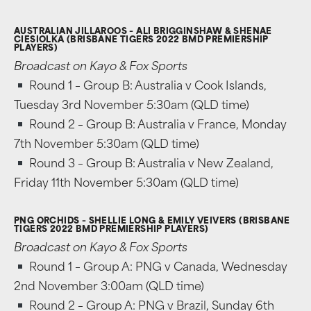
AUSTRALIAN JILLAROOS – ALI BRIGGINSHAW & SHENAE
CIESIOLKA (BRISBANE TIGERS 2022 BMD PREMIERSHIP
PLAYERS)
Broadcast on Kayo & Fox Sports
Round 1 – Group B: Australia v Cook Islands,
Tuesday 3rd November 5:30am (QLD time)
Round 2 – Group B: Australia v France, Monday
7th November 5:30am (QLD time)
Round 3 – Group B: Australia v New Zealand,
Friday 11th November 5:30am (QLD time)
PNG ORCHIDS – SHELLIE LONG & EMILY VEIVERS (BRISBANE
TIGERS 2022 BMD PREMIERSHIP PLAYERS)
Broadcast on Kayo & Fox Sports
Round 1 – Group A: PNG v Canada, Wednesday
2nd November 3:00am (QLD time)
Round 2 – Group A: PNG v Brazil, Sunday 6th