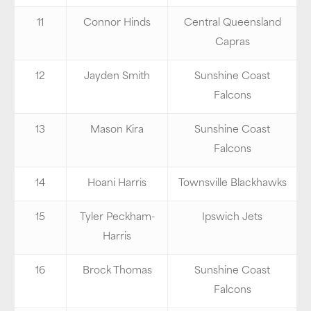
11
Connor Hinds
Central Queensland
Capras
12
Jayden Smith
Sunshine Coast
Falcons
13
Mason Kira
Sunshine Coast
Falcons
14
Hoani Harris
Townsville Blackhawks
15
Tyler Peckham-
Ipswich Jets
Harris
16
Brock Thomas
Sunshine Coast
Falcons