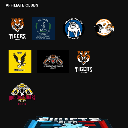
AFFILIATE CLUBS