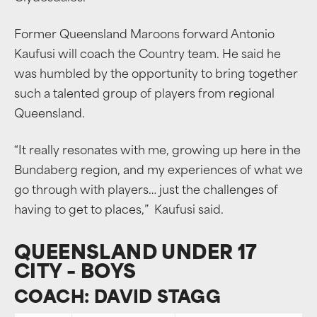
Former Queensland Maroons forward Antonio
Kaufusi will coach the Country team. He said he
was humbled by the opportunity to bring together
such a talented group of players from regional
Queensland.
“It really resonates with me, growing up here in the
Bundaberg region, and my experiences of what we
go through with players… just the challenges of
having to get to places,” Kaufusi said.
QUEENSLAND UNDER 17
CITY – BOYS
COACH: DAVID STAGG