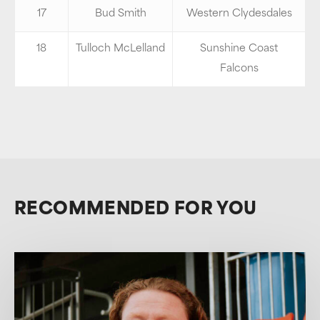
17
Bud Smith
Western Clydesdales
18
Tulloch McLelland
Sunshine Coast
Falcons
RECOMMENDED FOR YOU