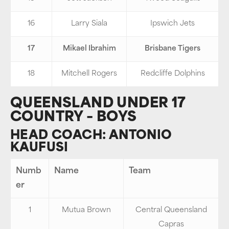
16
Larry Siala
Ipswich Jets
17
Mikael Ibrahim
Brisbane Tigers
18
Mitchell Rogers
Redcliffe Dolphins
QUEENSLAND UNDER 17
COUNTRY – BOYS
HEAD COACH: ANTONIO
KAUFUSI
Numb
Name
Team
er
1
Mutua Brown
Central Queensland
Capras