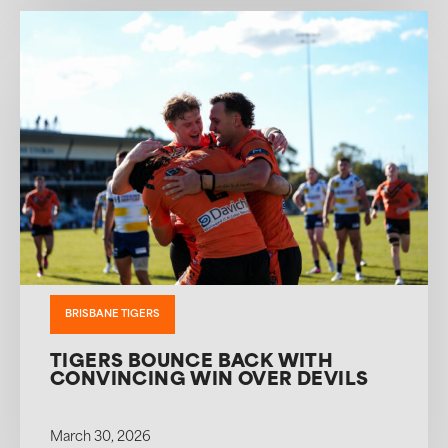
BRISBANE TIGERS
TIGERS BOUNCE BACK WITH
CONVINCING WIN OVER DEVILS
March 30, 2026