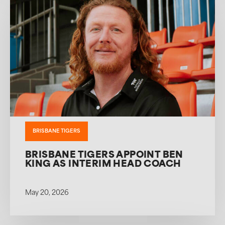
BRISBANE TIGERS
BRISBANE TIGERS APPOINT BEN
KING AS INTERIM HEAD COACH
May 20, 2026