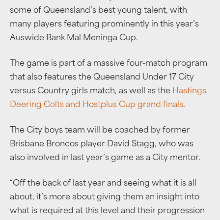
some of Queensland’s best young talent, with
many players featuring prominently in this year’s
Auswide Bank Mal Meninga Cup.
The game is part of a massive four-match program
that also features the Queensland Under 17 City
versus Country girls match, as well as the
Hastings
Deering Colts and Hostplus Cup grand finals
.
The City boys team will be coached by former
Brisbane Broncos player David Stagg, who was
also involved in last year’s game as a City mentor.
“Off the back of last year and seeing what it is all
about, it’s more about giving them an insight into
what is required at this level and their progression