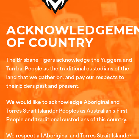
ACKNOWLEDGEME
OF COUNTRY
The Brisbane Tigers acknowledge the Yuggera and
Turrbal People as the traditional custodians of the
land that we gather on, and pay our respects to
their Elders past and present.
We would like to acknowledge Aboriginal and
Torres Strait Islander Peoples as Australian’s First
People and traditional custodians of this country.
We respect all Aboriginal and Torres Strait Islander