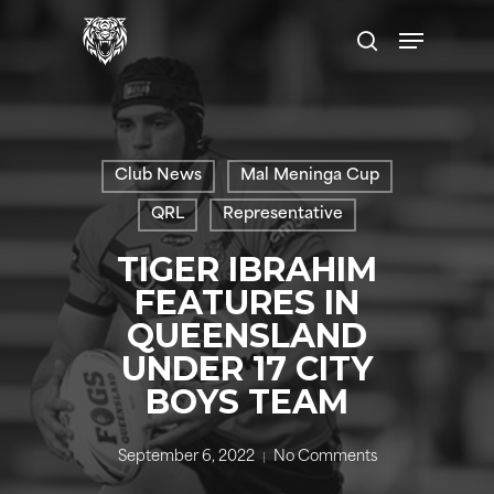
Skip
Menu
to
search
main
content
Club News
Mal Meninga Cup
QRL
Representative
TIGER IBRAHIM
FEATURES IN
QUEENSLAND
UNDER 17 CITY
BOYS TEAM
September 6, 2022
No Comments