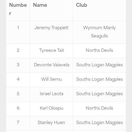
Numbe
Name
Club
r
1
Jeremy Trappett
Wynnum Manly
Seagulls
2
Tyreece Tait
Norths Devils
3
Devonte Vaiavela
Souths Logan Magpies
4
Will Semu
Souths Logan Magpies
5
Israel Leota
Souths Logan Magpies
6
Karl Oloapu
Norths Devils
7
Stanley Huen
Souths Logan Magpies