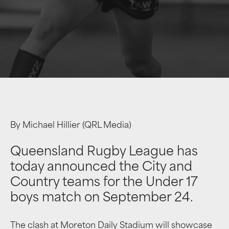
By Michael Hillier (QRL Media)
Queensland Rugby League has
today announced the City and
Country teams for the Under 17
boys match on September 24.
The clash at Moreton Daily Stadium will showcase