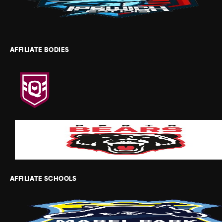
AFFILIATE BODIES
AFFILIATE SCHOOLS