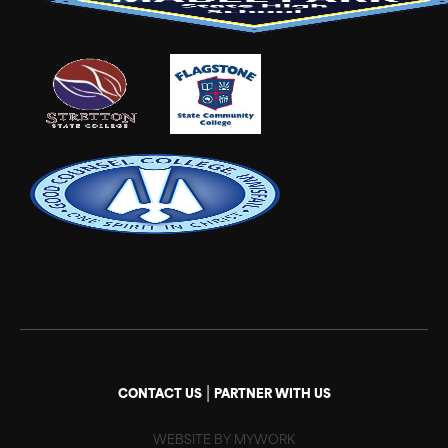
|
CONTACT US
PARTNER WITH US
WEBSITE BY MYWORK