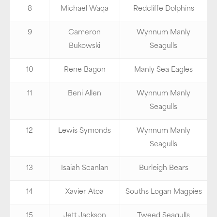
8
Michael Waqa
Redcliffe Dolphins
9
Cameron
Wynnum Manly
Bukowski
Seagulls
10
Rene Bagon
Manly Sea Eagles
11
Beni Allen
Wynnum Manly
Seagulls
12
Lewis Symonds
Wynnum Manly
Seagulls
13
Isaiah Scanlan
Burleigh Bears
14
Xavier Atoa
Souths Logan Magpies
15
Jett Jackson
Tweed Seagulls