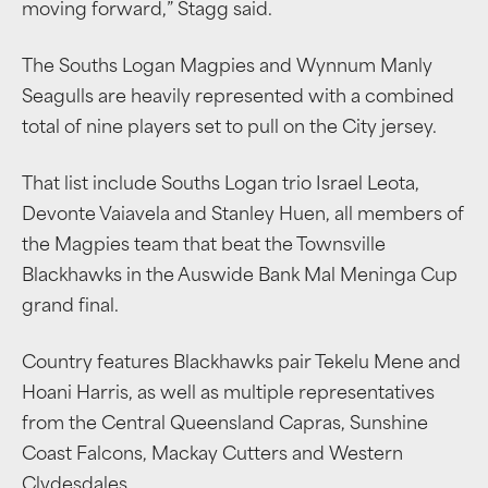
moving forward,” Stagg said.
The Souths Logan Magpies and Wynnum Manly
Seagulls are heavily represented with a combined
total of nine players set to pull on the City jersey.
That list include Souths Logan trio Israel Leota,
Devonte Vaiavela and Stanley Huen, all members of
the Magpies team that beat the Townsville
Blackhawks in the Auswide Bank Mal Meninga Cup
grand final.
Country features Blackhawks pair Tekelu Mene and
Hoani Harris, as well as multiple representatives
from the Central Queensland Capras, Sunshine
Coast Falcons, Mackay Cutters and Western
Clydesdales.