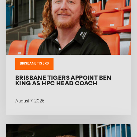
BRISBANE TIGERS
BRISBANE TIGERS APPOINT BEN
KING AS HPC HEAD COACH
August 7, 2026