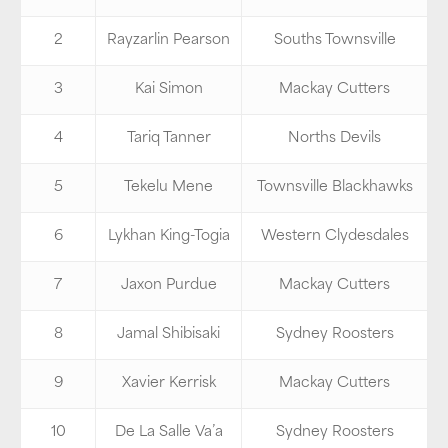
2
Rayzarlin Pearson
Souths Townsville
3
Kai Simon
Mackay Cutters
4
Tariq Tanner
Norths Devils
5
Tekelu Mene
Townsville Blackhawks
6
Lykhan King-Togia
Western Clydesdales
7
Jaxon Purdue
Mackay Cutters
8
Jamal Shibisaki
Sydney Roosters
9
Xavier Kerrisk
Mackay Cutters
10
De La Salle Va’a
Sydney Roosters