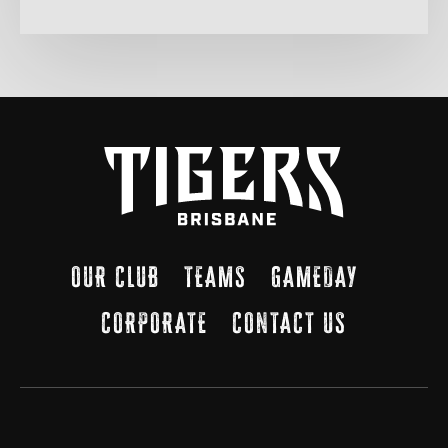
OUR CLUB
TEAMS
GAMEDAY
CORPORATE
CONTACT US