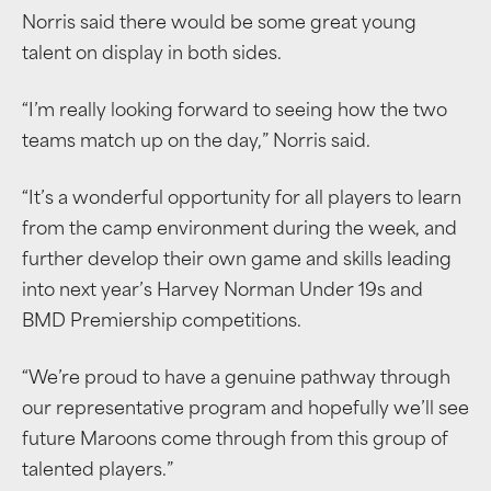
Norris said there would be some great young
talent on display in both sides.
“I’m really looking forward to seeing how the two
teams match up on the day,” Norris said.
“It’s a wonderful opportunity for all players to learn
from the camp environment during the week, and
further develop their own game and skills leading
into next year’s Harvey Norman Under 19s and
BMD Premiership competitions.
“We’re proud to have a genuine pathway through
our representative program and hopefully we’ll see
future Maroons come through from this group of
talented players.”