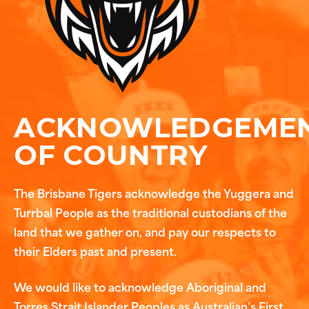
ACKNOWLEDGEME
OF COUNTRY
The Brisbane Tigers acknowledge the Yuggera and
Turrbal People as the traditional custodians of the
land that we gather on, and pay our respects to
their Elders past and present.
We would like to acknowledge Aboriginal and
Torres Strait Islander Peoples as Australian’s First