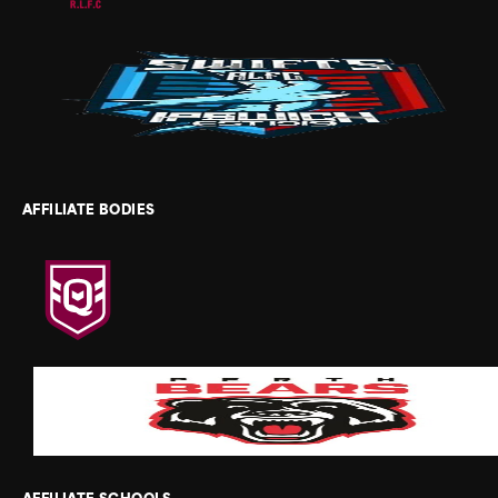
AFFILIATE BODIES