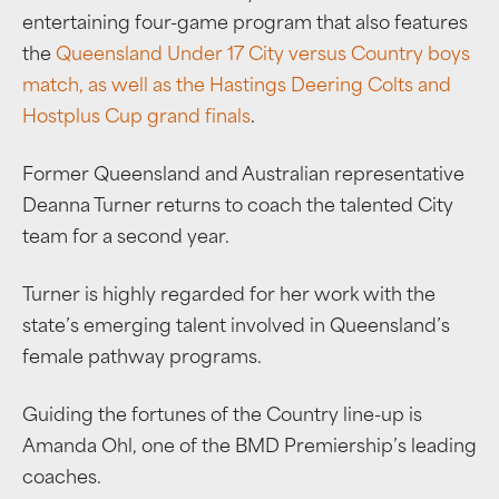
entertaining four-game program that also features
the
Queensland Under 17 City versus Country boys
match, as well as the Hastings Deering Colts and
Hostplus Cup grand finals
.
Former Queensland and Australian representative
Deanna Turner returns to coach the talented City
team for a second year.
Turner is highly regarded for her work with the
state’s emerging talent involved in Queensland’s
female pathway programs.
Guiding the fortunes of the Country line-up is
Amanda Ohl, one of the BMD Premiership’s leading
coaches.