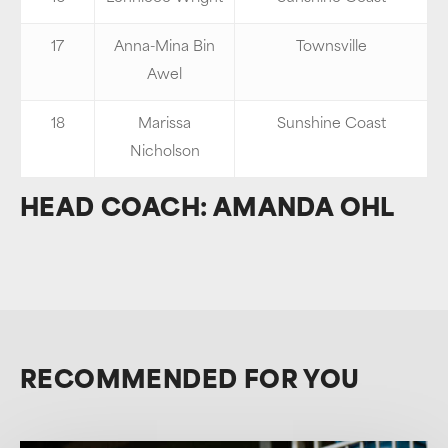
17
Anna-Mina Bin
Townsville
Awel
18
Marissa
Sunshine Coast
Nicholson
HEAD COACH: AMANDA OHL
RECOMMENDED FOR YOU