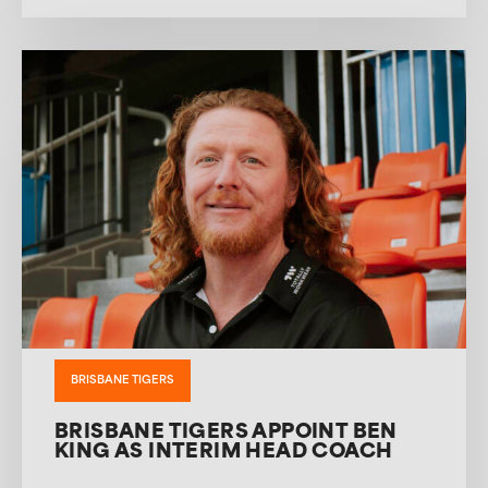
BRISBANE TIGERS
BRISBANE TIGERS APPOINT BEN
KING AS INTERIM HEAD COACH