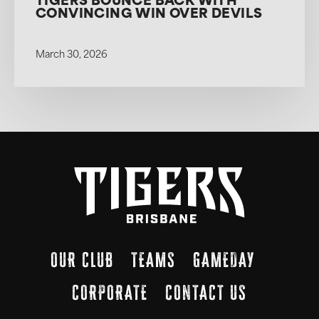
TIGERS BOUNCE BACK WITH
CONVINCING WIN OVER DEVILS
March 30, 2026
OUR CLUB
TEAMS
GAMEDAY
CORPORATE
CONTACT US