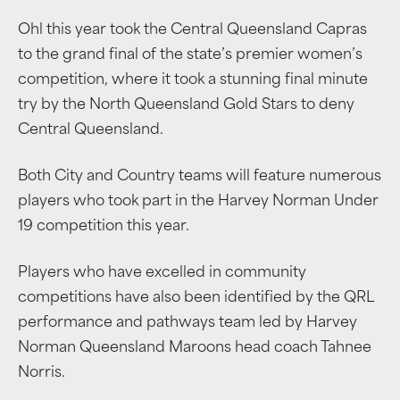
Ohl this year took the Central Queensland Capras
to the grand final of the state’s premier women’s
competition, where it took a stunning final minute
try by the North Queensland Gold Stars to deny
Central Queensland.
Both City and Country teams will feature numerous
players who took part in the Harvey Norman Under
19 competition this year.
Players who have excelled in community
competitions have also been identified by the QRL
performance and pathways team led by Harvey
Norman Queensland Maroons head coach Tahnee
Norris.