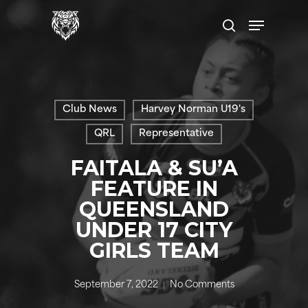
Skip
Menu
to
search
main
content
Club News
Harvey Norman U19's
QRL
Representative
FAITALA & SU’A
FEATURE IN
QUEENSLAND
UNDER 17 CITY
GIRLS TEAM
September 7, 2022
No Comments