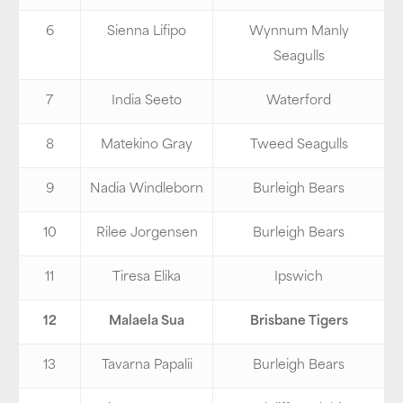
6
Sienna Lifipo
Wynnum Manly
Seagulls
7
India Seeto
Waterford
8
Matekino Gray
Tweed Seagulls
9
Nadia Windleborn
Burleigh Bears
10
Rilee Jorgensen
Burleigh Bears
11
Tiresa Elika
Ipswich
12
Malaela Sua
Brisbane Tigers
13
Tavarna Papalii
Burleigh Bears