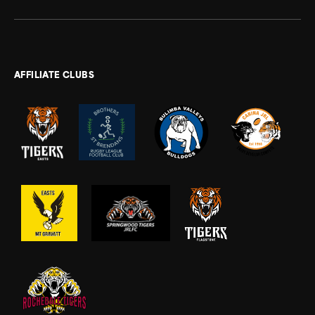
AFFILIATE CLUBS