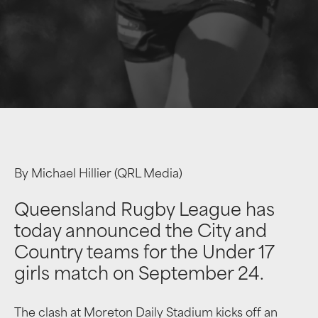
By Michael Hillier (QRL Media)
Queensland Rugby League has
today announced the City and
Country teams for the Under 17
girls match on September 24.
The clash at Moreton Daily Stadium kicks off an