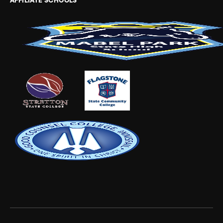
AFFILIATE SCHOOLS