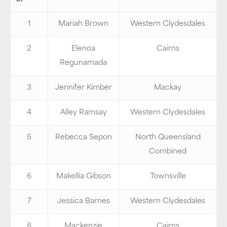
1
Mariah Brown
Western Clydesdales
2
Elenoa
Cairns
Regunamada
3
Jennifer Kimber
Mackay
4
Alley Ramsay
Western Clydesdales
5
Rebecca Sepon
North Queensland
Combined
6
Makellia Gibson
Townsville
7
Jessica Barnes
Western Clydesdales
8
Mackenzie
Cairns