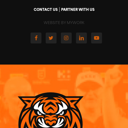
|
CONTACT US
PARTNER WITH US
WEBSITE BY MYWORK