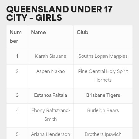
QUEENSLAND UNDER 17
CITY – GIRLS
Num
Name
Club
ber
1
Kiarah Siauane
Souths Logan Magpies
2
Aspen Nakao
Pine Central Holy Spirit
Hornets
3
Estanoa Faitala
Brisbane Tigers
4
Ebony Raftstrand-
Burleigh Bears
Smith
5
Ariana Henderson
Brothers Ipswich