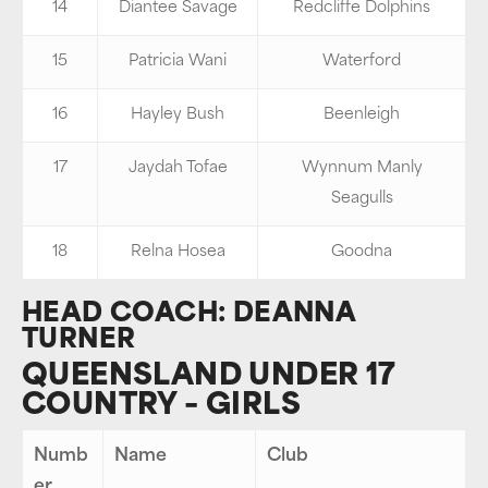
14
Diantee Savage
Redcliffe Dolphins
15
Patricia Wani
Waterford
16
Hayley Bush
Beenleigh
17
Jaydah Tofae
Wynnum Manly
Seagulls
18
Relna Hosea
Goodna
HEAD COACH: DEANNA
TURNER
QUEENSLAND UNDER 17
COUNTRY – GIRLS
Numb
Name
Club
er