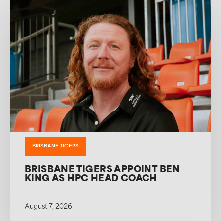
BRISBANE TIGERS
BRISBANE TIGERS APPOINT BEN
KING AS HPC HEAD COACH
August 7, 2026