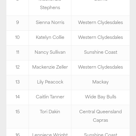
Stephens
9
Sienna Norris
Western Clydesdales
10
Katelyn Collie
Western Clydesdales
11
Nancy Sullivan
Sunshine Coast
12
Mackenzie Zeller
Western Clydesdales
13
Lily Peacock
Mackay
14
Caitlin Tanner
Wide Bay Bulls
15
Tori Dakin
Central Queensland
Capras
16
Lenniece Wright
Sunshine Coast