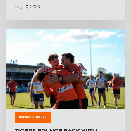
May 20, 2026
BRISBANE TIGERS