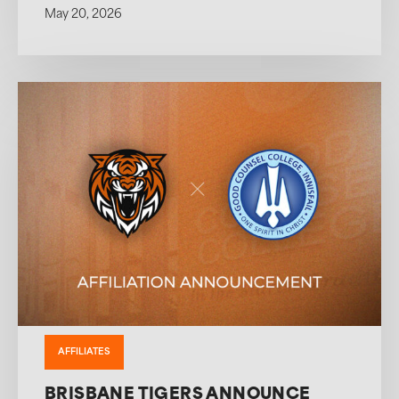
May 20, 2026
AFFILIATES
BRISBANE TIGERS ANNOUNCE