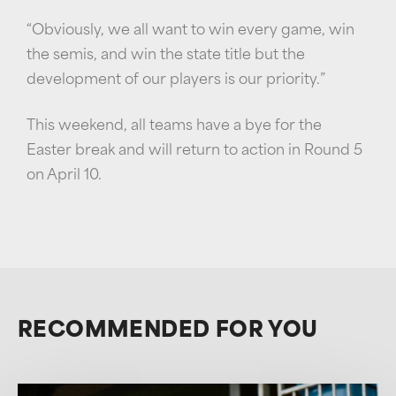
“Obviously, we all want to win every game, win
the semis, and win the state title but the
development of our players is our priority.”
This weekend, all teams have a bye for the
Easter break and will return to action in Round 5
on April 10.
RECOMMENDED FOR YOU