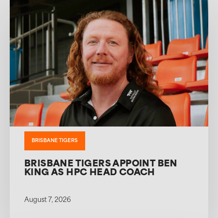
BRISBANE TIGERS
BRISBANE TIGERS APPOINT BEN
KING AS HPC HEAD COACH
August 7, 2026