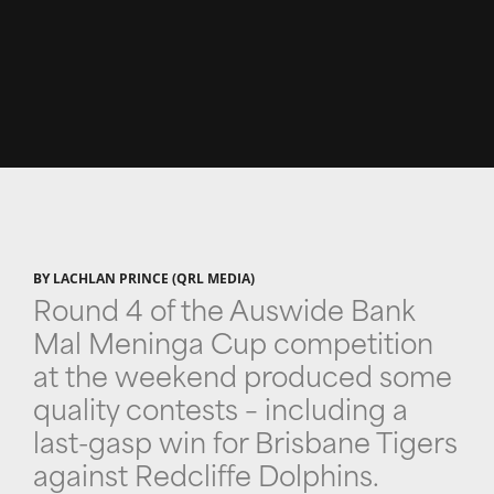
BY LACHLAN PRINCE (QRL MEDIA)
Round 4 of the Auswide Bank
Mal Meninga Cup competition
at the weekend produced some
quality contests – including a
last-gasp win for Brisbane Tigers
against Redcliffe Dolphins.