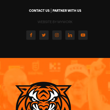
|
CONTACT US
PARTNER WITH US
WEBSITE BY MYWORK