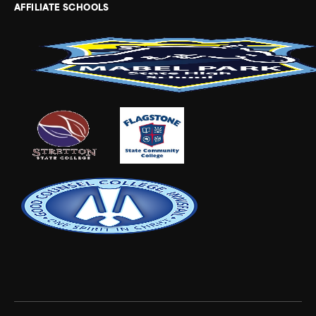
AFFILIATE SCHOOLS