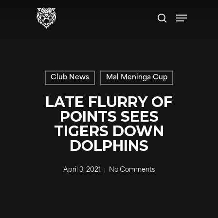
Skip
to
main
content
Club News
Mal Meninga Cup
LATE FLURRY OF
POINTS SEES
TIGERS DOWN
DOLPHINS
April 3, 2021
No Comments