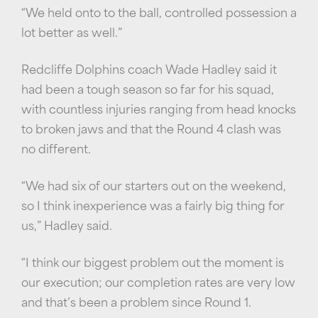
“We held onto to the ball, controlled possession a
lot better as well.”
Redcliffe Dolphins coach Wade Hadley said it
had been a tough season so far for his squad,
with countless injuries ranging from head knocks
to broken jaws and that the Round 4 clash was
no different.
“We had six of our starters out on the weekend,
so I think inexperience was a fairly big thing for
us,” Hadley said.
“I think our biggest problem out the moment is
our execution; our completion rates are very low
and that’s been a problem since Round 1.