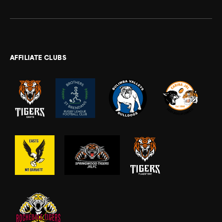
AFFILIATE CLUBS