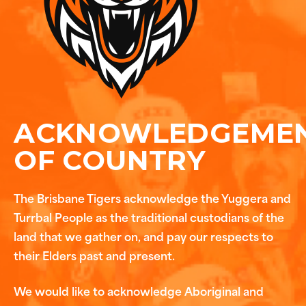
ACKNOWLEDGEME
OF COUNTRY
The Brisbane Tigers acknowledge the Yuggera and
Turrbal People as the traditional custodians of the
land that we gather on, and pay our respects to
their Elders past and present.
We would like to acknowledge Aboriginal and