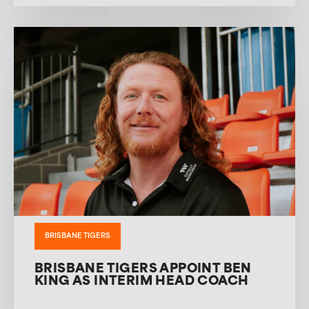
BRISBANE TIGERS
BRISBANE TIGERS APPOINT BEN
KING AS INTERIM HEAD COACH