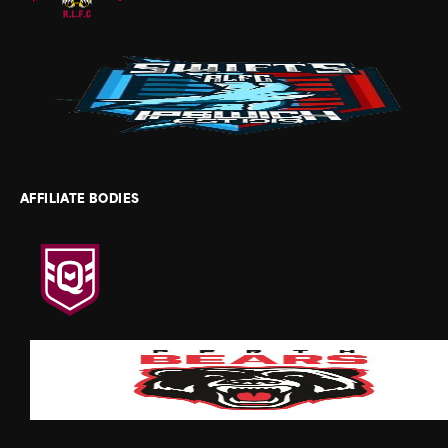
AFFILIATE BODIES