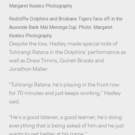
Redcliffe Dolphins and Brisbane Tigers face off in the
Auswide Bank Mal Meninga Cup. Photo: Margaret
Keates Photography
Despite the loss, Hadley made special note of
Tuhirangi Ratana in the Dolphins’ performance as
well as Drew Timms, Guireh Brooks and
Jonathon Maller.
“Tuhirangi Ratana, he’s playing in the front row
for 70 minutes and just keeps working,” Hadley
said.
“He’s a good listener, a good learner, he’s doing
everything that is being asked of him and he just
wants to get better at his game.”