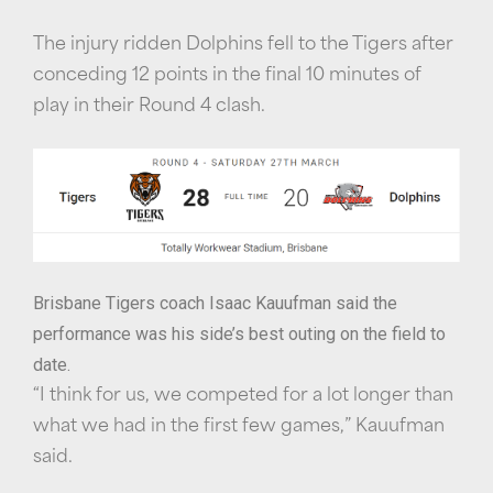
The injury ridden Dolphins fell to the Tigers after
conceding 12 points in the final 10 minutes of
play in their Round 4 clash.
Brisbane Tigers coach Isaac Kauufman said the
performance was his side’s best outing on the field to
date.
“I think for us, we competed for a lot longer than
what we had in the first few games,” Kauufman
said.