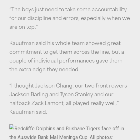
“The boys just need to take some accountability
for our discipline and errors, especially when we
are on top.”
Kauufman said his whole team showed great
commitment to get them across the line, but a
couple of individual performances gave them
the extra edge they needed.
“I thought Jackson Chang, our two front rowers
Jackson Barling and Tyson Stanley and our
halfback Zack Lamont, all played really well,”
Kauufman said.