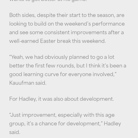
Both sides, despite their start to the season, are
looking to build on the weekend’s performance
and see some consistent improvements after a
well-earned Easter break this weekend.
“Yeah, we had obviously planned to go a lot
better the first few rounds, but I think it’s been a
good learning curve for everyone involved,”
Kauufman said.
For Hadley, it was also about development.
“Just improvement, especially with this age
group, it’s a chance for development,” Hadley
said.