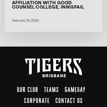
AFFILIATION WITH GOOD
COUNSEL COLLEGE, INNISFAIL
February 19, 2026
OUR CLUB
TEAMS
GAMEDAY
CORPORATE
CONTACT US