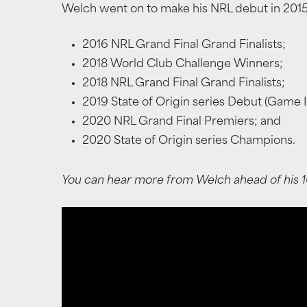
Welch went on to make his NRL debut in 2015 
2016 NRL Grand Final Grand Finalists;
2018 World Club Challenge Winners;
2018 NRL Grand Final Grand Finalists;
2019 State of Origin series Debut (Game II
2020 NRL Grand Final Premiers; and
2020 State of Origin series Champions.
You can hear more from Welch ahead of his 