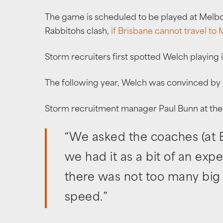
The game is scheduled to be played at Melbo
Rabbitohs clash,
if Brisbane cannot travel to
Storm recruiters first spotted Welch playing 
The following year, Welch was convinced by 
Storm recruitment manager Paul Bunn at the 
“We asked the coaches (at Ea
we had it as a bit of an exp
there was not too many big 
speed.”