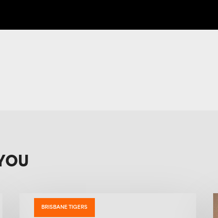
YOU
BRISBANE TIGERS