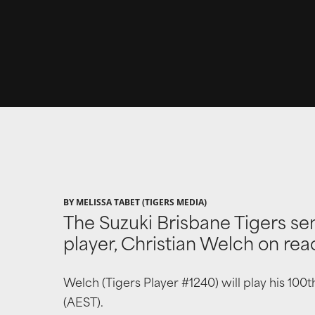
BY MELISSA TABET (TIGERS MEDIA)
The Suzuki Brisbane Tigers se
player, Christian Welch on rea
Welch (Tigers Player #1240) will play his 10
(AEST).