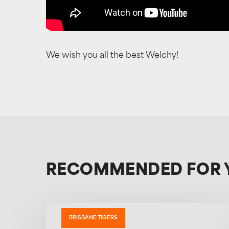
We wish you all the best Welchy!
RECOMMENDED FOR 
BRISBANE TIGERS