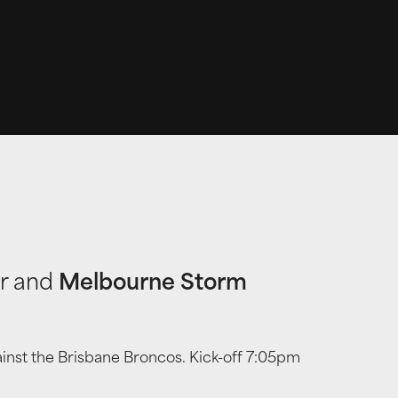
or and
Melbourne Storm
ainst the Brisbane Broncos. Kick-off 7:05pm