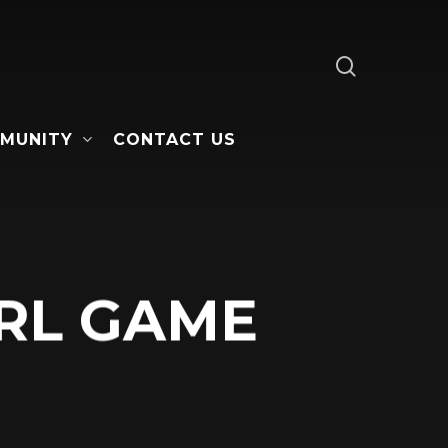
search
MUNITY
CONTACT US
RL GAME