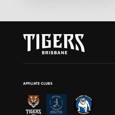
AFFILIATE CLUBS