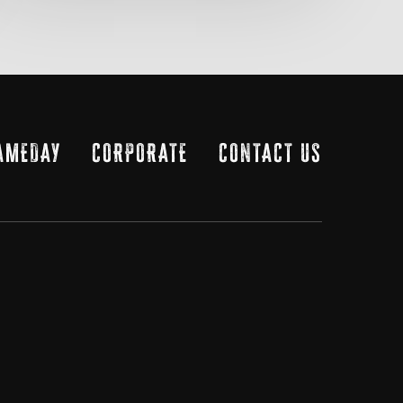
AMEDAY
CORPORATE
CONTACT US