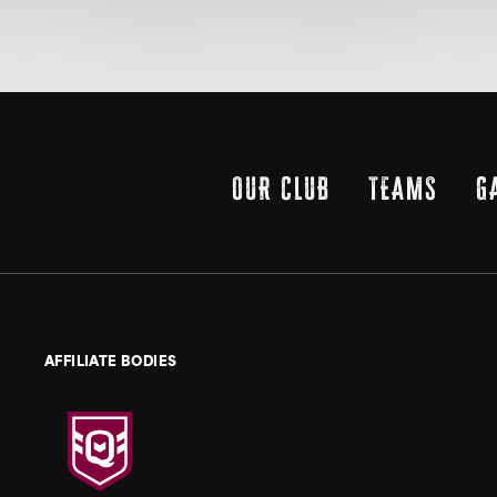
OUR CLUB
TEAMS
G
AFFILIATE BODIES