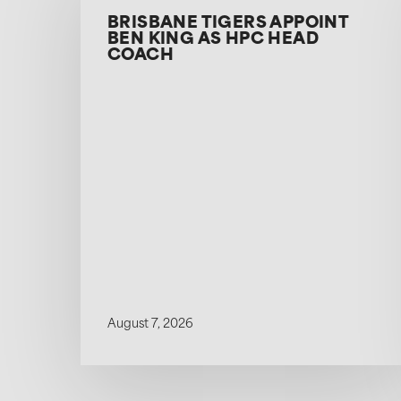
BRISBANE TIGERS APPOINT
BEN KING AS HPC HEAD
COACH
August 7, 2026