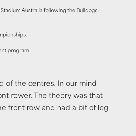
Stadium Australia following the Bulldogs-
ampionships.
ment program.
d of the centres. In our mind
ront rower. The theory was that
e front row and had a bit of leg