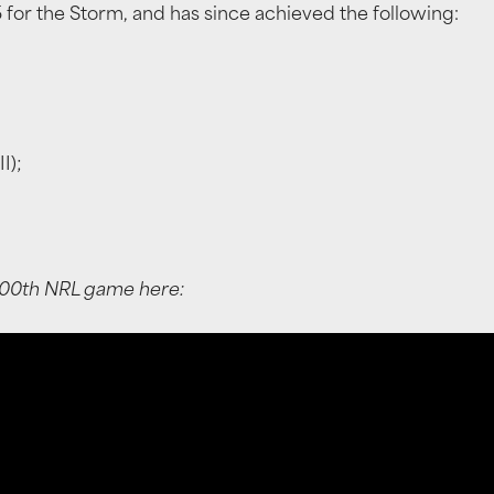
for the Storm, and has since achieved the following:
I);
100th NRL game here: