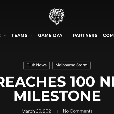
B
TEAMS
GAME DAY
COM
PARTNERS
Club News
Melbourne Storm
REACHES 100 N
MILESTONE
March 30, 2021
No Comments