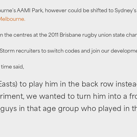
urne’s AAMI Park, however could be shifted to Sydney’s 
 Melbourne.
in the centres at the 2011 Brisbane rugby union state ch
Storm recruiters to switch codes and join our develop
time said,
sts) to play him in the back row instea
eriment, we wanted to turn him into a f
guys in that age group who played in th