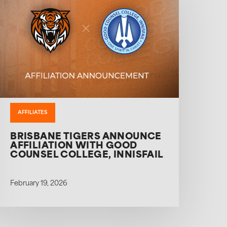
AFFILIATES
BRISBANE TIGERS ANNOUNCE
AFFILIATION WITH GOOD
COUNSEL COLLEGE, INNISFAIL
February 19, 2026