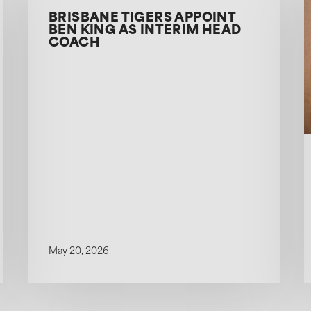
BRISBANE TIGERS APPOINT
BEN KING AS INTERIM HEAD
COACH
May 20, 2026