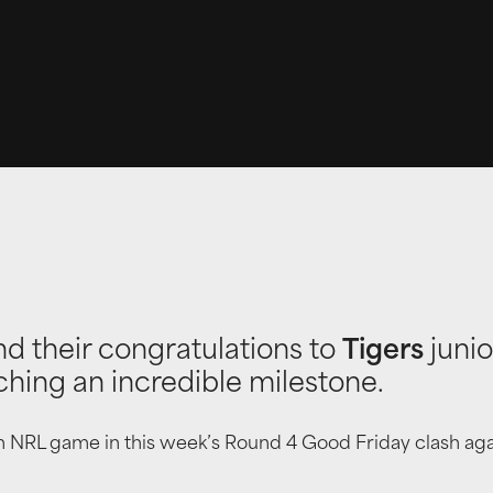
nd their congratulations to
Tigers
juni
ching an incredible milestone.
0th NRL game in this week’s Round 4 Good Friday clash ag