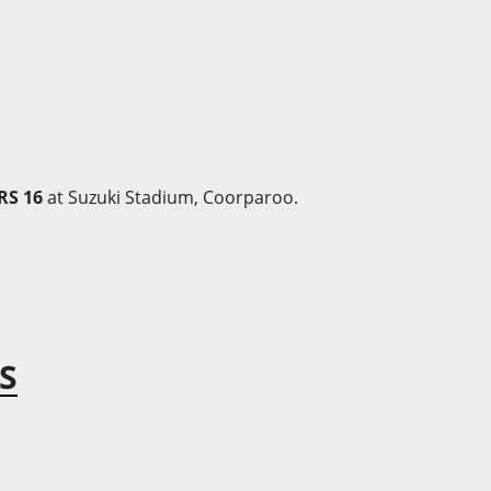
RS 16
at Suzuki Stadium, Coorparoo.
S