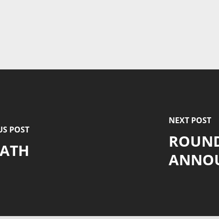
NEXT POST
US POST
ROUND
RATH
ANNO