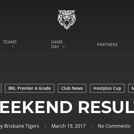
TEAMS
GAME
PARTNERS
DAY
BRL Premier A Grade
Club News
Hostplus Cup
M
EEKEND RESUL
By
Brisbane Tigers
March 19, 2017
No Comments