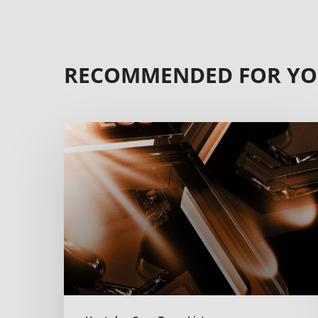
RECOMMENDED FOR Y