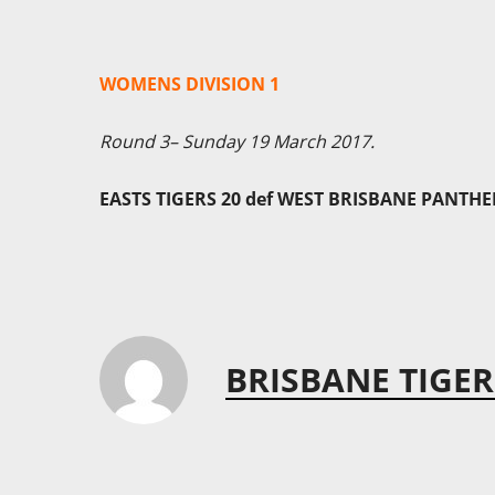
WOMENS DIVISION 1
Round 3– Sunday 19 March 2017.
EASTS TIGERS 20 def WEST BRISBANE PANTHE
BRISBANE TIGER