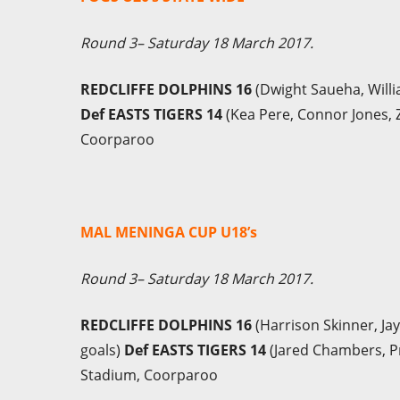
Round 3– Saturday 18 March 2017.
REDCLIFFE DOLPHINS 16
(Dwight Saueha, Willi
Def EASTS TIGERS 14
(Kea Pere, Connor Jones, Za
Coorparoo
MAL MENINGA CUP U18’s
Round 3– Saturday 18 March 2017.
REDCLIFFE DOLPHINS 16
(Harrison Skinner, Ja
goals)
Def EASTS TIGERS 14
(Jared Chambers, Pri
Stadium, Coorparoo