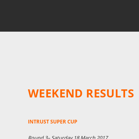
WEEKEND RESULTS
INTRUST SUPER CUP
Round 3– Saturday 18 March 2017.