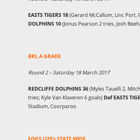
EASTS TIGERS 18
(Gerard McCallum, Linc Port, C
DOLPHINS 10
(Jonus Pearson 2 tries, Josh Beeh
BRL A GRADE
Round 2 – Saturday 18 March 2017
REDCLIFFE DOLPHINS 36
(Myles Tauelli 2, Mit
tries; Kyle Van Klaveren 6 goals)
Def EASTS TIG
Stadium, Coorparoo
FOGS U20’s STATE WIDE