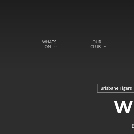
Skip
to
main
content
WHATS
OUR
ON
CLUB
Hit enter to search or ESC to close
Brisbane Tigers
W