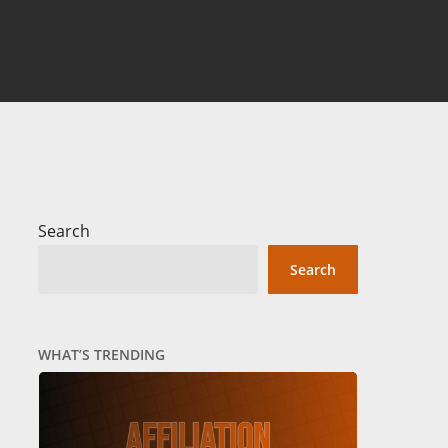
Search
Search
WHAT’S TRENDING