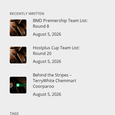
RECENTLY WRITTEN
BMD Premiership Team List:
Round 8
August 5, 2026
Hostplus Cup Team List:
Round 20
August 5, 2026
Behind the Stripes –
TerryWhite Chemmart
Coorparoo
August 5, 2026
TAGS