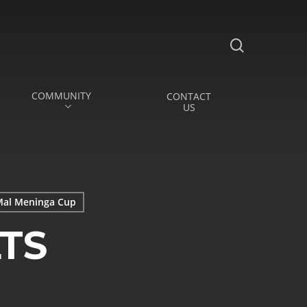
search
COMMUNITY
CONTACT
US
al Meninga Cup
TS