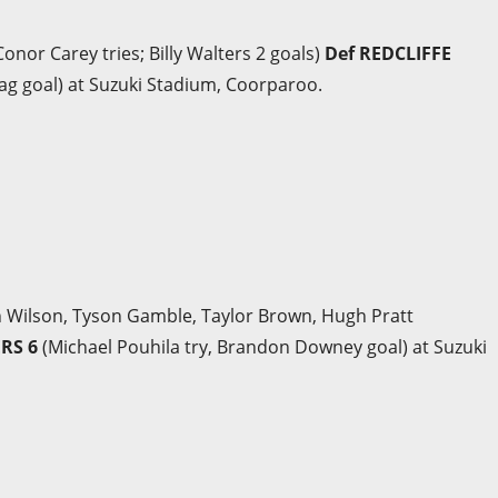
onor Carey tries; Billy Walters 2 goals)
Def REDCLIFFE
ag goal) at Suzuki Stadium, Coorparoo.
ch Wilson, Tyson Gamble, Taylor Brown, Hugh Pratt
ERS 6
(Michael Pouhila try, Brandon Downey goal) at Suzuki