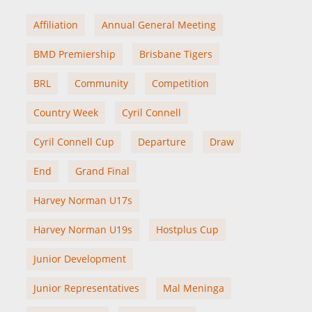
Affiliation
Annual General Meeting
BMD Premiership
Brisbane Tigers
BRL
Community
Competition
Country Week
Cyril Connell
Cyril Connell Cup
Departure
Draw
End
Grand Final
Harvey Norman U17s
Harvey Norman U19s
Hostplus Cup
Junior Development
Junior Representatives
Mal Meninga