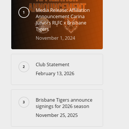
Media Release: Affiliation
Announcement Carina
Juniors RLFC x Brisbane
Tigers
November 1, 2024
Club Statement
February 13, 2026
Brisbane Tigers announce
signings for 2026 season
November 25, 2025