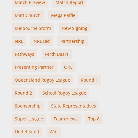
Match Preview
Match Report
Matt Church
Mega Raffle
Melbourne Storm
New Signing
NRL
NRL Bid
Partnership
Pathways
Perth Bears
Presenting Partner
QRL
Queensland Rugby League
Round 1
Round 2
School Rugby League
Sponsorship
State Representatives
Super League
Team News
Top 8
Undefeated
Win