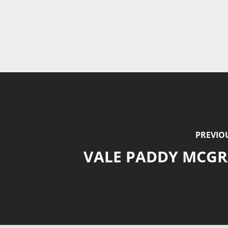
PREVIO
VALE PADDY MCG