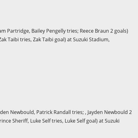
am Partridge, Bailey Pengelly tries; Reece Braun 2 goals)
k Taibi tries, Zak Taibi goal) at Suzuki Stadium,
yden Newbould, Patrick Randall tries; , Jayden Newbould 2
nce Sheriff, Luke Self tries, Luke Self goal) at Suzuki