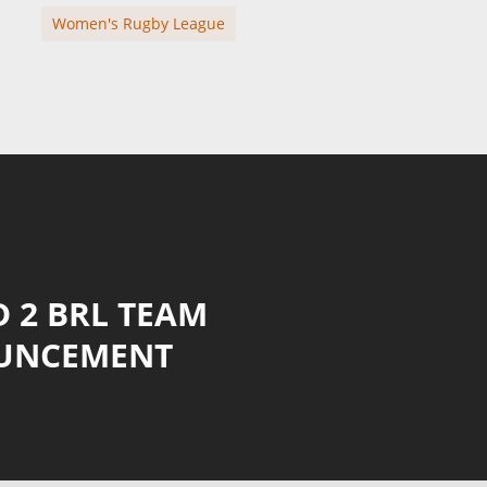
Women's Rugby League
 2 BRL TEAM
UNCEMENT