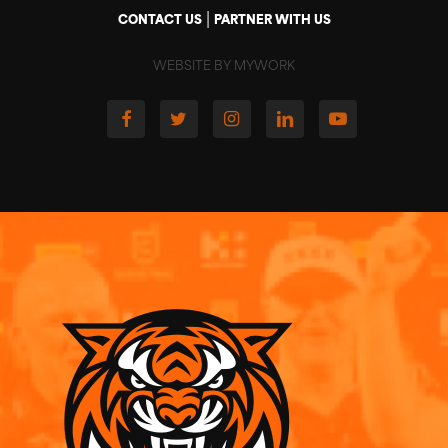
|
CONTACT US
PARTNER WITH US
WEBSITE BY MYWORK