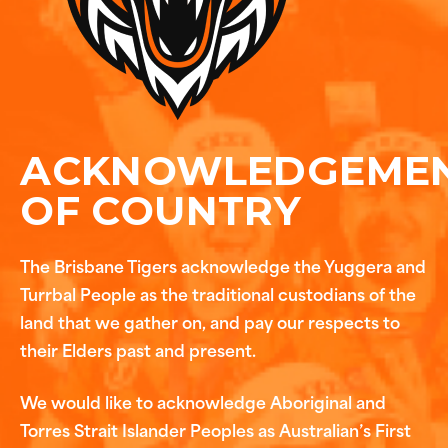
ACKNOWLEDGEME
OF COUNTRY
The Brisbane Tigers acknowledge the Yuggera and
Turrbal People as the traditional custodians of the
land that we gather on, and pay our respects to
their Elders past and present.
We would like to acknowledge Aboriginal and
Torres Strait Islander Peoples as Australian’s First