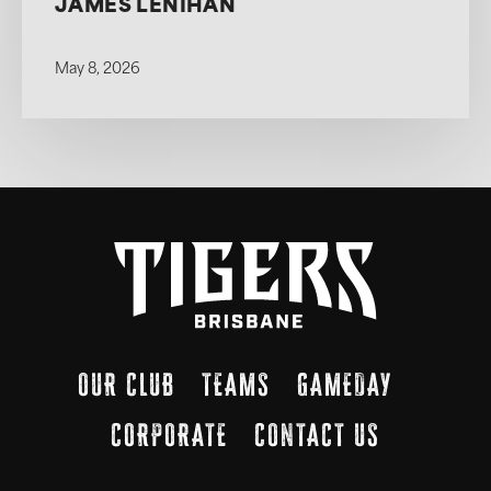
JAMES LENIHAN
May 8, 2026
OUR CLUB
TEAMS
GAMEDAY
CORPORATE
CONTACT US