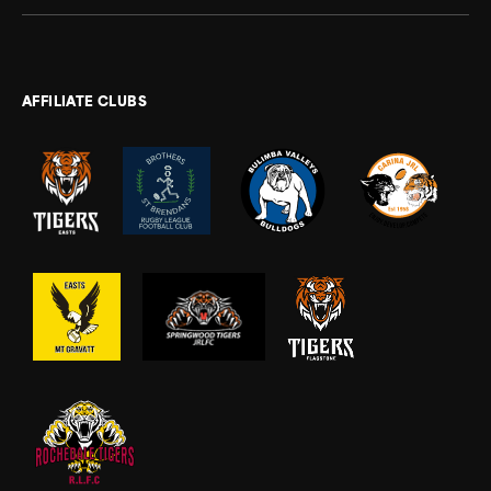
AFFILIATE CLUBS