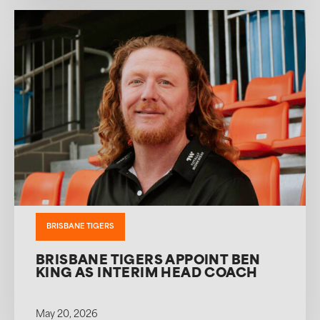
BRISBANE TIGERS
BRISBANE TIGERS APPOINT BEN
KING AS INTERIM HEAD COACH
May 20, 2026