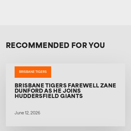
RECOMMENDED FOR YOU
BRISBANE TIGERS
BRISBANE TIGERS FAREWELL ZANE
DUNFORD AS HE JOINS
HUDDERSFIELD GIANTS
June 12, 2026