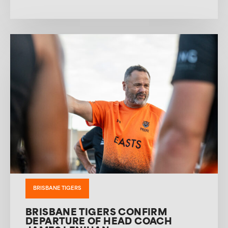
BRISBANE TIGERS
BRISBANE TIGERS CONFIRM
DEPARTURE OF HEAD COACH