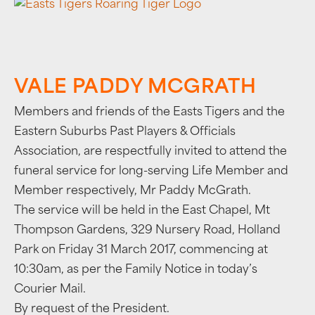
VALE PADDY MCGRATH
Members and friends of the Easts Tigers and the
Eastern Suburbs Past Players & Officials
Association, are respectfully invited to attend the
funeral service for long-serving Life Member and
Member respectively, Mr Paddy McGrath.
The service will be held in the East Chapel, Mt
Thompson Gardens, 329 Nursery Road, Holland
Park on Friday 31 March 2017, commencing at
10:30am, as per the Family Notice in today’s
Courier Mail.
By request of the President.