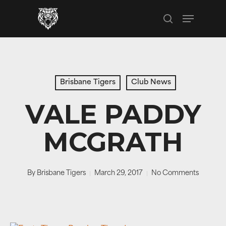
Skip
Menu
to
search
main
content
Brisbane Tigers
Club News
VALE PADDY
MCGRATH
By
Brisbane Tigers
March 29, 2017
No Comments