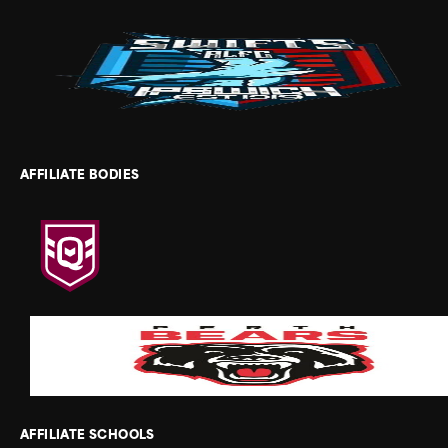
AFFILIATE BODIES
AFFILIATE SCHOOLS