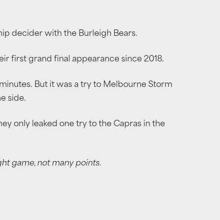
hip decider with the Burleigh Bears.
ir first grand final appearance since 2018.
 minutes. But it was a try to Melbourne Storm
e side.
hey only leaked one try to the Capras in the
ight game, not many points.