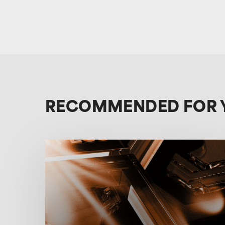
RECOMMENDED FOR 