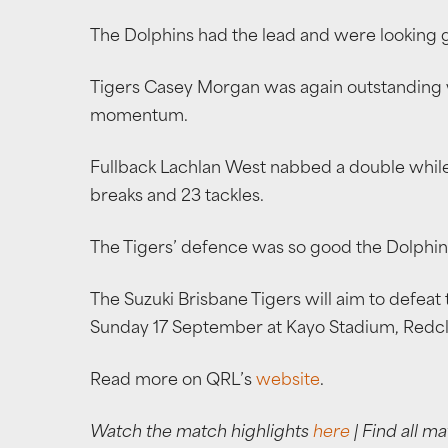
The Dolphins had the lead and were looking 
Tigers Casey Morgan was again outstanding w
momentum.
Fullback Lachlan West nabbed a double while co
breaks and 23 tackles.
The Tigers’ defence was so good the Dolphins
The Suzuki Brisbane Tigers will aim to defeat 
Sunday 17 September at Kayo Stadium, Redcli
Read more on QRL’s
website
.
Watch the match highlights
here
| Find all ma