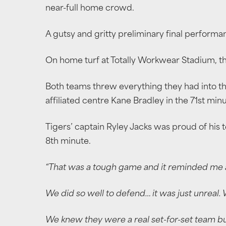
near-full home crowd.
A gutsy and gritty preliminary final perform
On home turf at Totally Workwear Stadium, the
Both teams threw everything they had into the
affiliated centre Kane Bradley in the 71st min
Tigers’ captain Ryley Jacks was proud of his t
8th minute.
“That was a tough game and it reminded me a l
We did so well to defend… it was just unreal. 
We knew they were a real set-for-set team bu