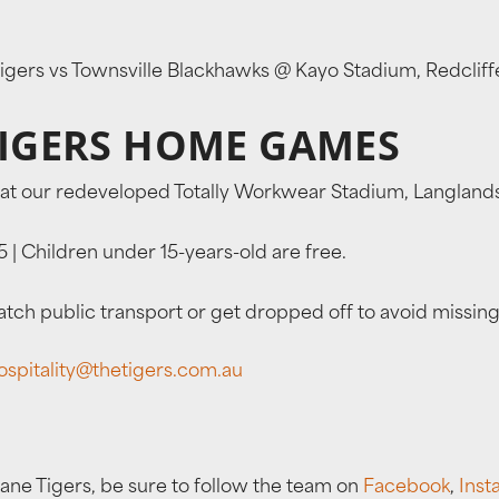
 Tigers vs Townsville Blackhawks @ Kayo Stadium, Redcli
TIGERS HOME GAMES
at our redeveloped Totally Workwear Stadium, Langlands
 | Children under 15-years-old are free.
ch public transport or get dropped off to avoid missing
ospitality@thetigers.com.au
bane Tigers, be sure to follow the team on
Facebook
,
Inst