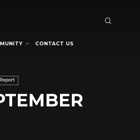
search
MUNITY
CONTACT US
Report
EPTEMBER