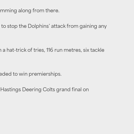
umming along from there.
o stop the Dolphins’ attack from gaining any
hat-trick of tries, 116 run metres, six tackle
eeded to win premierships.
e Hastings Deering Colts grand final on