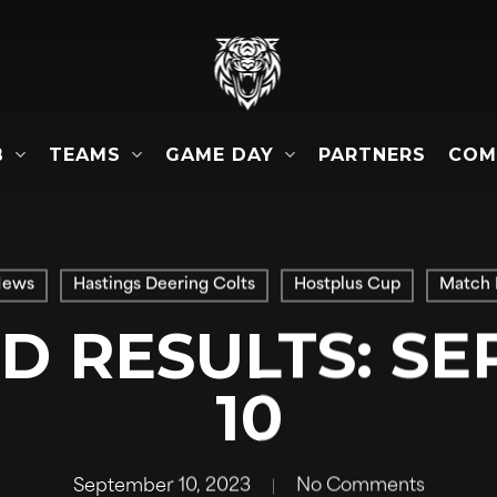
B
TEAMS
GAME DAY
COM
PARTNERS
News
Hastings Deering Colts
Hostplus Cup
Match 
 RESULTS: S
10
September 10, 2023
No Comments