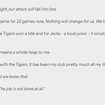
, our attack will fall into line.
e same for 22 games now. Nothing will change for us. We 
he Tigers won a title and for Jacks – a local junior – it w
ul means a whole heap to me.
ith the Tigers. It has been my club pretty much all my lif
nd we know that.
e job is not done at all.”