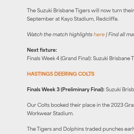
The Suzuki Brisbane Tigers will now turn thei
September at Kayo Stadium, Redcliffe.
Watch the match highlights
here
| Find all ma
Next fixture:
Finals Week 4 (Grand Final): Suzuki Brisbane
HASTINGS DEERING COLTS
Finals Week 3 (Preliminary Final):
Suzuki Brisb
Our Colts booked their place in the 2023 Gran
Workwear Stadium.
The Tigers and Dolphins traded punches early 