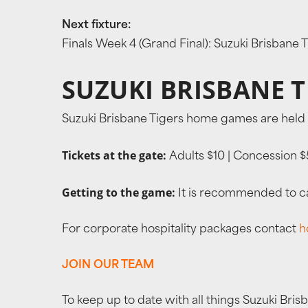
Next fixture:
Finals Week 4 (Grand Final): Suzuki Brisbane
SUZUKI BRISBANE 
Suzuki Brisbane Tigers home games are held 
Tickets at the gate:
Adults $10 | Concession $5
Getting to the game:
It is recommended to cat
For corporate hospitality packages contact
h
JOIN OUR TEAM
To keep up to date with all things Suzuki Bris