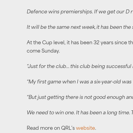
Defence wins premierships. If we get our D right
It will be the same next week, it has been th
At the Cup level, it has been 32 years since t
come Sunday.
“Just for the club… this club being successf
“My first game when I was a six-year-old was w
“But just getting there is not good enough a
We need to win one. It has been a long time. Th
Read more on QRL’s
website
.