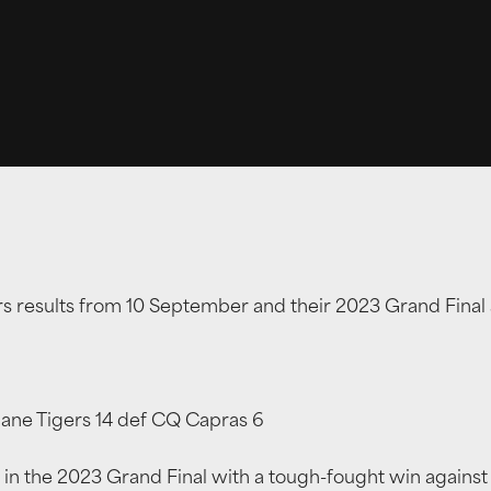
ers results from 10 September and their 2023 Grand Fina
bane Tigers 14 def CQ Capras 6
 in the 2023 Grand Final with a tough-fought win against