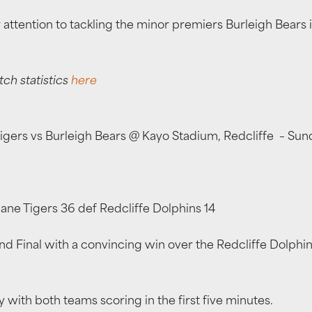
r attention to tackling the minor premiers Burleigh Bears
tch statistics
here
 Tigers vs Burleigh Bears @ Kayo Stadium, Redcliffe – S
ane Tigers 36 def Redcliffe Dolphins 14
d Final with a convincing win over the Redcliffe Dolphins 
with both teams scoring in the first five minutes.