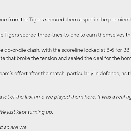
ance from the Tigers secured them a spot in the premiers
 Tigers scored three-tries-to-one to earn themselves the
 do-or-die clash, with the scoreline locked at 8-6 for 38
ute that broke the tension and sealed the deal for the hom
eam’s effort after the match, particularly in defence, as t
ot of the last time we played them here. It was a real t
We just kept turning up.
t so are we.