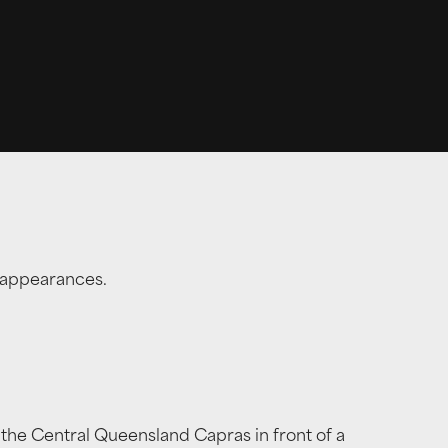
l appearances.
 the Central Queensland Capras in front of a