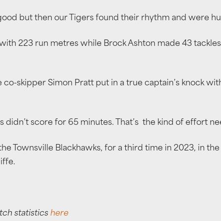
good but then our Tigers found their rhythm and were h
ith 223 run metres while Brock Ashton made 43 tackles t
-skipper Simon Pratt put in a true captain’s knock with a 
 didn’t score for 65 minutes. That’s the kind of effort n
the Townsville Blackhawks, for a third time in 2023, in th
ffe.
tch statistics
here