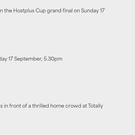
 in the Hostplus Cup grand final on Sunday 17
unday 17 September, 5.30pm
in front of a thrilled home crowd at Totally