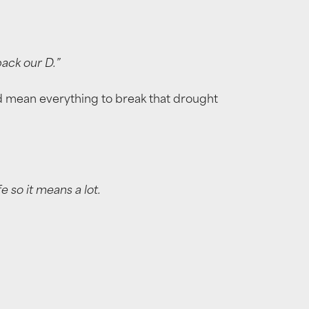
back our D.”
ould mean everything to break that drought
e so it means a lot.