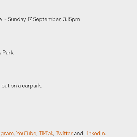
ffe – Sunday 17 September, 3.15pm
 Park.
 out on a carpark.
agram
,
YouTube
,
TikTok
,
Twitter
and
LinkedIn
.