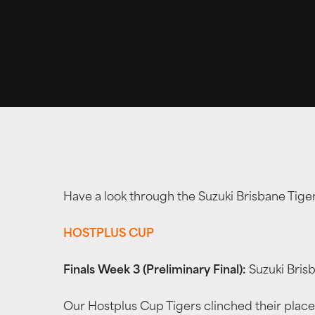
Have a look through the Suzuki Brisbane Tig
HOSTPLUS CUP
Finals Week 3 (Preliminary Final):
Suzuki Bris
Our Hostplus Cup Tigers clinched their place