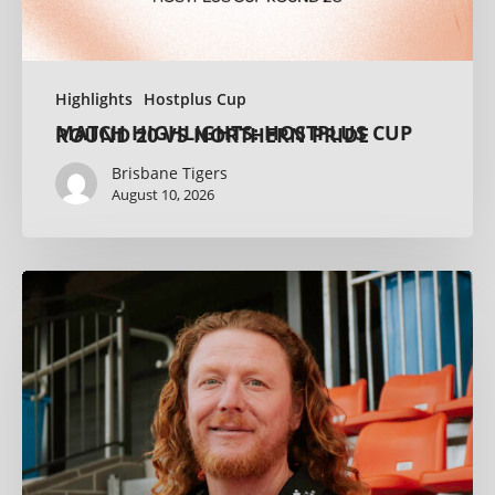
Highlights
Hostplus Cup
MATCH HIGHLIGHTS: HOSTPLUS CUP ROUND 20 VS NORTHERN PRIDE
Brisbane Tigers
August 10, 2026