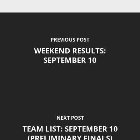
PREVIOUS POST
WEEKEND RESULTS:
SEPTEMBER 10
NEXT POST
TEAM LIST: SEPTEMBER 10
(PRELIMINARY FINALS)