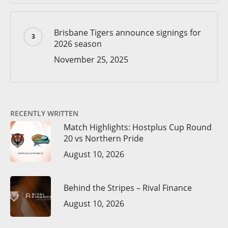
Brisbane Tigers announce signings for
2026 season
November 25, 2025
RECENTLY WRITTEN
Match Highlights: Hostplus Cup Round
20 vs Northern Pride
August 10, 2026
Behind the Stripes – Rival Finance
August 10, 2026