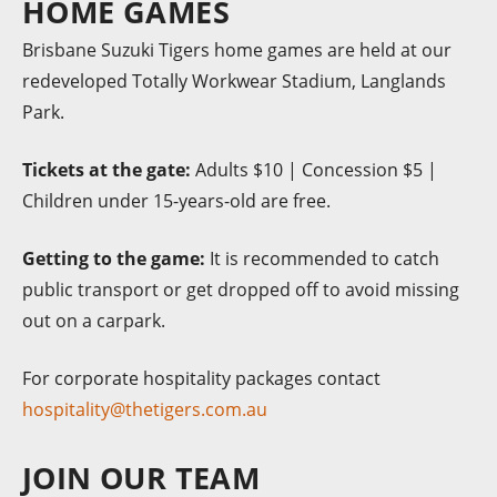
HOME GAMES
Brisbane Suzuki Tigers home games are held at our
redeveloped Totally Workwear Stadium, Langlands
Park.
Tickets at the gate:
Adults $10 | Concession $5 |
Children under 15-years-old are free.
Getting to the game:
It is recommended to catch
public transport or get dropped off to avoid missing
out on a carpark.
For corporate hospitality packages contact
hospitality@thetigers.com.au
JOIN OUR TEAM