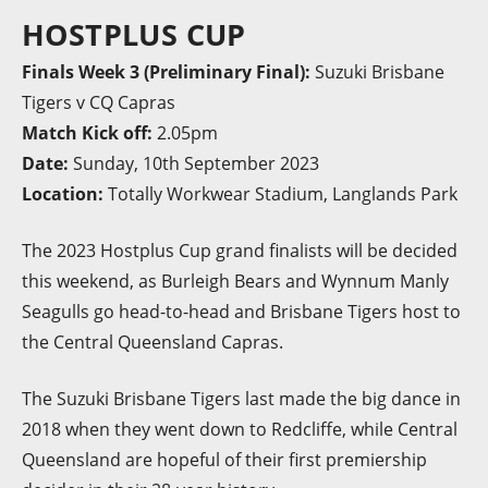
HOSTPLUS CUP
Finals Week 3 (Preliminary Final):
Suzuki Brisbane
Tigers v CQ Capras
Match Kick off:
2.05pm
Date:
Sunday, 10th September 2023
Location:
Totally Workwear Stadium, Langlands Park
The 2023 Hostplus Cup grand finalists will be decided
this weekend, as Burleigh Bears and Wynnum Manly
Seagulls go head-to-head and Brisbane Tigers host to
the Central Queensland Capras.
The Suzuki Brisbane Tigers last made the big dance in
2018 when they went down to Redcliffe, while Central
Queensland are hopeful of their first premiership