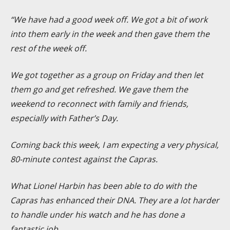
“We have had a good week off. We got a bit of work
into them early in the week and then gave them the
rest of the week off.
We got together as a group on Friday and then let
them go and get refreshed. We gave them the
weekend to reconnect with family and friends,
especially with Father’s Day.
Coming back this week, I am expecting a very physical,
80-minute contest against the Capras.
What Lionel Harbin has been able to do with the
Capras has enhanced their DNA. They are a lot harder
to handle under his watch and he has done a
fantastic job.