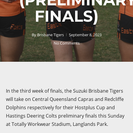
FINALS)
By
Brisbane Tigers
September 8, 2023
No Comments
In the third week of finals, the Suzuki Brisbane Tigers
will take on Central Queensland Capras and Redcliffe
Dolphins respectively for their Hostplus Cup and
Hastings Deering Colts preliminary finals this Sunday
at Totally Workwear Stadium, Langlands Park.