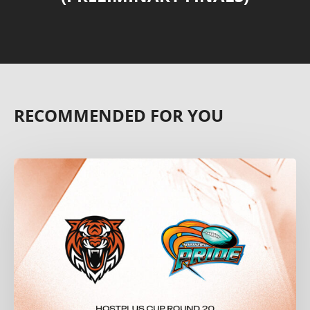
RECOMMENDED FOR YOU