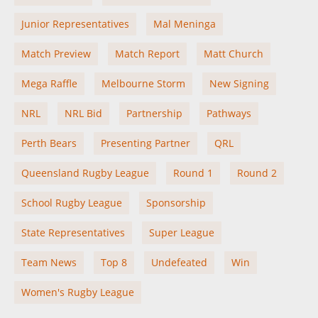
Junior Representatives
Mal Meninga
Match Preview
Match Report
Matt Church
Mega Raffle
Melbourne Storm
New Signing
NRL
NRL Bid
Partnership
Pathways
Perth Bears
Presenting Partner
QRL
Queensland Rugby League
Round 1
Round 2
School Rugby League
Sponsorship
State Representatives
Super League
Team News
Top 8
Undefeated
Win
Women's Rugby League