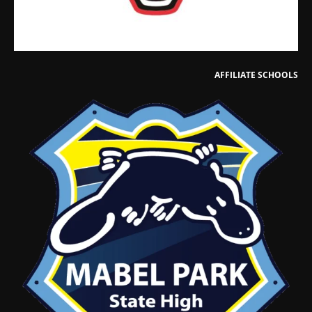
AFFILIATE SCHOOLS