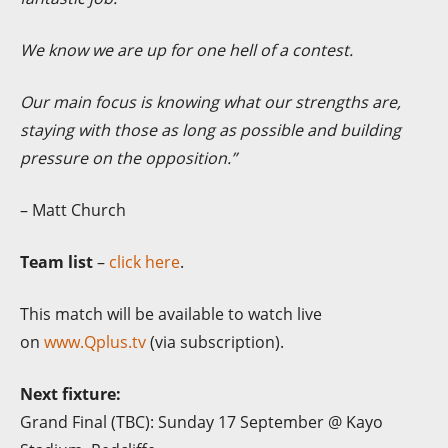
We know we are up for one hell of a contest.
O
ur main focus is knowing what our strengths are,
staying with those as long as possible and building
pressure on the opposition.”
– Matt Church
Team list
–
click here
.
This match will be available to watch live
on
www.Qplus.tv
(via subscription).
Next fixture:
Grand Final (TBC): Sunday 17 September @ Kayo