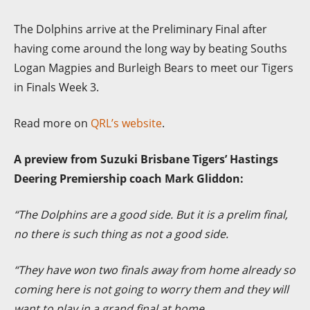
The Dolphins arrive at the Preliminary Final after
having come around the long way by beating Souths
Logan Magpies and Burleigh Bears to meet our Tigers
in Finals Week 3.
Read more on
QRL’s website
.
A preview from Suzuki Brisbane Tigers’ Hastings
Deering Premiership coach Mark Gliddon:
“
The
Dolphins are a good side. But it is a prelim final,
no there is such thing as not a good side.
“They have won two finals away from home already so
coming here is not going to worry them and they will
want to play in a grand final at home.