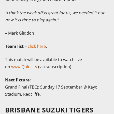
“I think the week off is great for us, we needed it but
now it is time to play again.”
– Mark Gliddon
Team list
–
click here
.
This match will be available to watch live
on
www.Qplus.tv
(via subscription).
Next fixture:
Grand Final (TBC): Sunday 17 September @ Kayo
Stadium, Redcliffe.
BRISBANE SUZUKI TIGERS