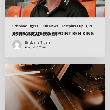
Brisbane Tigers
Club News
Hostplus Cup
QRL
BRISBANE TIGERS APPOINT BEN KING AS HPC HEAD COACH
Brisbane Tigers
August 7, 2026