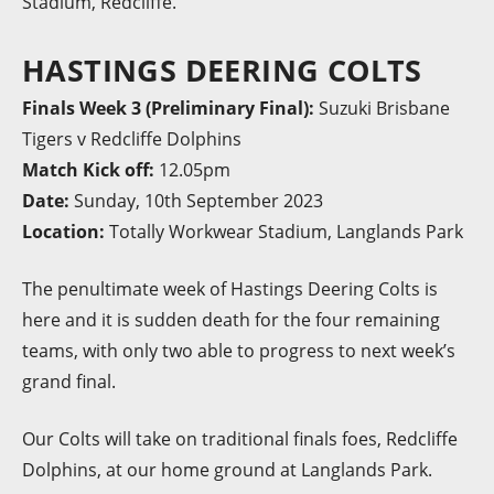
Stadium, Redcliffe.
HASTINGS DEERING COLTS
Finals Week 3 (Preliminary Final):
Suzuki Brisbane
Tigers v Redcliffe Dolphins
Match Kick off:
12.05pm
Date:
Sunday, 10th September 2023
Location:
Totally Workwear Stadium, Langlands Park
The penultimate week of Hastings Deering Colts is
here and it is sudden death for the four remaining
teams, with only two able to progress to next week’s
grand final.
Our Colts will take on traditional finals foes, Redcliffe
Dolphins, at our home ground at Langlands Park.