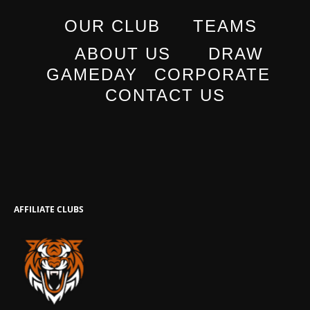
OUR CLUB
TEAMS
ABOUT US
DRAW
GAMEDAY
CORPORATE
CONTACT US
AFFILIATE CLUBS