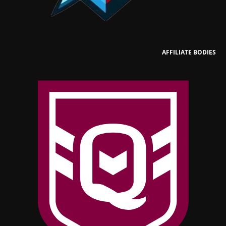
AFFILIATE BODIES