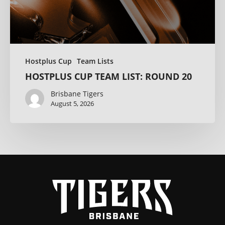
Hostplus Cup
Team Lists
HOSTPLUS CUP TEAM LIST: ROUND 20
Brisbane Tigers
August 5, 2026