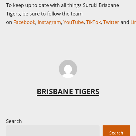
To keep up to date with all things Suzuki Brisbane
Tigers, be sure to follow the team
on
Facebook
,
Instagram
,
YouTube
,
TikTok
,
Twitter
and
Li
BRISBANE TIGERS
Search
Search