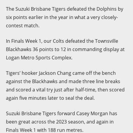
The Suzuki Brisbane Tigers defeated the Dolphins by
six points earlier in the year in what a very closely-
contest match.
In Finals Week 1, our Colts defeated the Townsville
Blackhawks 36 points to 12 in commanding display at
Logan Metro Sports Complex.
Tigers’ hooker Jackson Chang came off the bench
against the Blackhawks and made three line breaks
and scored a vital try just after half-time, then scored
again five minutes later to seal the deal.
Suzuki Brisbane Tigers forward Casey Morgan has
been great across the 2023 season, and again in
Finals Week 1 with 188 run metres.