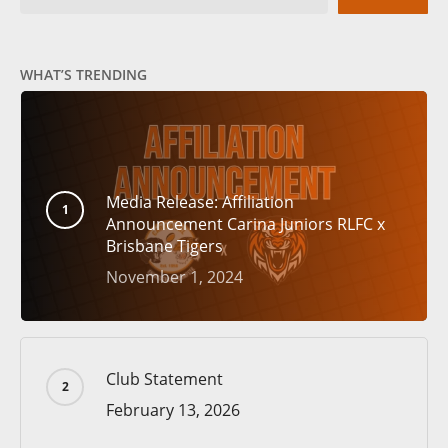
WHAT’S TRENDING
Media Release: Affiliation
Announcement Carina Juniors RLFC x
Brisbane Tigers
November 1, 2024
Club Statement
February 13, 2026