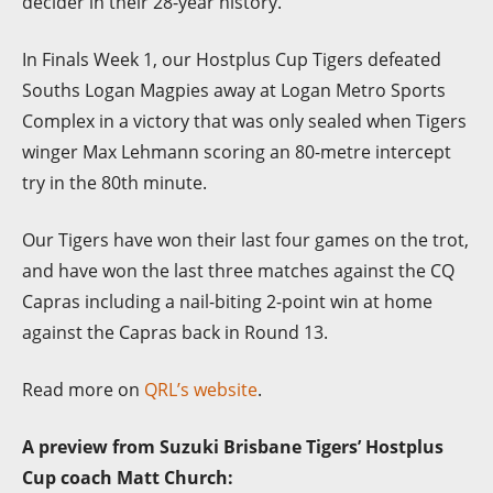
decider in their 28-year history.
In Finals Week 1, our Hostplus Cup Tigers defeated
Souths Logan Magpies away at Logan Metro Sports
Complex in a victory that was only sealed when Tigers
winger Max Lehmann scoring an 80-metre intercept
try in the 80th minute.
Our Tigers have won their last four games on the trot,
and have won the last three matches against the CQ
Capras including a nail-biting 2-point win at home
against the Capras back in Round 13.
Read more on
QRL’s website
.
A preview from Suzuki Brisbane Tigers’ Hostplus
Cup coach Matt Church: