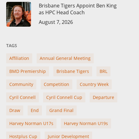
Brisbane Tigers Appoint Ben King
as HPC Head Coach
August 7, 2026
TAGS
Affiliation
Annual General Meeting
BMD Premiership
Brisbane Tigers
BRL
Community
Competition
Country Week
Cyril Connell
Cyril Connell Cup
Departure
Draw
End
Grand Final
Harvey Norman U17s
Harvey Norman U19s
Hostplus Cup
Junior Development