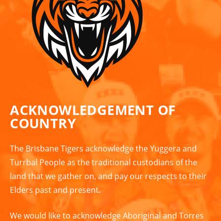
ACKNOWLEDGEMENT OF
COUNTRY
The Brisbane Tigers acknowledge the Yuggera and
Turrbal People as the traditional custodians of the
land that we gather on, and pay our respects to their
Elders past and present.
We would like to acknowledge Aboriginal and Torres