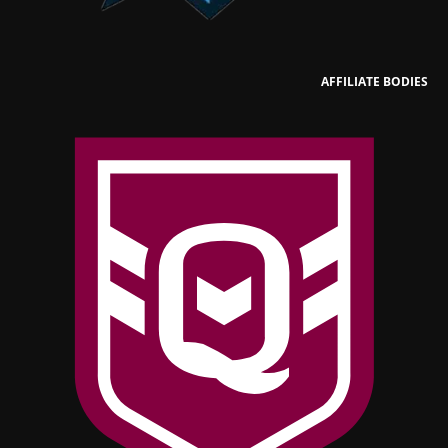
AFFILIATE BODIES