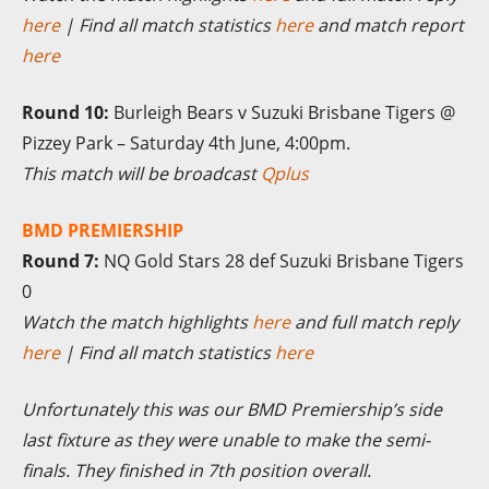
here
| Find all match statistics
here
and match report
here
Round 10:
Burleigh Bears v Suzuki Brisbane Tigers @
Pizzey Park – Saturday 4th June, 4:00pm.
This match will be broadcast
Qplus
BMD PREMIERSHIP
Round 7:
NQ Gold Stars 28 def Suzuki Brisbane Tigers
0
Watch the match highlights
here
and full match reply
here
| Find all match statistics
here
Unfortunately this was our BMD Premiership’s side
last fixture as they were unable to make the semi-
finals. They finished in 7th position overall.