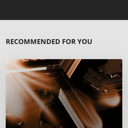
RECOMMENDED FOR YOU