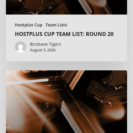
Hostplus Cup
Team Lists
HOSTPLUS CUP TEAM LIST: ROUND 20
Brisbane Tigers
August 5, 2026