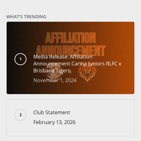
WHAT’S TRENDING
Media Release: Affiliation
Announcement Carina Juniors RLFC x
Brisbane Tigers
November 1, 2024
Club Statement
February 13, 2026