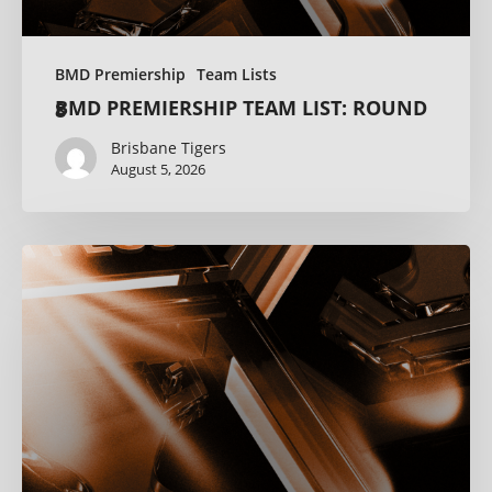
BMD Premiership
Team Lists
BMD PREMIERSHIP TEAM LIST: ROUND 8
Brisbane Tigers
August 5, 2026