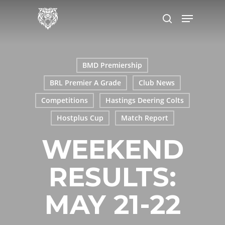
Skip
Menu
to
search
main
content
BMD Premiership
BRL Premier A Grade
Club News
Competitions
Hastings Deering Colts
Hostplus Cup
Match Report
WEEKEND
RESULTS:
MAY 21-22