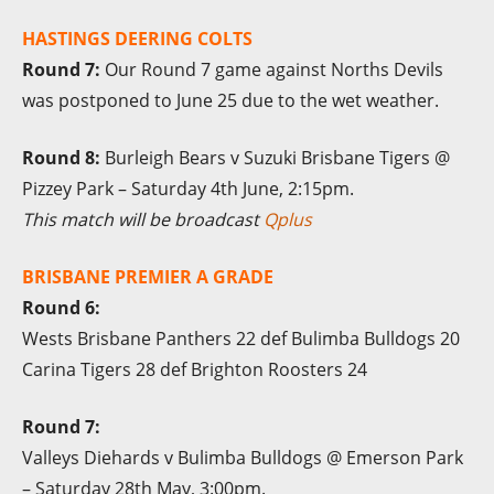
HASTINGS DEERING COLTS
Round 7:
Our Round 7 game against Norths Devils
was postponed to June 25 due to the wet weather.
Round 8:
Burleigh Bears v Suzuki Brisbane Tigers @
Pizzey Park – Saturday 4th June, 2:15pm.
This match will be broadcast
Qplus
BRISBANE PREMIER A GRADE
Round 6:
Wests Brisbane Panthers 22 def Bulimba Bulldogs 20
Carina Tigers 28 def Brighton Roosters 24
Round 7:
Valleys Diehards v Bulimba Bulldogs @ Emerson Park
– Saturday 28th May, 3:00pm.