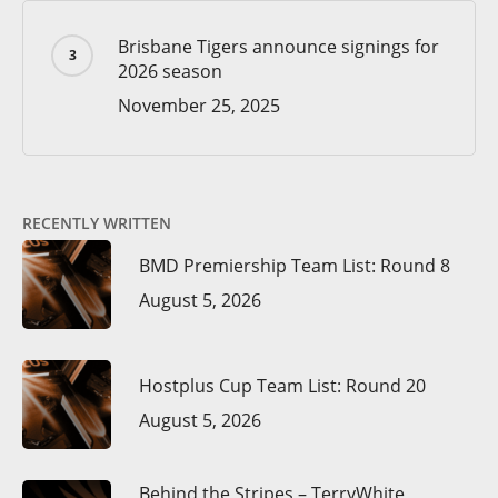
Brisbane Tigers announce signings for
2026 season
November 25, 2025
RECENTLY WRITTEN
BMD Premiership Team List: Round 8
August 5, 2026
Hostplus Cup Team List: Round 20
August 5, 2026
Behind the Stripes – TerryWhite