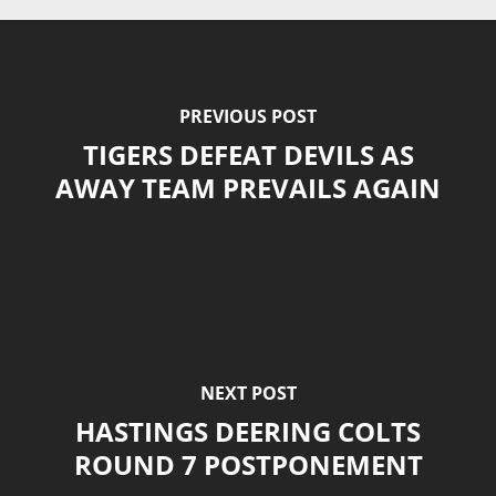
PREVIOUS POST
TIGERS DEFEAT DEVILS AS
AWAY TEAM PREVAILS AGAIN
NEXT POST
HASTINGS DEERING COLTS
ROUND 7 POSTPONEMENT