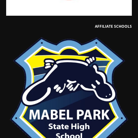
AFFILIATE SCHOOLS