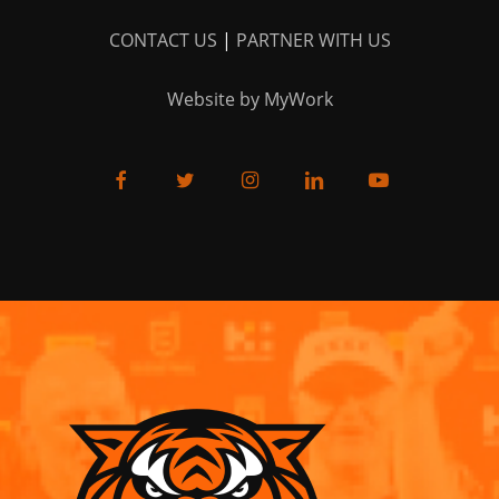
CONTACT US
|
PARTNER WITH US
Website by MyWork