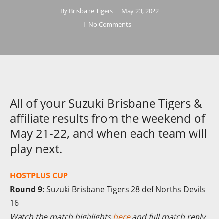
By
Brisbane Tigers
May 23, 2022
No Comments
All of your Suzuki Brisbane Tigers &
affiliate results from the weekend of
May 21-22, and when each team will
play next.
HOSTPLUS CUP
Round 9:
Suzuki Brisbane Tigers 28 def Norths Devils
16
Watch the match highlights
here
and full match reply