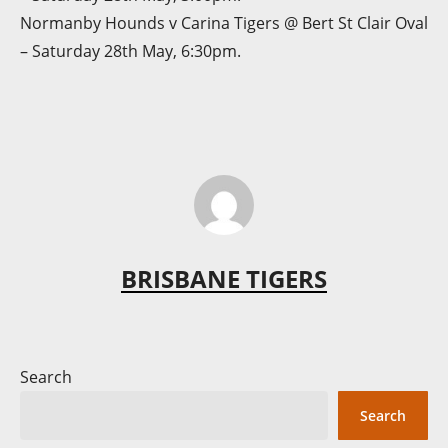
Normanby Hounds v Carina Tigers @ Bert St Clair Oval
– Saturday 28th May, 6:30pm.
BRISBANE TIGERS
Search
Search