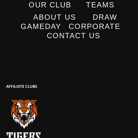
OUR CLUB
TEAMS
ABOUT US
DRAW
GAMEDAY
CORPORATE
CONTACT US
AFFILIATE CLUBS