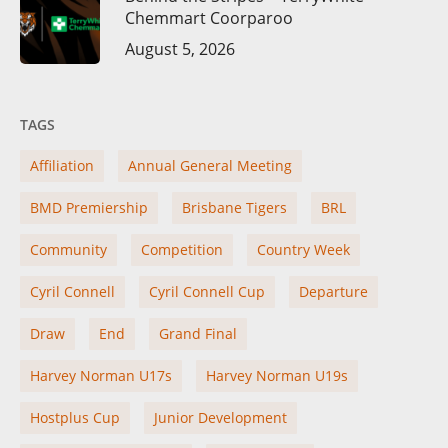
Chemmart Coorparoo
August 5, 2026
TAGS
Affiliation
Annual General Meeting
BMD Premiership
Brisbane Tigers
BRL
Community
Competition
Country Week
Cyril Connell
Cyril Connell Cup
Departure
Draw
End
Grand Final
Harvey Norman U17s
Harvey Norman U19s
Hostplus Cup
Junior Development