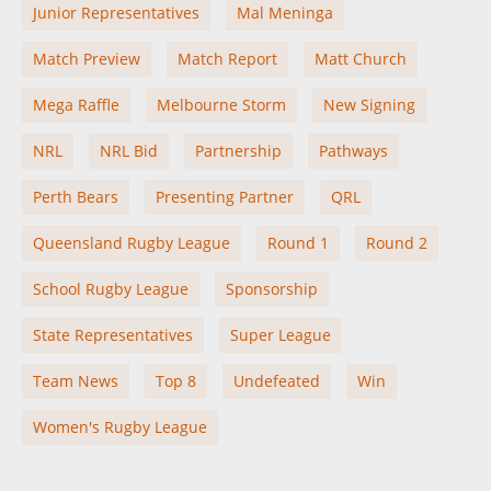
Junior Representatives
Mal Meninga
Match Preview
Match Report
Matt Church
Mega Raffle
Melbourne Storm
New Signing
NRL
NRL Bid
Partnership
Pathways
Perth Bears
Presenting Partner
QRL
Queensland Rugby League
Round 1
Round 2
School Rugby League
Sponsorship
State Representatives
Super League
Team News
Top 8
Undefeated
Win
Women's Rugby League