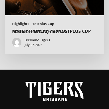
Highlights
Hostplus Cup
MATCH HIGHLIGHTS: HOSTPLUS CUP ROUND 19 VS CQ CAPRAS
Brisbane Tigers
July 27, 2026