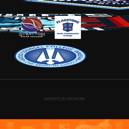
WEBSITE BY MYWORK