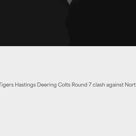
Tigers Hastings Deering Colts Round 7 clash against Nort