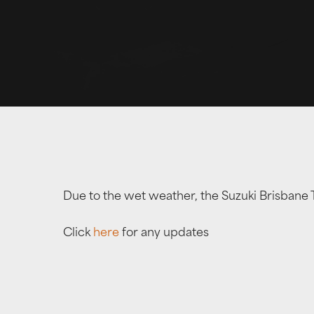
Due to the wet weather, the Suzuki Brisbane 
Click
here
for any updates