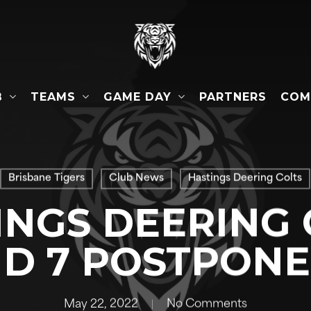
B
TEAMS
GAME DAY
COM
PARTNERS
Brisbane Tigers
Club News
Hastings Deering Colts
INGS DEERING 
D 7 POSTPON
May 22, 2022
No Comments