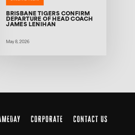
BRISBANE TIGERS CONFIRM
DEPARTURE OF HEAD COACH
JAMES LENIHAN
May 8, 2026
AMEDAY
CORPORATE
CONTACT US