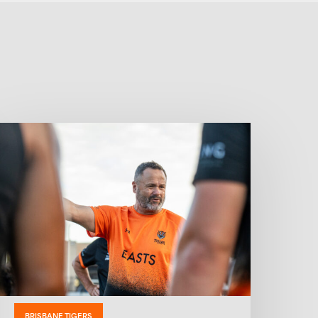
BRISBANE TIGERS