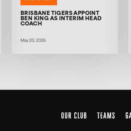
BRISBANE TIGERS APPOINT
BEN KING AS INTERIM HEAD
COACH
May 20, 2026
OUR CLUB
TEAMS
G