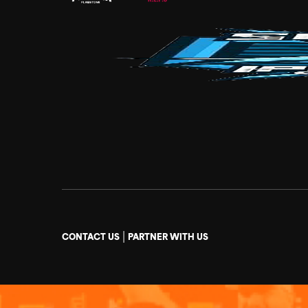
|
CONTACT US
PARTNER WITH US