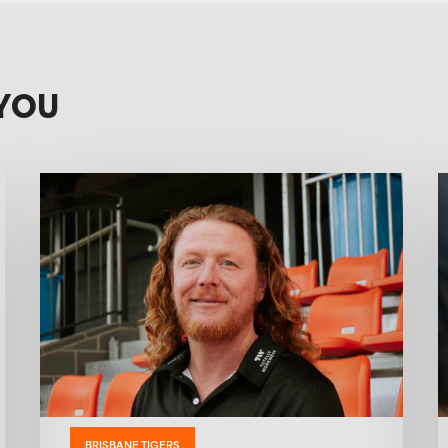
YOU
BRISBANE TIGERS