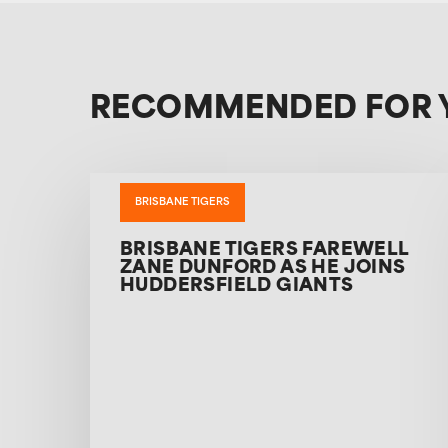
RECOMMENDED FOR 
BRISBANE TIGERS
BRISBANE TIGERS FAREWELL
ZANE DUNFORD AS HE JOINS
HUDDERSFIELD GIANTS