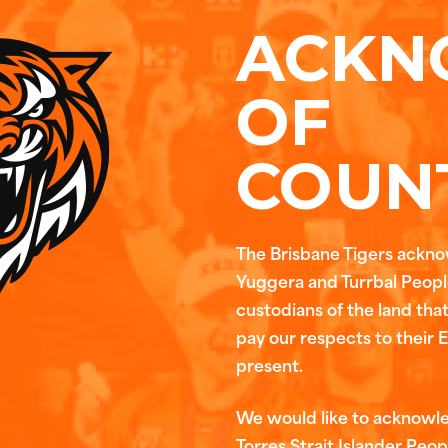
ACKN
OF
COUN
The Brisbane Tigers ackn
Yuggera and Turrbal People
custodians of the land tha
pay our respects to their 
present.
We would like to acknowl