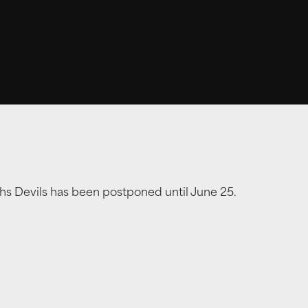
hs Devils has been postponed until June 25.