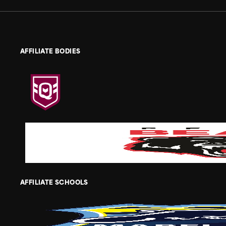
AFFILIATE BODIES
AFFILIATE SCHOOLS