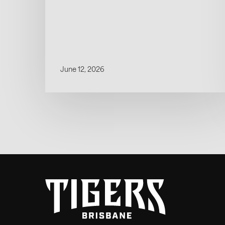
June 12, 2026