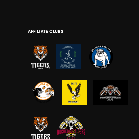
AFFILIATE CLUBS