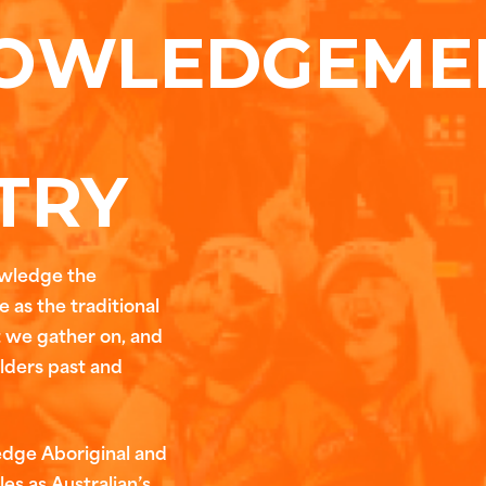
OWLEDGEME
TRY
owledge the
 as the traditional
t we gather on, and
Elders past and
edge Aboriginal and