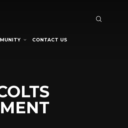
search
MUNITY
CONTACT US
COLTS
EMENT