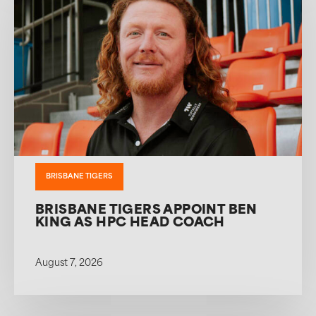
BRISBANE TIGERS
BRISBANE TIGERS APPOINT BEN
KING AS HPC HEAD COACH
August 7, 2026