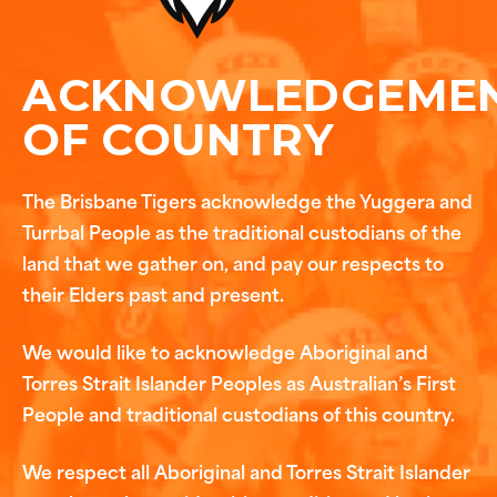
ACKNOWLEDGEME
OF COUNTRY
The Brisbane Tigers acknowledge the Yuggera and
Turrbal People as the traditional custodians of the
land that we gather on, and pay our respects to
their Elders past and present.
We would like to acknowledge Aboriginal and
Torres Strait Islander Peoples as Australian’s First
People and traditional custodians of this country.
We respect all Aboriginal and Torres Strait Islander