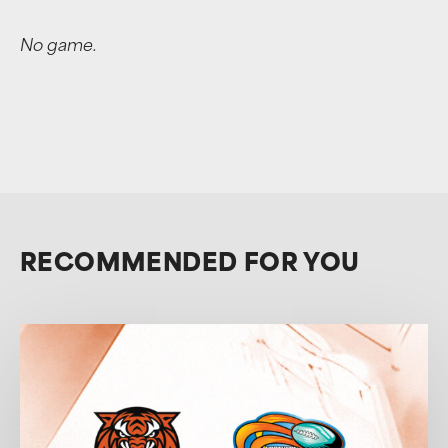
No game.
RECOMMENDED FOR YOU