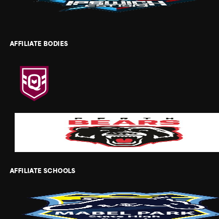
AFFILIATE BODIES
AFFILIATE SCHOOLS