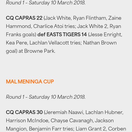
Round 1 – Saturday 10 March 2018.
CQ CAPRAS 22
(Jack White, Ryan Flintham, Zaine
Hammond, Charlice Atoi tries; Jack White 2, Ryan
Franks goals)
def EASTS TIGERS 14
(Jesse Enright,
Kea Pere, Lachlan Vellacott tries; Nathan Brown
goal) at Browne Park.
MAL MENINGA CUP
Round 1 – Saturday 10 March 2018.
CQ CAPRAS 30
(Jeremiah Naawi, Lachlan Hubner,
Harrison McIndoe, Chayse Cavanagh, Jackson
Mangion, Benjamin Farr tries; Liam Grant 2, Corben