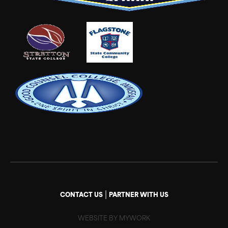
|
CONTACT US
PARTNER WITH US
WEBSITE BY MYWORK