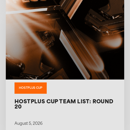
HOSTPLUS CUP
HOSTPLUS CUP TEAM LIST: ROUND
20
August 5, 2026