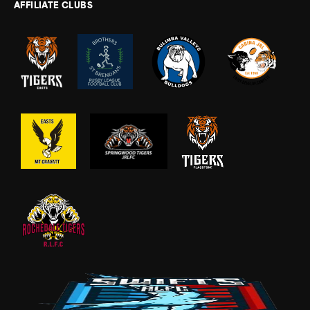
AFFILIATE CLUBS