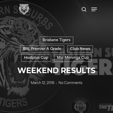
Skip
Menu
to
search
main
content
Brisbane Tigers
BRL Premier A Grade
Club News
Hostplus Cup
Mal Meninga Cup
WEEKEND RESULTS
March 12, 2018
No Comments