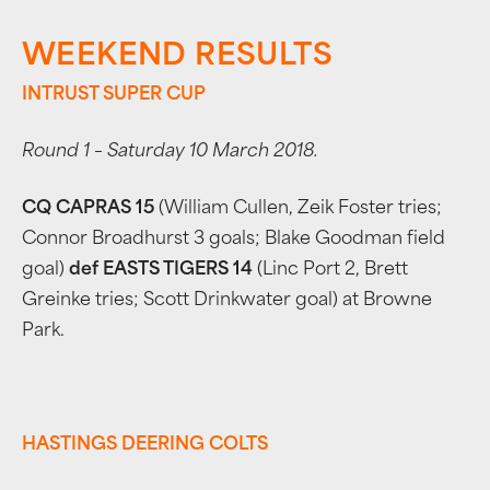
WEEKEND RESULTS
INTRUST SUPER CUP
Round 1 – Saturday 10 March 2018.
CQ CAPRAS 15
(William Cullen, Zeik Foster tries;
Connor Broadhurst 3 goals; Blake Goodman field
goal)
def EASTS TIGERS 14
(Linc Port 2, Brett
Greinke tries; Scott Drinkwater goal) at Browne
Park.
HASTINGS DEERING COLTS