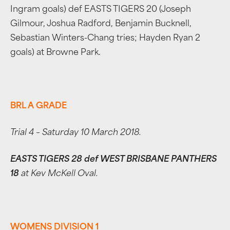
Ingram goals) def EASTS TIGERS 20 (Joseph
Gilmour, Joshua Radford, Benjamin Bucknell,
Sebastian Winters-Chang tries; Hayden Ryan 2
goals) at Browne Park.
BRL A GRADE
Trial 4 – Saturday 10 March 2018.
EASTS TIGERS 28 def WEST BRISBANE PANTHERS
18
at Kev McKell Oval.
WOMENS DIVISION 1