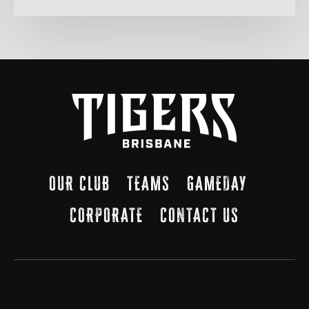
OUR CLUB
TEAMS
GAMEDAY
CORPORATE
CONTACT US