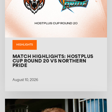
HIGHLIGHTS
MATCH HIGHLIGHTS: HOSTPLUS
CUP ROUND 20 VS NORTHERN
PRIDE
August 10, 2026