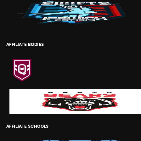
AFFILIATE BODIES
AFFILIATE SCHOOLS