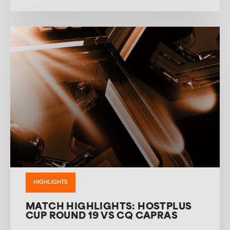
HIGHLIGHTS
MATCH HIGHLIGHTS: HOSTPLUS
CUP ROUND 19 VS CQ CAPRAS