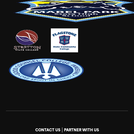
|
CONTACT US
PARTNER WITH US