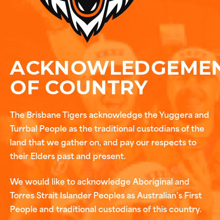
ACKNOWLEDGEME
OF COUNTRY
The Brisbane Tigers acknowledge the Yuggera and
Turrbal People as the traditional custodians of the
land that we gather on, and pay our respects to
their Elders past and present.
We would like to acknowledge Aboriginal and
Torres Strait Islander Peoples as Australian’s First
People and traditional custodians of this country.