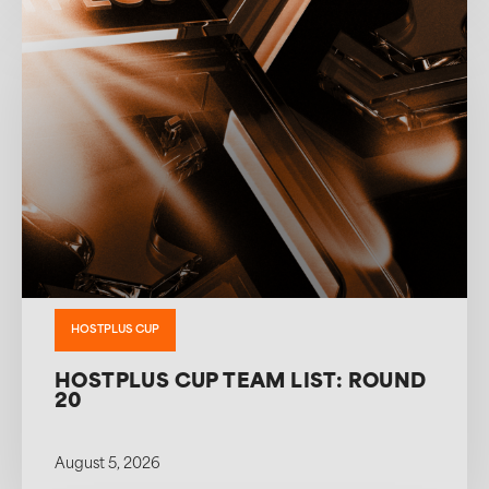
HOSTPLUS CUP
HOSTPLUS CUP TEAM LIST: ROUND
20
August 5, 2026