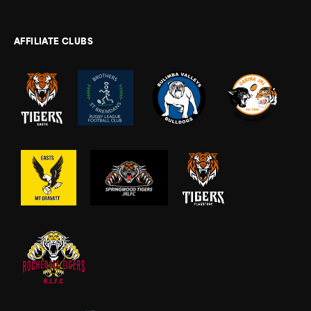
AFFILIATE CLUBS