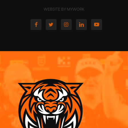
WEBSITE BY MYWORK