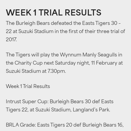
WEEK 1 TRIAL RESULTS
The Burleigh Bears defeated the Easts Tigers 30 –
22 at Suzuki Stadium in the first of their three trial of
2017.
The Tigers will play the Wynnum Manly Seagulls in
the Charity Cup next Saturday night, 11 February at
Suzuki Stadium at 7.30pm.
Week 1 Trial Results
Intrust Super Cup: Burleigh Bears 30 def Easts
Tigers 22, at Suzuki Stadium, Langland’s Park.
BRL A Grade: Easts Tigers 20 def Burleigh Bears 16,