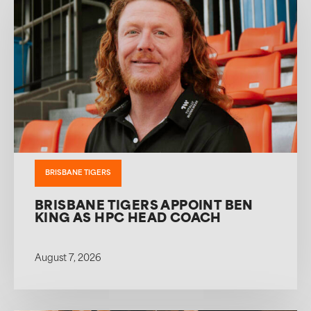
BRISBANE TIGERS
BRISBANE TIGERS APPOINT BEN
KING AS HPC HEAD COACH
August 7, 2026