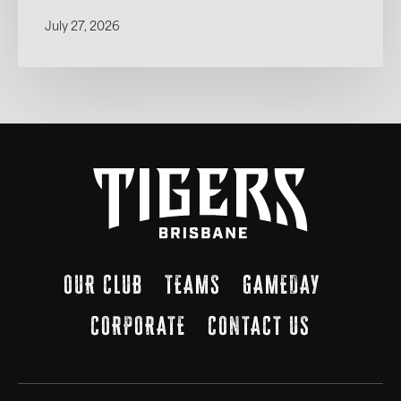
July 27, 2026
OUR CLUB
TEAMS
GAMEDAY
CORPORATE
CONTACT US