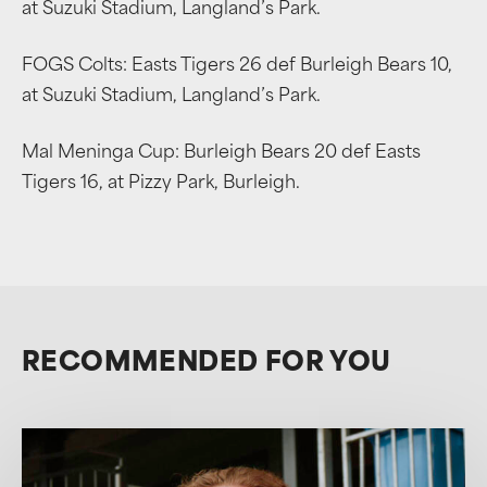
at Suzuki Stadium, Langland’s Park.
FOGS Colts: Easts Tigers 26 def Burleigh Bears 10,
at Suzuki Stadium, Langland’s Park.
Mal Meninga Cup: Burleigh Bears 20 def Easts
Tigers 16, at Pizzy Park, Burleigh.
RECOMMENDED FOR YOU