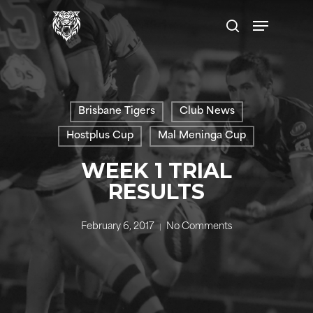
Skip
Menu
to
search
main
content
Brisbane Tigers
Club News
Hostplus Cup
Mal Meninga Cup
WEEK 1 TRIAL
RESULTS
February 6, 2017
No Comments