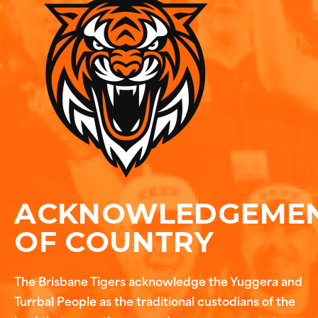
ACKNOWLEDGEME
OF COUNTRY
The Brisbane Tigers acknowledge the Yuggera and
Turrbal People as the traditional custodians of the