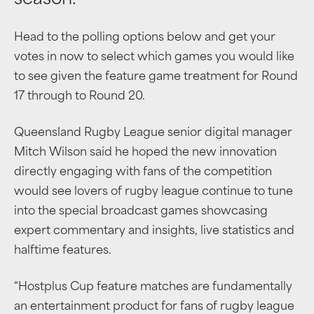
season.
Head to the polling options below and get your
votes in now to select which games you would like
to see given the feature game treatment for Round
17 through to Round 20.
Queensland Rugby League senior digital manager
Mitch Wilson said he hoped the new innovation
directly engaging with fans of the competition
would see lovers of rugby league continue to tune
into the special broadcast games showcasing
expert commentary and insights, live statistics and
halftime features.
“Hostplus Cup feature matches are fundamentally
an entertainment product for fans of rugby league