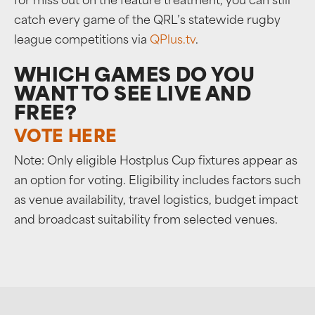
for miss out on the feature treatment, you can still
catch every game of the QRL’s statewide rugby
league competitions via
QPlus.tv
.
WHICH GAMES DO YOU
WANT TO SEE LIVE AND
FREE?
VOTE HERE
Note: Only eligible Hostplus Cup fixtures appear as
an option for voting. Eligibility includes factors such
as venue availability, travel logistics, budget impact
and broadcast suitability from selected venues.