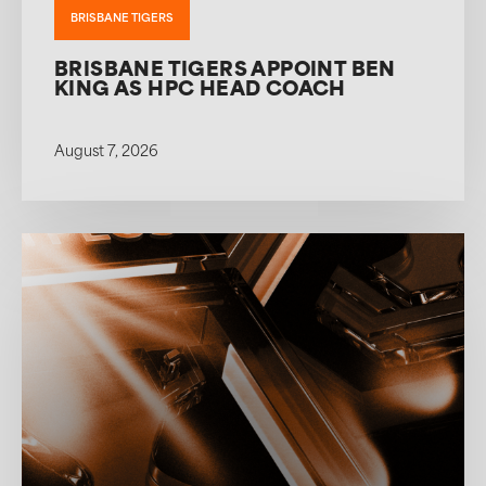
BRISBANE TIGERS
BRISBANE TIGERS APPOINT BEN
KING AS HPC HEAD COACH
August 7, 2026