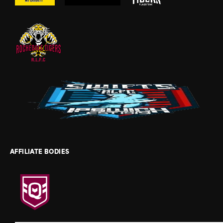
AFFILIATE BODIES