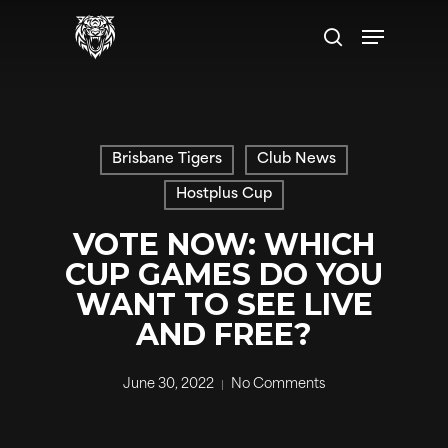
Skip
Menu
to
search
main
content
Brisbane Tigers
Club News
Hostplus Cup
VOTE NOW: WHICH
CUP GAMES DO YOU
WANT TO SEE LIVE
AND FREE?
June 30, 2022
No Comments