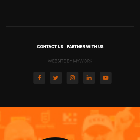
|
CONTACT US
PARTNER WITH US
WEBSITE BY MYWORK