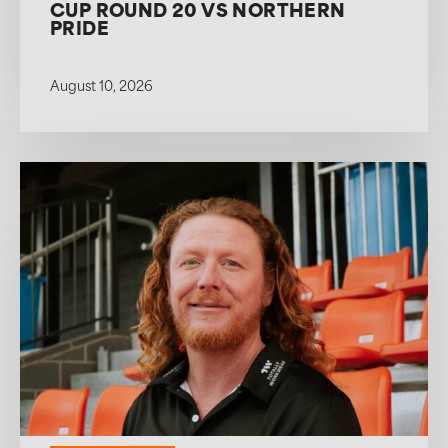
CUP ROUND 20 VS NORTHERN
PRIDE
August 10, 2026