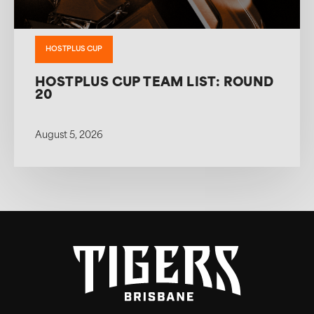
HOSTPLUS CUP
HOSTPLUS CUP TEAM LIST: ROUND
20
August 5, 2026