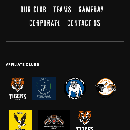
OUR CLUB
TEAMS
GAMEDAY
CORPORATE
CONTACT US
AFFILIATE CLUBS