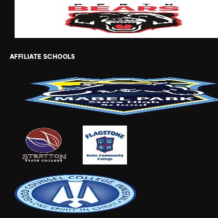
AFFILIATE SCHOOLS