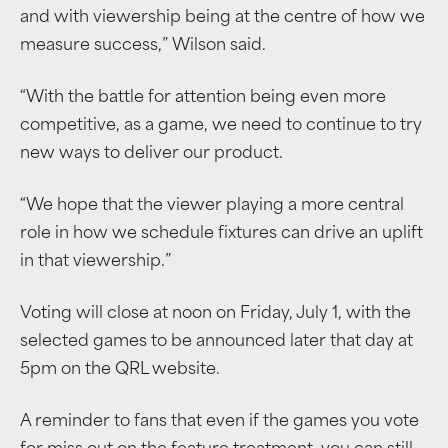
and with viewership being at the centre of how we
measure success,” Wilson said.
“With the battle for attention being even more
competitive, as a game, we need to continue to try
new ways to deliver our product.
“We hope that the viewer playing a more central
role in how we schedule fixtures can drive an uplift
in that viewership.”
Voting will close at noon on Friday, July 1, with the
selected games to be announced later that day at
5pm on the QRL website.
A reminder to fans that even if the games you vote