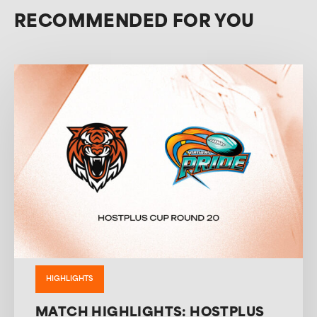
RECOMMENDED FOR YOU
HIGHLIGHTS
MATCH HIGHLIGHTS: HOSTPLUS