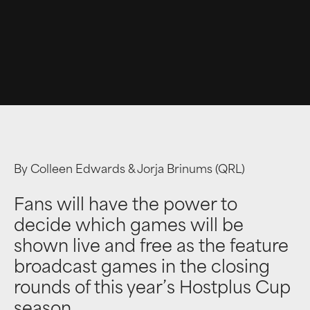
By Colleen Edwards & Jorja Brinums (QRL)
Fans will have the power to
decide which games will be
shown live and free as the feature
broadcast games in the closing
rounds of this year’s Hostplus Cup