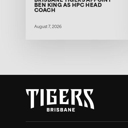
BRISBANE TIGERS APPOINT
BEN KING AS HPC HEAD
COACH
August 7, 2026