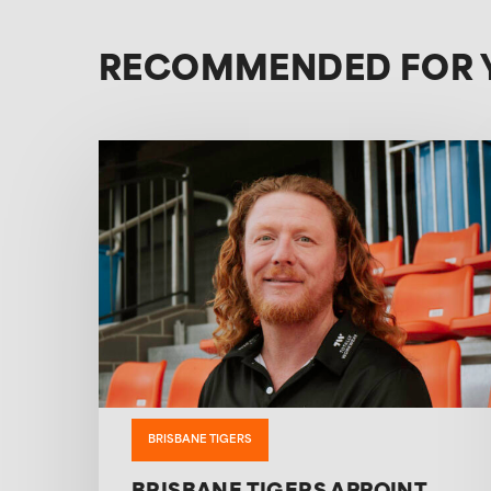
RECOMMENDED FOR 
BRISBANE TIGERS