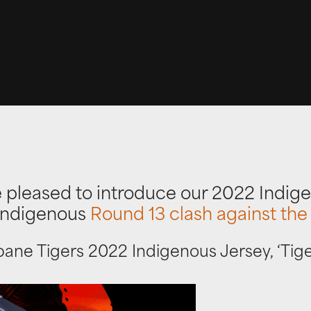
 pleased to introduce our 2022 Indige
 Indigenous
Round 13 clash against the
bane Tigers 2022 Indigenous Jersey, ‘Tig