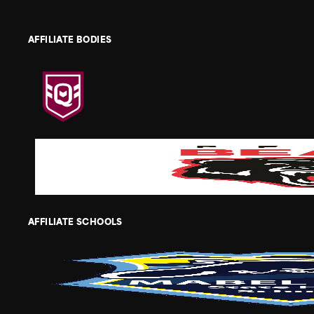
AFFILIATE BODIES
AFFILIATE SCHOOLS