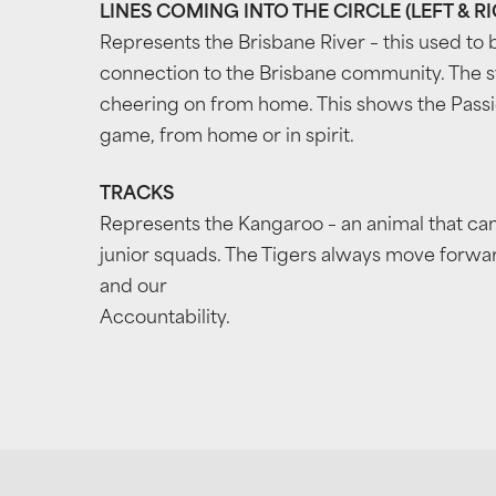
LINES COMING INTO THE CIRCLE (LEFT & R
Represents the Brisbane River – this used to b
connection to the Brisbane community. The s
cheering on from home. This shows the Passio
game, from home or in spirit.
TRACKS
Represents the Kangaroo – an animal that ca
junior squads. The Tigers always move forward
and our
Accountability.