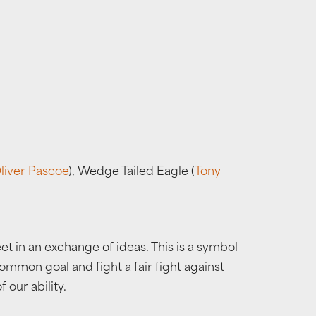
liver Pascoe
), Wedge Tailed Eagle (
Tony
in an exchange of ideas. This is a symbol
mmon goal and fight a fair fight against
 our ability.