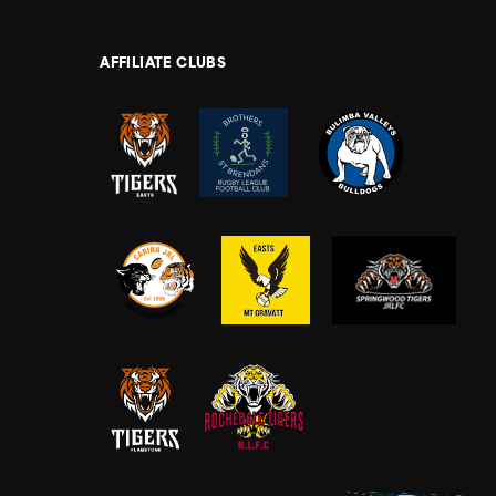
AFFILIATE CLUBS