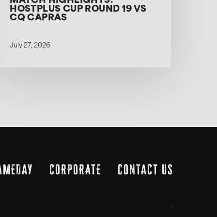
MATCH HIGHLIGHTS:
HOSTPLUS CUP ROUND 19 VS
CQ CAPRAS
July 27, 2026
AMEDAY
CORPORATE
CONTACT US