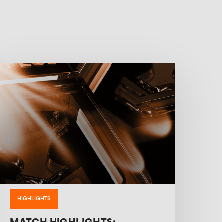
HIGHLIGHTS