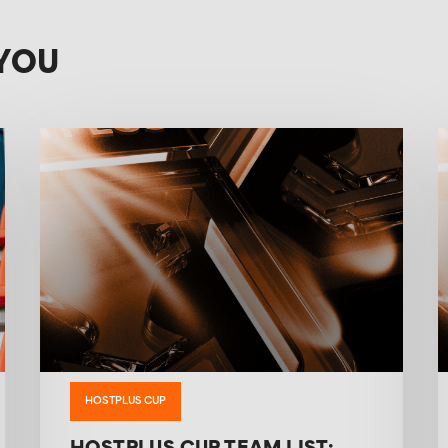
YOU
HOSTPLUS CUP