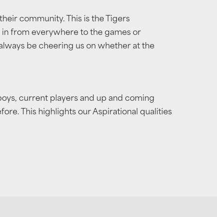
their community. This is the Tigers
g in from everywhere to the games or
 always be cheering us on whether at the
 boys, current players and up and coming
e. This highlights our Aspirational qualities