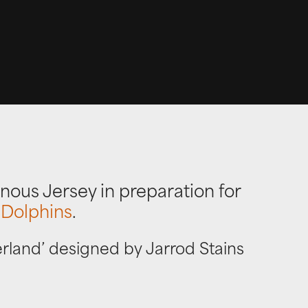
nous Jersey in preparation for
 Dolphins
.
erland’ designed by Jarrod Stains