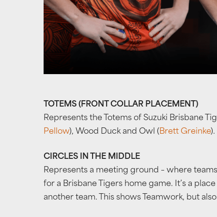
TOTEMS (FRONT COLLAR PLACEMENT)
Represents the Totems of Suzuki Brisbane Tig
Pellow
), Wood Duck and Owl (
Brett Greinke
).
CIRCLES IN THE MIDDLE
Represents a meeting ground – where teams o
for a Brisbane Tigers home game. It’s a plac
another team. This shows Teamwork, but also Ho