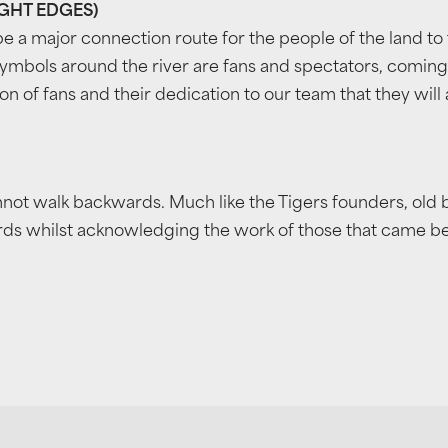
IGHT EDGES)
e a major connection route for the people of the land to 
ymbols around the river are fans and spectators, comin
n of fans and their dedication to our team that they will
nnot walk backwards. Much like the Tigers founders, old
s whilst acknowledging the work of those that came befor