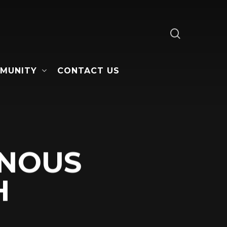
search
MUNITY
CONTACT US
ENOUS
H