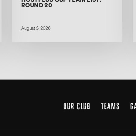
HOSTPLUS CUP TEAM LIST:
ROUND 20
August 5, 2026
OUR CLUB
TEAMS
G