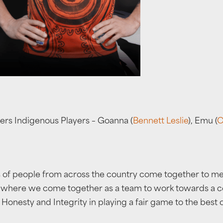
ers Indigenous Players – Goanna (
Bennett Leslie
), Emu (
O
f people from across the country come together to meet 
e where we come together as a team to work towards a co
nesty and Integrity in playing a fair game to the best of