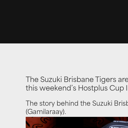
The Suzuki Brisbane Tigers are
this weekend’s Hostplus Cup
The story behind the Suzuki Bris
(Gamilaraay).