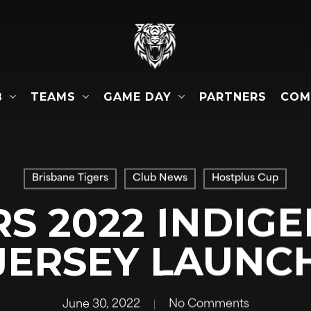
B
TEAMS
GAME DAY
COM
PARTNERS
Brisbane Tigers
Club News
Hostplus Cup
RS 2022 INDIG
JERSEY LAUNC
June 30, 2022
No Comments