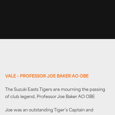
VALE – PROFESSOR JOE BAKER AO OBE
The Suzuki Easts Tigers are mourning the passing
of club legend, Professor Joe Baker AO OBE
Joe was an outstanding Tiger’s Captain and