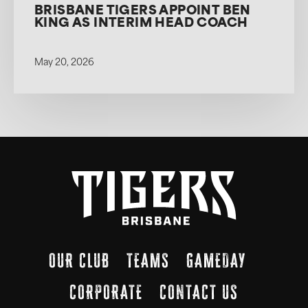
BRISBANE TIGERS APPOINT BEN
KING AS INTERIM HEAD COACH
May 20, 2026
OUR CLUB
TEAMS
GAMEDAY
CORPORATE
CONTACT US