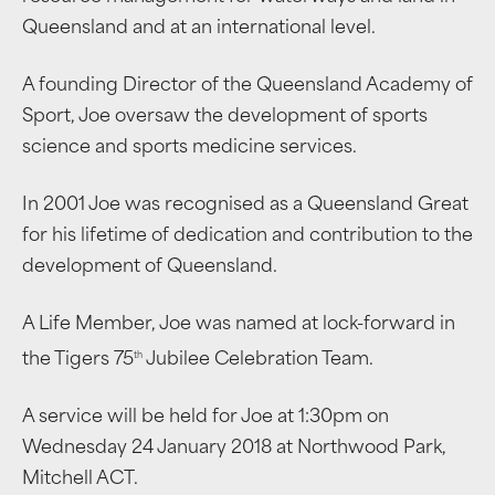
Queensland and at an international level.
A founding Director of the Queensland Academy of
Sport, Joe oversaw the development of sports
science and sports medicine services.
In 2001 Joe was recognised as a Queensland Great
for his lifetime of dedication and contribution to the
development of Queensland.
A Life Member, Joe was named at lock-forward in
th
the Tigers 75
Jubilee Celebration Team.
A service will be held for Joe at 1:30pm on
Wednesday 24 January 2018 at Northwood Park,
Mitchell ACT.