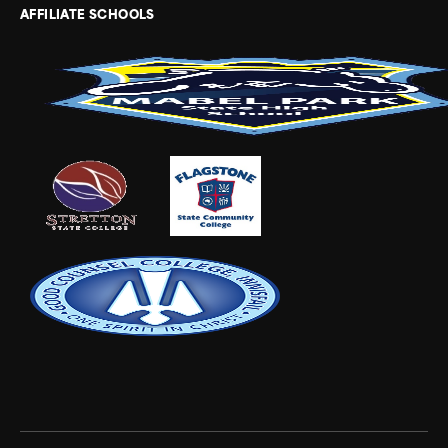
AFFILIATE SCHOOLS