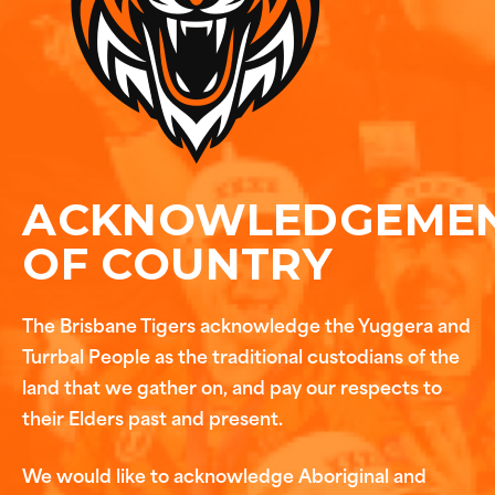
ACKNOWLEDGEME
OF COUNTRY
The Brisbane Tigers acknowledge the Yuggera and
Turrbal People as the traditional custodians of the
land that we gather on, and pay our respects to
their Elders past and present.
We would like to acknowledge Aboriginal and