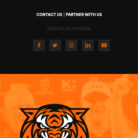
|
CONTACT US
PARTNER WITH US
WEBSITE BY MYWORK