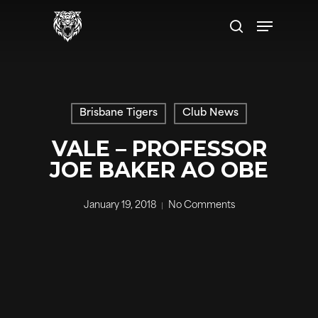
Skip
Menu
to
search
main
content
Brisbane Tigers
Club News
VALE – PROFESSOR
JOE BAKER AO OBE
January 19, 2018
No Comments