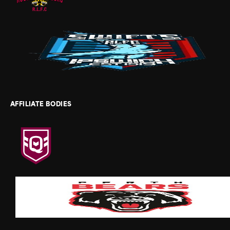
AFFILIATE BODIES