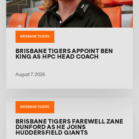
BRISBANE TIGERS
BRISBANE TIGERS APPOINT BEN
KING AS HPC HEAD COACH
August 7, 2026
BRISBANE TIGERS
BRISBANE TIGERS FAREWELL ZANE
DUNFORD AS HE JOINS
HUDDERSFIELD GIANTS