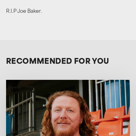
R.I.P Joe Baker.
RECOMMENDED FOR YOU