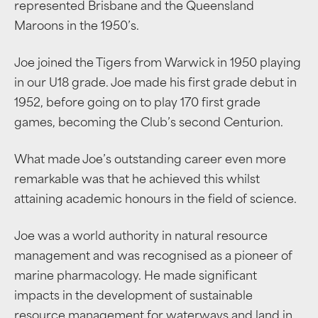
represented Brisbane and the Queensland
Maroons in the 1950’s.
Joe joined the Tigers from Warwick in 1950 playing
in our U18 grade. Joe made his first grade debut in
1952, before going on to play 170 first grade
games, becoming the Club’s second Centurion.
What made Joe’s outstanding career even more
remarkable was that he achieved this whilst
attaining academic honours in the field of science.
Joe was a world authority in natural resource
management and was recognised as a pioneer of
marine pharmacology. He made significant
impacts in the development of sustainable
resource management for waterways and land in