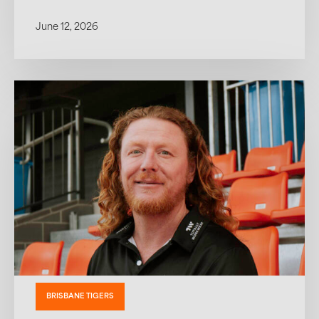
June 12, 2026
BRISBANE TIGERS