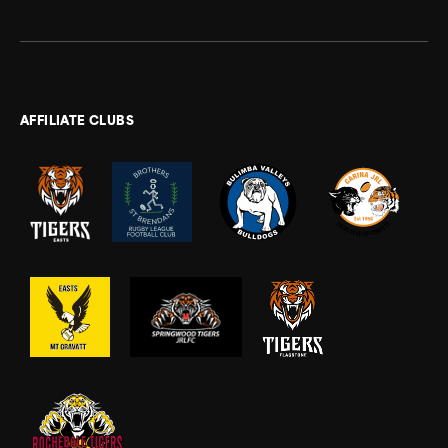
AFFILIATE CLUBS