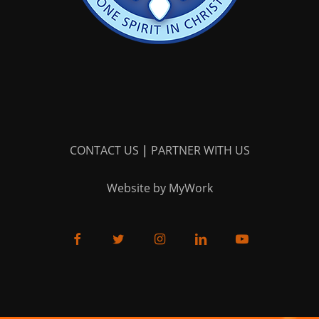
CONTACT US
|
PARTNER WITH US
Website by MyWork