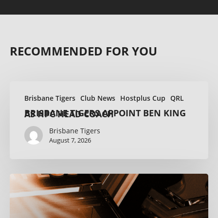
RECOMMENDED FOR YOU
Brisbane Tigers
Club News
Hostplus Cup
QRL
BRISBANE TIGERS APPOINT BEN KING AS HPC HEAD COACH
Brisbane Tigers
August 7, 2026