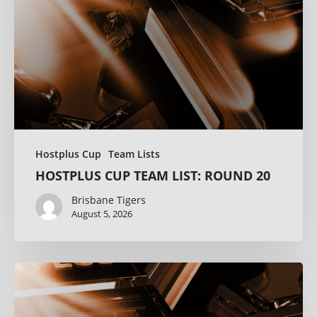
Hostplus Cup
Team Lists
HOSTPLUS CUP TEAM LIST: ROUND 20
Brisbane Tigers
August 5, 2026