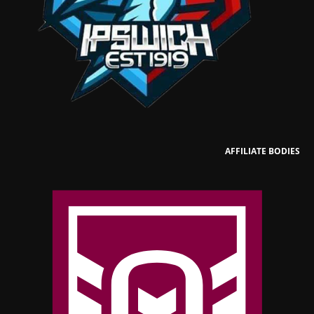
AFFILIATE BODIES