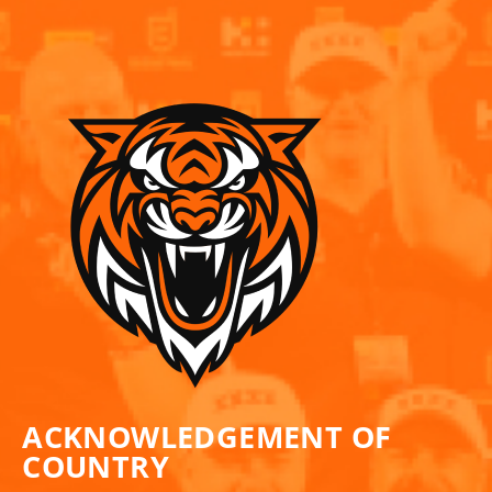
ACKNOWLEDGEMENT OF
COUNTRY