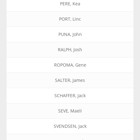
PERE, Kea
PORT, Linc
PUNA, John
RALPH, Josh
ROPOMA, Gene
SALTER, James
SCHAFFER, Jack
SEVE, Maeli
SVENDSEN, Jack