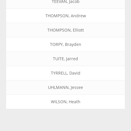
TEEVAN, Jacob
THOMPSON, Andrew
THOMPSON, Elliott
TORPY, Brayden
TUITE, Jarred
TYRRELL, David
UHLMANN, Jessee
WILSON, Heath