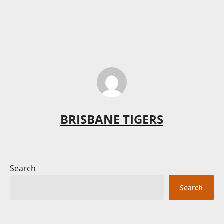
BRISBANE TIGERS
Search
Search