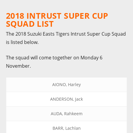
2018 INTRUST SUPER CUP
SQUAD LIST
The 2018 Suzuki Easts Tigers Intrust Super Cup Squad
is listed below.
The squad will come together on Monday 6
November.
AIONO, Harley
ANDERSON, Jack
AUDA, Rahkeem
BARR, Lachlan