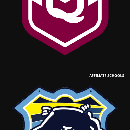
AFFILIATE SCHOOLS