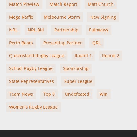
Match Preview
Match Report
Matt Church
Mega Raffle
Melbourne Storm
New Signing
NRL
NRL Bid
Partnership
Pathways
Perth Bears
Presenting Partner
QRL
Queensland Rugby League
Round 1
Round 2
School Rugby League
Sponsorship
State Representatives
Super League
Team News
Top 8
Undefeated
Win
Women's Rugby League