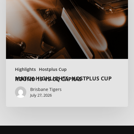
Highlights
Hostplus Cup
MATCH HIGHLIGHTS: HOSTPLUS CUP ROUND 19 VS CQ CAPRAS
Brisbane Tigers
July 27, 2026