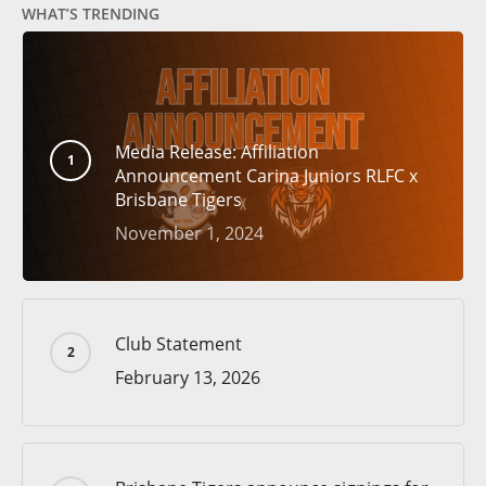
WHAT’S TRENDING
Media Release: Affiliation
Announcement Carina Juniors RLFC x
Brisbane Tigers
November 1, 2024
Club Statement
February 13, 2026