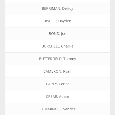
BERRIMAN, Delroy
BISHOP, Hayden
BOND, Joe
BURCHELL, Charlie
BUTTERFIELD, Tommy
CAMERON, Ryan
CAREY, Conor
CREAR, Adam
CUMMINGS, Evander