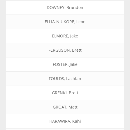
DOWNEY, Brandon
ELLIA-NIUKORE, Leon
ELMORE, Jake
FERGUSON, Brett
FOSTER, Jake
FOULDS, Lachlan
GRENKI, Brett
GROAT, Matt
HARAWIRA, Kahi