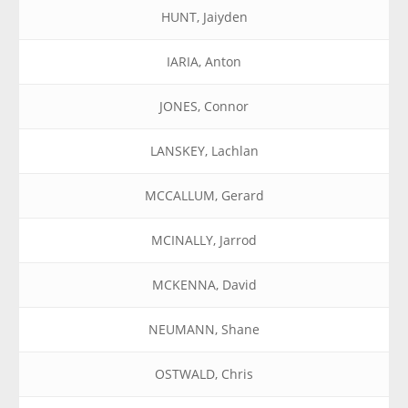
HUNT, Jaiyden
IARIA, Anton
JONES, Connor
LANSKEY, Lachlan
MCCALLUM, Gerard
MCINALLY, Jarrod
MCKENNA, David
NEUMANN, Shane
OSTWALD, Chris