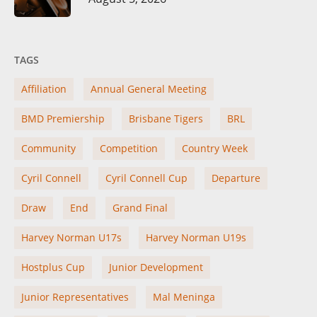
TAGS
Affiliation
Annual General Meeting
BMD Premiership
Brisbane Tigers
BRL
Community
Competition
Country Week
Cyril Connell
Cyril Connell Cup
Departure
Draw
End
Grand Final
Harvey Norman U17s
Harvey Norman U19s
Hostplus Cup
Junior Development
Junior Representatives
Mal Meninga