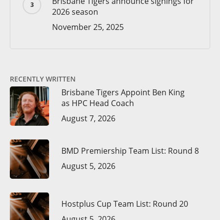
Brisbane Tigers announce signings for
2026 season
November 25, 2025
RECENTLY WRITTEN
Brisbane Tigers Appoint Ben King
as HPC Head Coach
August 7, 2026
BMD Premiership Team List: Round 8
August 5, 2026
Hostplus Cup Team List: Round 20
August 5, 2026