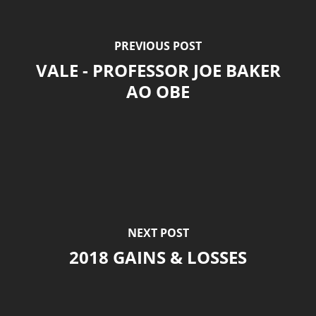
PREVIOUS POST
VALE - PROFESSOR JOE BAKER
AO OBE
NEXT POST
2018 GAINS & LOSSES