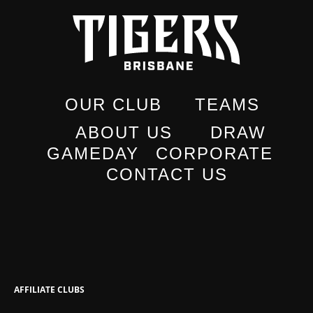
OUR CLUB
TEAMS
ABOUT US
DRAW
GAMEDAY
CORPORATE
CONTACT US
AFFILIATE CLUBS