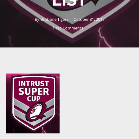
By
Brisbane Tigers
October 31, 2017
No Comments