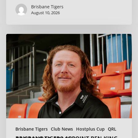
Brisbane Tigers
August 10, 2026
Brisbane Tigers
Club News
Hostplus Cup
QRL