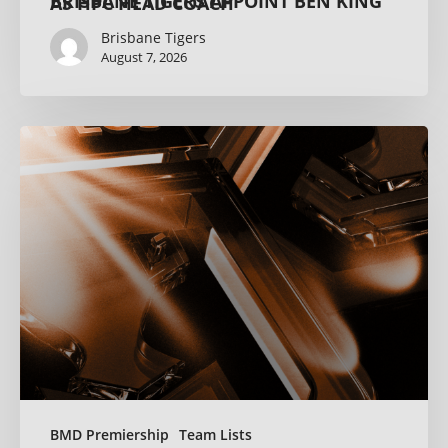
BRISBANE TIGERS APPOINT BEN KING AS HPC HEAD COACH
Brisbane Tigers
August 7, 2026
BMD Premiership
Team Lists