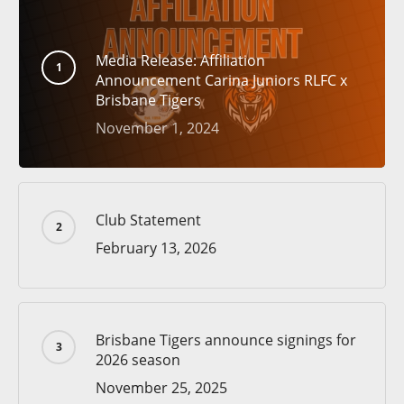
Media Release: Affiliation
Announcement Carina Juniors RLFC x
Brisbane Tigers
November 1, 2024
Club Statement
February 13, 2026
Brisbane Tigers announce signings for
2026 season
November 25, 2025