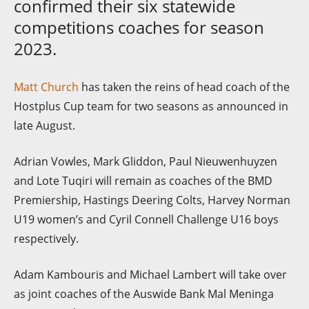
confirmed their six statewide
competitions coaches for season
2023.
Matt Church
has taken the reins of head coach of the
Hostplus Cup team for two seasons as announced in
late August.
Adrian Vowles, Mark Gliddon, Paul Nieuwenhuyzen
and Lote Tuqiri will remain as coaches of the BMD
Premiership, Hastings Deering Colts, Harvey Norman
U19 women’s and Cyril Connell Challenge U16 boys
respectively.
Adam Kambouris and Michael Lambert will take over
as joint coaches of the Auswide Bank Mal Meninga