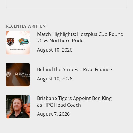
RECENTLY WRITTEN
Match Highlights: Hostplus Cup Round
20 vs Northern Pride
August 10, 2026
Behind the Stripes – Rival Finance
August 10, 2026
Brisbane Tigers Appoint Ben King
as HPC Head Coach
August 7, 2026