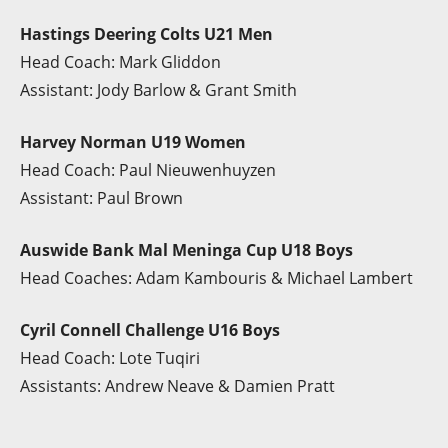
Hastings Deering Colts U21 Men
Head Coach: Mark Gliddon
Assistant: Jody Barlow & Grant Smith
Harvey Norman U19 Women
Head Coach: Paul Nieuwenhuyzen
Assistant: Paul Brown
Auswide Bank Mal Meninga Cup U18 Boys
Head Coaches: Adam Kambouris & Michael Lambert
Cyril Connell Challenge U16 Boys
Head Coach: Lote Tuqiri
Assistants: Andrew Neave & Damien Pratt