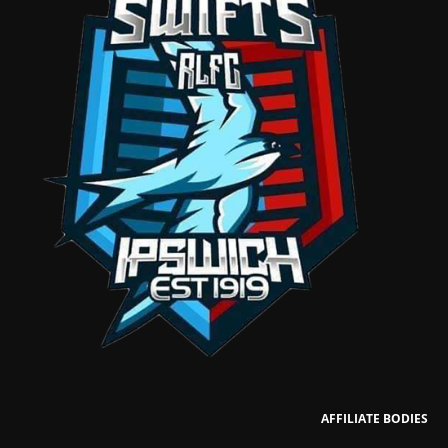
AFFILIATE BODIES