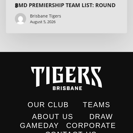
BMD PREMIERSHIP TEAM LIST: ROUND 8
Brisbane Tigers
August 5, 2026
OUR CLUB
TEAMS
ABOUT US
DRAW
GAMEDAY
CORPORATE