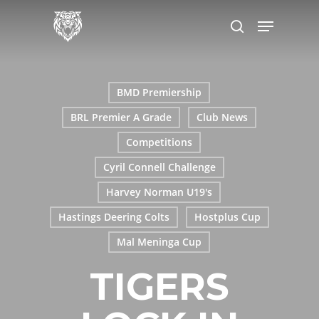
Skip
Menu
to
search
main
content
BMD Premiership
BRL Premier A Grade
Club News
Competitions
Cyril Connell Challenge
Harvey Norman U19's
Hastings Deering Colts
Hostplus Cup
Mal Meninga Cup
TIGERS