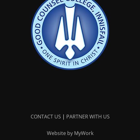
CONTACT US
|
PARTNER WITH US
Website by MyWork