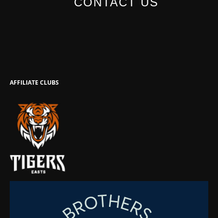
CONTACT US
AFFILIATE CLUBS