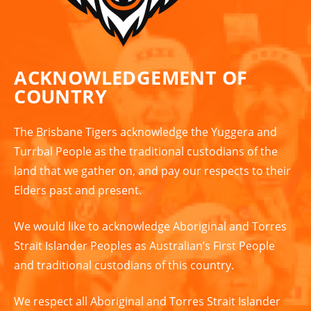
ACKNOWLEDGEMENT OF
COUNTRY
The Brisbane Tigers acknowledge the Yuggera and
Turrbal People as the traditional custodians of the
land that we gather on, and pay our respects to their
Elders past and present.
We would like to acknowledge Aboriginal and Torres
Strait Islander Peoples as Australian’s First People
and traditional custodians of this country.
We respect all Aboriginal and Torres Strait Islander