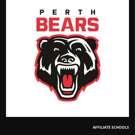
AFFILIATE SCHOOLS