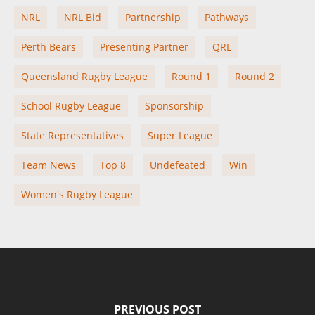
NRL
NRL Bid
Partnership
Pathways
Perth Bears
Presenting Partner
QRL
Queensland Rugby League
Round 1
Round 2
School Rugby League
Sponsorship
State Representatives
Super League
Team News
Top 8
Undefeated
Win
Women's Rugby League
PREVIOUS POST