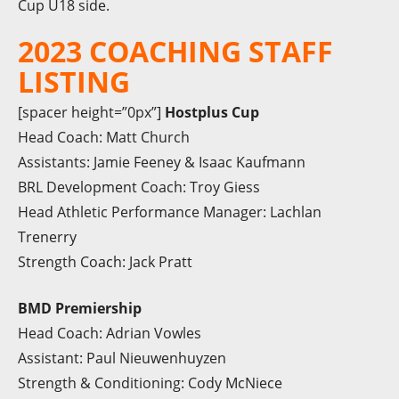
Cup U18 side.
2023 COACHING STAFF
LISTING
[spacer height=”0px”]
Hostplus Cup
Head Coach: Matt Church
Assistants: Jamie Feeney & Isaac Kaufmann
BRL Development Coach: Troy Giess
Head Athletic Performance Manager: Lachlan
Trenerry
Strength Coach: Jack Pratt
BMD Premiership
Head Coach: Adrian Vowles
Assistant: Paul Nieuwenhuyzen
Strength & Conditioning: Cody McNiece