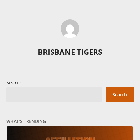
BRISBANE TIGERS
Search
Search
WHAT’S TRENDING