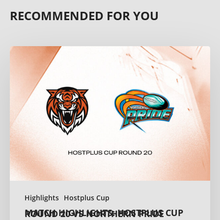
RECOMMENDED FOR YOU
Highlights
Hostplus Cup
MATCH HIGHLIGHTS: HOSTPLUS CUP ROUND 20 VS NORTHERN PRIDE