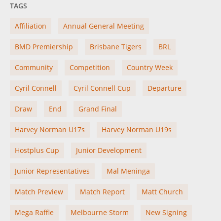
TAGS
Affiliation
Annual General Meeting
BMD Premiership
Brisbane Tigers
BRL
Community
Competition
Country Week
Cyril Connell
Cyril Connell Cup
Departure
Draw
End
Grand Final
Harvey Norman U17s
Harvey Norman U19s
Hostplus Cup
Junior Development
Junior Representatives
Mal Meninga
Match Preview
Match Report
Matt Church
Mega Raffle
Melbourne Storm
New Signing