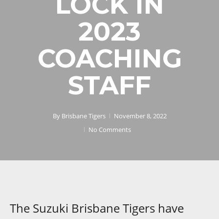
LOCK IN
2023
COACHING
STAFF
By
Brisbane Tigers
November 8, 2022
No Comments
The Suzuki Brisbane Tigers have