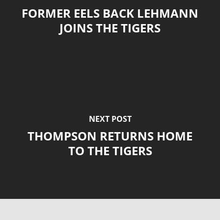
FORMER EELS BACK LEHMANN
JOINS THE TIGERS
NEXT POST
THOMPSON RETURNS HOME
TO THE TIGERS