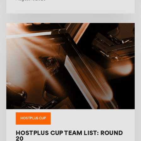
HOSTPLUS CUP
HOSTPLUS CUP TEAM LIST: ROUND
20