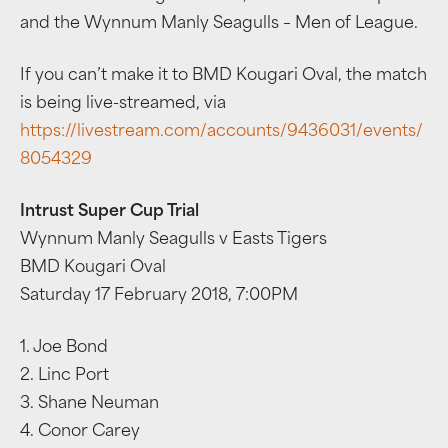
and the Wynnum Manly Seagulls – Men of League.
If you can’t make it to BMD Kougari Oval, the match
is being live-streamed, via
https://livestream.com/accounts/9436031/events/
8054329
Intrust Super Cup Trial
Wynnum Manly Seagulls v Easts Tigers
BMD Kougari Oval
Saturday 17 February 2018, 7:00PM
1. Joe Bond
2. Linc Port
3. Shane Neuman
4. Conor Carey