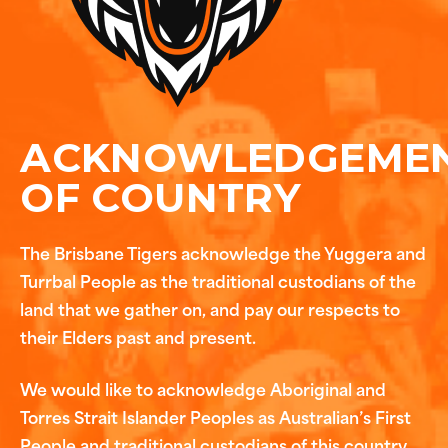
ACKNOWLEDGEME
OF COUNTRY
The Brisbane Tigers acknowledge the Yuggera and
Turrbal People as the traditional custodians of the
land that we gather on, and pay our respects to
their Elders past and present.
We would like to acknowledge Aboriginal and
Torres Strait Islander Peoples as Australian’s First