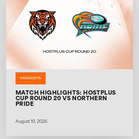
HIGHLIGHTS
MATCH HIGHLIGHTS: HOSTPLUS
CUP ROUND 20 VS NORTHERN
PRIDE
August 10, 2026