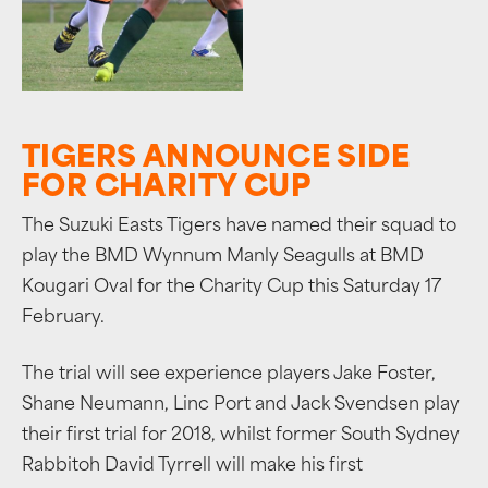
TIGERS ANNOUNCE SIDE
FOR CHARITY CUP
The Suzuki Easts Tigers have named their squad to
play the BMD Wynnum Manly Seagulls at BMD
Kougari Oval for the Charity Cup this Saturday 17
February.
The trial will see experience players Jake Foster,
Shane Neumann, Linc Port and Jack Svendsen play
their first trial for 2018, whilst former South Sydney
Rabbitoh David Tyrrell will make his first