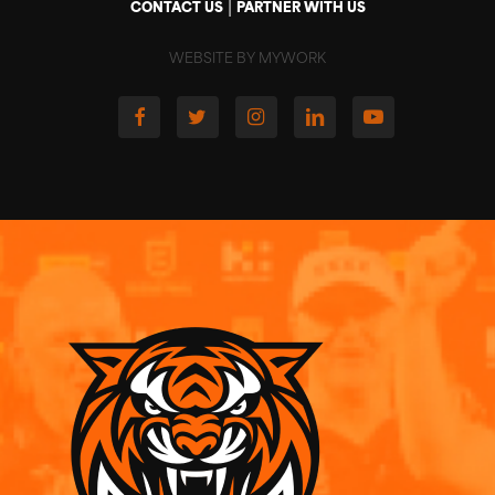
|
CONTACT US
PARTNER WITH US
WEBSITE BY MYWORK