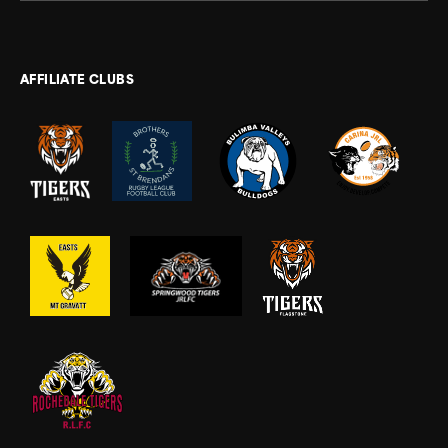
AFFILIATE CLUBS