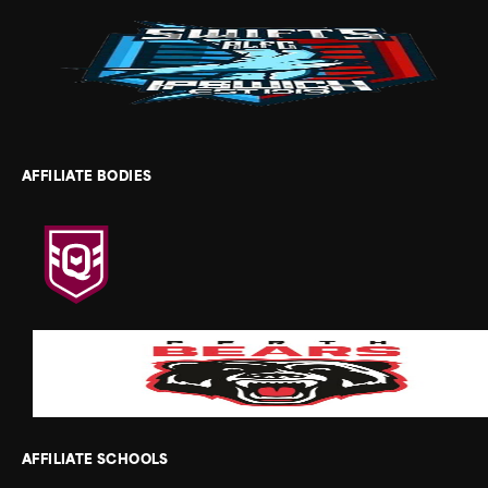
AFFILIATE BODIES
AFFILIATE SCHOOLS