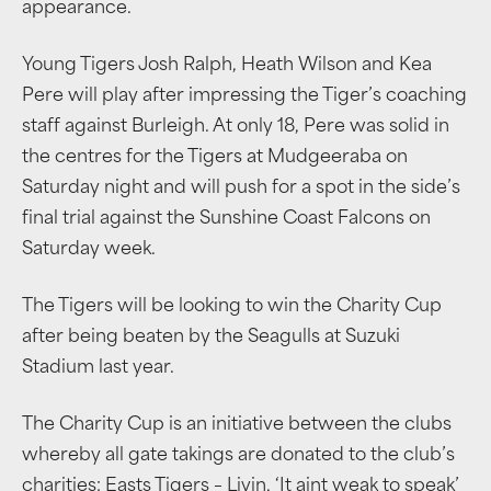
appearance.
Young Tigers Josh Ralph, Heath Wilson and Kea
Pere will play after impressing the Tiger’s coaching
staff against Burleigh. At only 18, Pere was solid in
the centres for the Tigers at Mudgeeraba on
Saturday night and will push for a spot in the side’s
final trial against the Sunshine Coast Falcons on
Saturday week.
The Tigers will be looking to win the Charity Cup
after being beaten by the Seagulls at Suzuki
Stadium last year.
The Charity Cup is an initiative between the clubs
whereby all gate takings are donated to the club’s
charities: Easts Tigers – Livin, ‘It aint weak to speak’