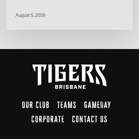
August 5, 2026
OUR CLUB
TEAMS
GAMEDAY
CORPORATE
CONTACT US