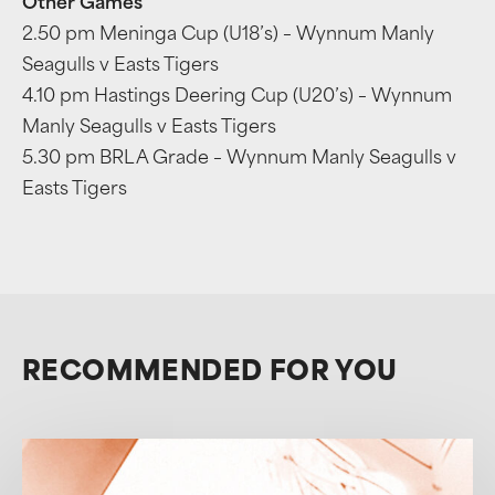
Other Games
2.50 pm Meninga Cup (U18’s) – Wynnum Manly
Seagulls v Easts Tigers
4.10 pm Hastings Deering Cup (U20’s) – Wynnum
Manly Seagulls v Easts Tigers
5.30 pm BRL A Grade – Wynnum Manly Seagulls v
Easts Tigers
RECOMMENDED FOR YOU