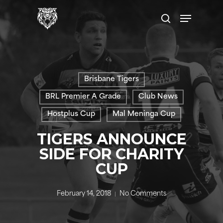
Skip
Menu
to
search
main
content
Brisbane Tigers
BRL Premier A Grade
Club News
Hostplus Cup
Mal Meninga Cup
TIGERS ANNOUNCE
SIDE FOR CHARITY
CUP
February 14, 2018
No Comments