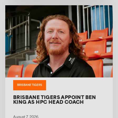
BRISBANE TIGERS
BRISBANE TIGERS APPOINT BEN
KING AS HPC HEAD COACH
August 7, 2026