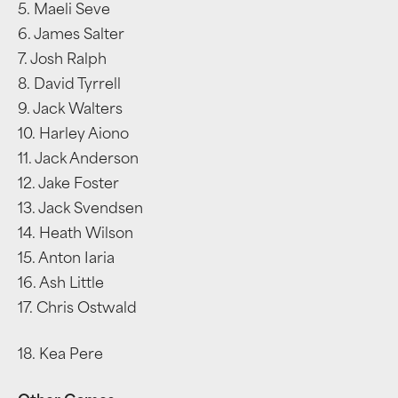
5. Maeli Seve
6. James Salter
7. Josh Ralph
8. David Tyrrell
9. Jack Walters
10. Harley Aiono
11. Jack Anderson
12. Jake Foster
13. Jack Svendsen
14. Heath Wilson
15. Anton Iaria
16. Ash Little
17. Chris Ostwald
18. Kea Pere